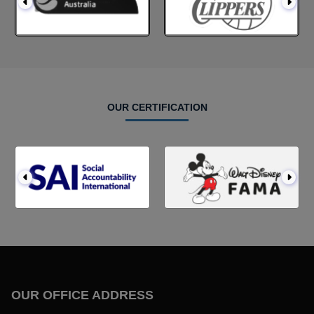
OUR CERTIFICATION
OUR OFFICE ADDRESS