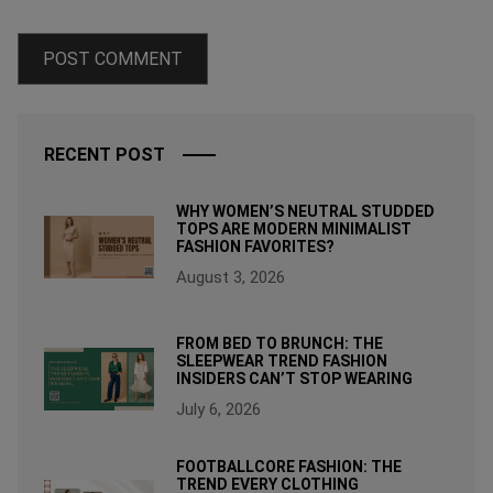
RECENT POST
WHY WOMEN’S NEUTRAL STUDDED
TOPS ARE MODERN MINIMALIST
FASHION FAVORITES?
August 3, 2026
FROM BED TO BRUNCH: THE
SLEEPWEAR TREND FASHION
INSIDERS CAN’T STOP WEARING
July 6, 2026
FOOTBALLCORE FASHION: THE
TREND EVERY CLOTHING