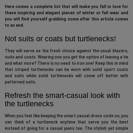
Here comes a complete list that will make you fall in love for
these inspiring and elegant pieces of winter or fall wear and
you will find yourself grabbing some after this article comes
to an end.
Not suits or coats but turtlenecks!
They will serve as the fresh choice against the usual blazers,
suits and coats. Wearing one you get the option of leaving a tie
and what more? There is no need to iron one! Keep this in mind
that striped turtlenecks can be worn with solid sport coats
and suits while solid turtlenecks will come off better with
patterned suits.
Refresh the smart-casual look with
the turtlenecks
When you feel like keeping the smart casual dress code on, you
can think of a turtleneck anytime that serve you the best
instead of going for a casual jeans tee. The stylish yet simple