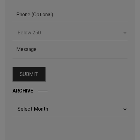
ARCHIVE
Archives