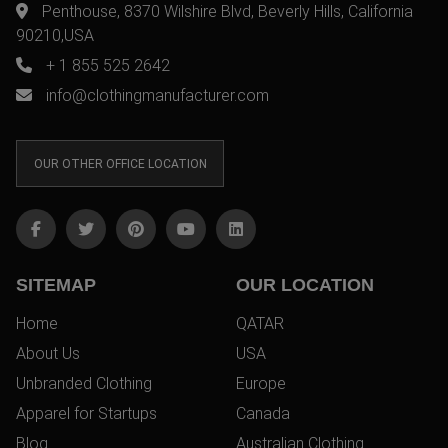
Penthouse, 8370 Wilshire Blvd, Beverly Hills, California
90210,USA
+ 1 855 525 2642
info@clothingmanufacturer.com
OUR OTHER OFFICE LOCATION
SITEMAP
OUR LOCATION
Home
QATAR
About Us
USA
Unbranded Clothing
Europe
Apparel for Startups
Canada
Blog
Australian Clothing