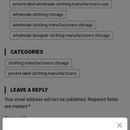
private label wholesale clothing manufacturers usa
wholesale clothing chicago
wholesale clothing manufacturers chicago
wholesale designer clothing manufacturers chicago
CATEGORIES
clothing manufacturers chicago
private label clothing manufacturers
LEAVE A REPLY
Your email address will not be published.
Required fields
are marked
*
Comment
*