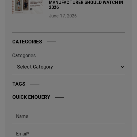
MANUFACTURER SHOULD WATCH IN
2026
June 17, 2026
CATEGORIES
Categories
TAGS
QUICK ENQUERY