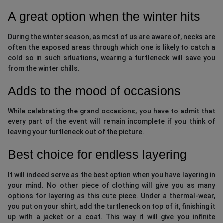
A great option when the winter hits
During the winter season, as most of us are aware of, necks are
often the exposed areas through which one is likely to catch a
cold so in such situations, wearing a turtleneck will save you
from the winter chills.
Adds to the mood of occasions
While celebrating the grand occasions, you have to admit that
every part of the event will remain incomplete if you think of
leaving your turtleneck out of the picture.
Best choice for endless layering
It will indeed serve as the best option when you have layering in
your mind. No other piece of clothing will give you as many
options for layering as this cute piece. Under a thermal-wear,
you put on your shirt, add the turtleneck on top of it, finishing it
up with a jacket or a coat. This way it will give you infinite