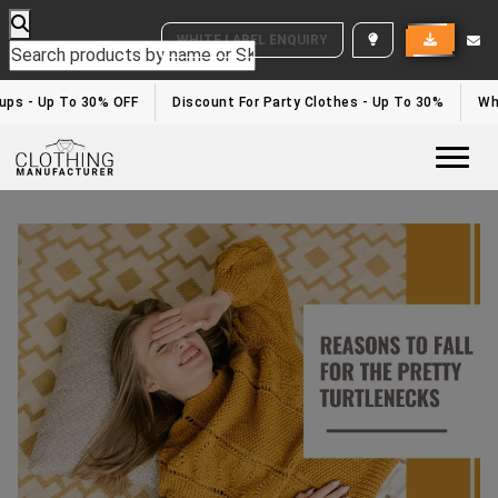
WHITE LABEL ENQUIRY
ps - Up To 30% OFF
Discount For Party Clothes - Up To 30%
Whit
Togg