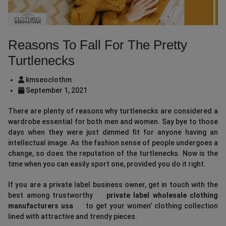
Reasons To Fall For The Pretty
Turtlenecks
kmseoclothm
September 1, 2021
There are plenty of reasons why turtlenecks are considered a
wardrobe essential for both men and women. Say bye to those
days when they were just dimmed fit for anyone having an
intellectual image. As the fashion sense of people undergoes a
change, so does the reputation of the turtlenecks. Now is the
time when you can easily sport one, provided you do it right.
If you are a private label business owner, get in touch with the
best among trustworthy
private label wholesale clothing
manufacturers usa
to get your women’ clothing collection
lined with attractive and trendy pieces.