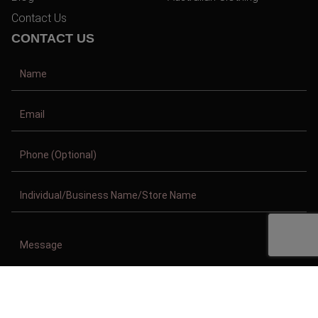
Contact Us
CONTACT US