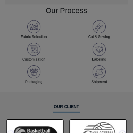
Our Process
Fabric Selection
Cut & Sewing
Customization
Labeling
Packaging
Shipment
OUR CLIENT