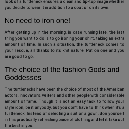
look of a turtleneck ensures a clean and tip-top image whether
you decide to wear it in addition to a coat or on its own.
No need to iron one!
After getting up in the morning, in case running late, the last
thing you want to do is to go ironing your shirt, taking an extra
amount of time. In such a situation, the turtleneck comes to
your rescue, all thanks to its knit nature. Put on one and you
are good to go.
The choice of the fashion Gods and
Goddesses
The turtlenecks have been the choice of most of the American
actors, innovators, writers and other people with considerable
amount of fame. Though it is not an easy task to follow your
style icon, be it anybody, but you don’t have to think when it’s a
turtleneck. Instead of selecting a suit or a gown, don yourself
in this practically refreshing piece of clothing and let it take out
the best in you.