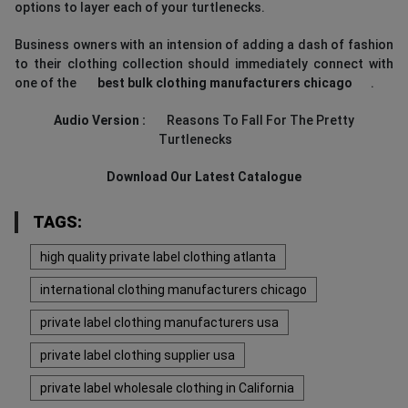
options to layer each of your turtlenecks.
Business owners with an intension of adding a dash of fashion
to their clothing collection should immediately connect with
one of the
best bulk clothing manufacturers chicago
.
Audio Version :
Reasons To Fall For The Pretty
Turtlenecks
Download Our Latest Catalogue
TAGS:
high quality private label clothing atlanta
international clothing manufacturers chicago
private label clothing manufacturers usa
private label clothing supplier usa
private label wholesale clothing in California