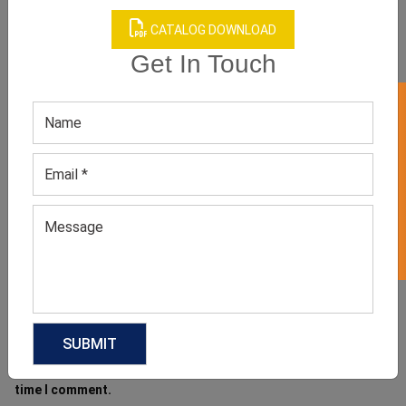
CATALOG DOWNLOAD
Get In Touch
Name
*
GET 50% OFF ON WHITE LABEL
Email
*
Website
Save my name, email, and website in this browser for the next
time I comment.