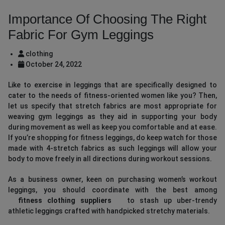
Importance Of Choosing The Right
Fabric For Gym Leggings
clothing
October 24, 2022
Like to exercise in leggings that are specifically designed to
cater to the needs of fitness-oriented women like you? Then,
let us specify that stretch fabrics are most appropriate for
weaving gym leggings as they aid in supporting your body
during movement as well as keep you comfortable and at ease.
If you’re shopping for fitness leggings, do keep watch for those
made with 4-stretch fabrics as such leggings will allow your
body to move freely in all directions during workout sessions.
As a business owner, keen on purchasing women’s workout
leggings, you should coordinate with the best among
fitness clothing suppliers
to stash up uber-trendy
athletic leggings crafted with handpicked stretchy materials.