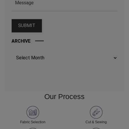
ARCHIVE
Archives
Our Process
Fabric Selection
Cut & Sewing