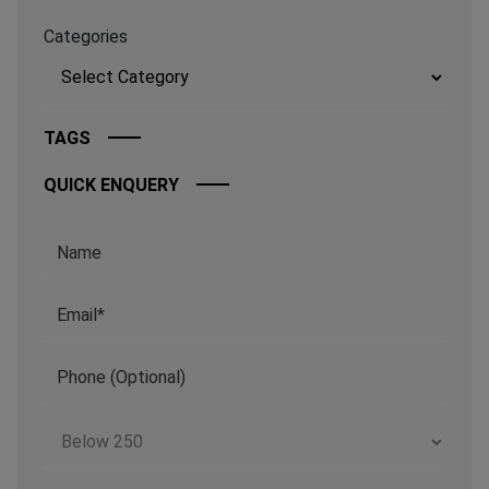
Categories
TAGS
QUICK ENQUERY