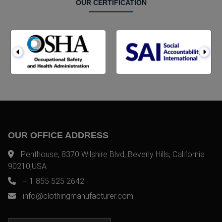
OUR CERTIFICATION
OUR OFFICE ADDRESS
Penthouse, 8370 Wilshire Blvd, Beverly Hills, California
90210,USA
+ 1 855 525 2642
info@clothingmanufacturer.com