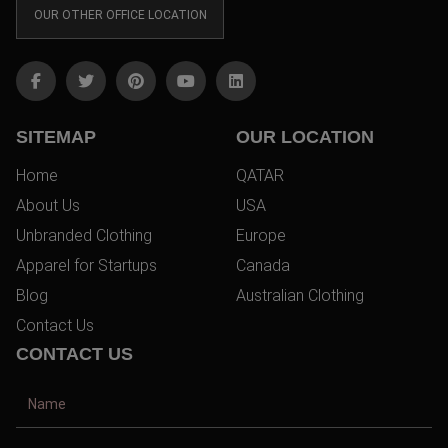
OUR OTHER OFFICE LOCATION
SITEMAP
OUR LOCATION
Home
QATAR
About Us
USA
Unbranded Clothing
Europe
Apparel for Startups
Canada
Blog
Australian Clothing
Contact Us
CONTACT US