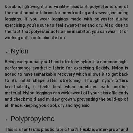
Durable, lightweight and wrinkle-resistant, polyester is one of
the most popular fabrics for constructing activewear, including
leggings. If you wear leggings made with polyester during
exercising, you’re sure to feel sweat-free and dry. Also, due to
the fact that polyester acts as an insulator, you can wear it for
working out in cold climate too.
Nylon
Being exceptionally soft and stretchy, nylon is a common high-
performance synthetic fabric for exercising flexibly. Nylon is
noted to have remarkable recovery which allows it to get back
to its initial shape after stretching. Though nylon offers
breathability, it feels best when combined with another
material. Nylon leggings can wick sweat off your skin efficiently
and check mold and mildew growth, preventing the build-up of
all these, keeping you cool, dry and hygienic!
Polypropylene
This is a fantastic plastic fabric that’s flexible, water-proof and