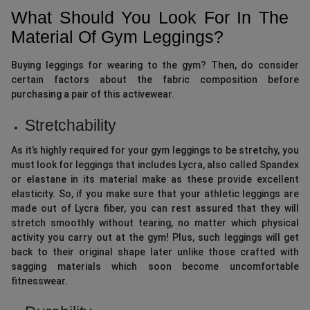
What Should You Look For In The
Material Of Gym Leggings?
Buying leggings for wearing to the gym? Then, do consider
certain factors about the fabric composition before
purchasing a pair of this activewear.
Stretchability
As it’s highly required for your gym leggings to be stretchy, you
must look for leggings that includes Lycra, also called Spandex
or elastane in its material make as these provide excellent
elasticity. So, if you make sure that your athletic leggings are
made out of Lycra fiber, you can rest assured that they will
stretch smoothly without tearing, no matter which physical
activity you carry out at the gym! Plus, such leggings will get
back to their original shape later unlike those crafted with
sagging materials which soon become uncomfortable
fitnesswear.