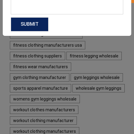
fitness apparel manufacturers usa
fitness clothing manufacturer
fitness clothing manufacturer usa
fitness clothing manufacturers uk
fitness clothing manufacturers usa
fitness clothing suppliers
fitness legging wholesale
fitness wear manufacturers
gym clothing manufacturer
gym leggings wholesale
sports apparel manufacture
wholesale gym leggings
womens gym leggings wholesale
workout clothes manufacturers
workout clothing manufacturer
workout clothing manufacturers