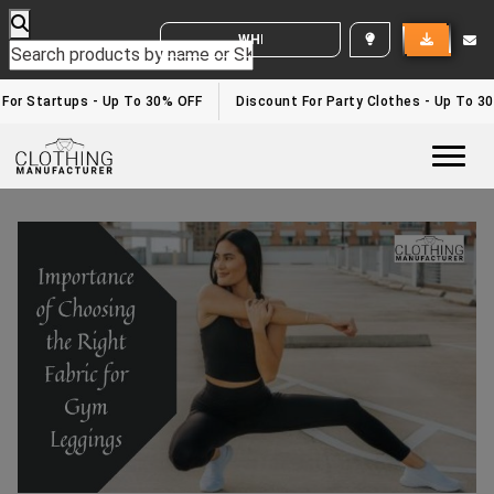
WHITE LABEL ENQUIRY
or Startups - Up To 30% OFF
Discount For Party Clothes - Up To 30%
Togg