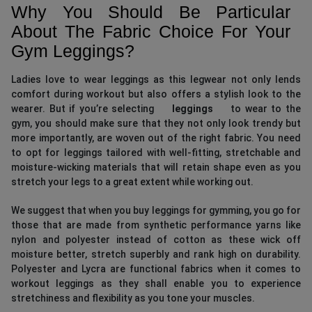
Why You Should Be Particular
About The Fabric Choice For Your
Gym Leggings?
Ladies love to wear leggings as this legwear not only lends
comfort during workout but also offers a stylish look to the
wearer. But if you’re selecting
leggings
to wear to the
gym, you should make sure that they not only look trendy but
more importantly, are woven out of the right fabric. You need
to opt for leggings tailored with well-fitting, stretchable and
moisture-wicking materials that will retain shape even as you
stretch your legs to a great extent while working out.
We suggest that when you buy leggings for gymming, you go for
those that are made from synthetic performance yarns like
nylon and polyester instead of cotton as these wick off
moisture better, stretch superbly and rank high on durability.
Polyester and Lycra are functional fabrics when it comes to
workout leggings as they shall enable you to experience
stretchiness and flexibility as you tone your muscles.