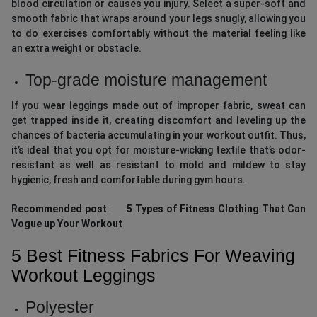
blood circulation or causes you injury. Select a super-soft and
smooth fabric that wraps around your legs snugly, allowing you
to do exercises comfortably without the material feeling like
an extra weight or obstacle.
Top-grade moisture management
If you wear leggings made out of improper fabric, sweat can
get trapped inside it, creating discomfort and leveling up the
chances of bacteria accumulating in your workout outfit. Thus,
it’s ideal that you opt for moisture-wicking textile that’s odor-
resistant as well as resistant to mold and mildew to stay
hygienic, fresh and comfortable during gym hours.
Recommended post
:
5 Types of Fitness Clothing That Can
Vogue up Your Workout
5 Best Fitness Fabrics For Weaving
Workout Leggings
Polyester