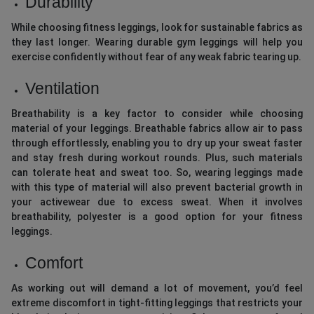
Durability
While choosing fitness leggings, look for sustainable fabrics as
they last longer. Wearing durable gym leggings will help you
exercise confidently without fear of any weak fabric tearing up.
Ventilation
Breathability is a key factor to consider while choosing
material of your leggings. Breathable fabrics allow air to pass
through effortlessly, enabling you to dry up your sweat faster
and stay fresh during workout rounds. Plus, such materials
can tolerate heat and sweat too. So, wearing leggings made
with this type of material will also prevent bacterial growth in
your activewear due to excess sweat. When it involves
breathability, polyester is a good option for your fitness
leggings.
Comfort
As working out will demand a lot of movement, you’d feel
extreme discomfort in tight-fitting leggings that restricts your