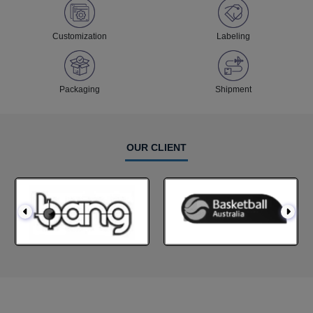
Customization
Labeling
Packaging
Shipment
OUR CLIENT