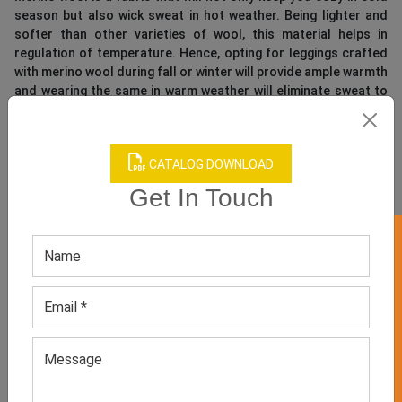
season but also wick sweat in hot weather. Being lighter and
softer than other varieties of wool, this material helps in
regulation of temperature. Hence, opting for leggings crafted
with merino wool during fall or winter will provide ample warmth
and wearing the same in warm weather will eliminate sweat to
keep you dry. This fabric is usually blended with polyester and
other yarn mentioned above to increase softness and
breathability of its texture.
CATALOG DOWNLOAD
As a retailer, on the search for women’s workout leggings to
Get In Touch
expand your store’s activewear collection, you should
collaborate with a top-rated supplier of highly functional
GET 50% OFF ON WHITE LABEL
fitness clothing and
sports apparel manufacture
. This
will make it easy for you to access stylish and breathable
athletic leggings to increase convenience of your female
fitness-crazy buyers!
TAGS:
custom gym leggings