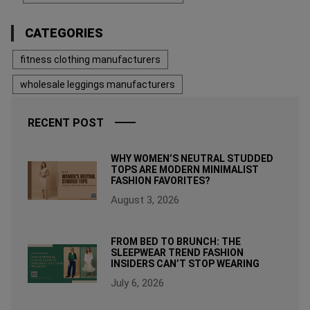
CATEGORIES
fitness clothing manufacturers
wholesale leggings manufacturers
RECENT POST
WHY WOMEN’S NEUTRAL STUDDED
TOPS ARE MODERN MINIMALIST
FASHION FAVORITES?
August 3, 2026
FROM BED TO BRUNCH: THE
SLEEPWEAR TREND FASHION
INSIDERS CAN’T STOP WEARING
July 6, 2026