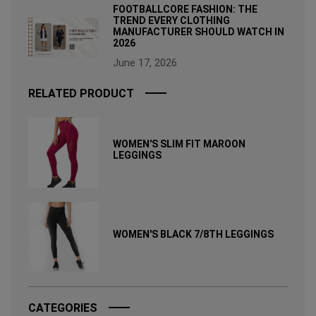
FOOTBALLCORE FASHION: THE
TREND EVERY CLOTHING
MANUFACTURER SHOULD WATCH IN
2026
June 17, 2026
RELATED PRODUCT
WOMEN'S SLIM FIT MAROON
LEGGINGS
WOMEN'S BLACK 7/8TH LEGGINGS
CATEGORIES