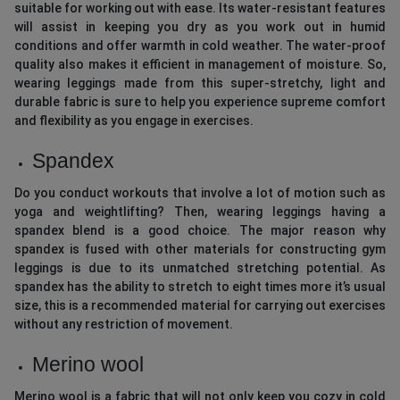
suitable for working out with ease. Its water-resistant features
will assist in keeping you dry as you work out in humid
conditions and offer warmth in cold weather. The water-proof
quality also makes it efficient in management of moisture. So,
wearing leggings made from this super-stretchy, light and
durable fabric is sure to help you experience supreme comfort
and flexibility as you engage in exercises.
Spandex
Do you conduct workouts that involve a lot of motion such as
yoga and weightlifting? Then, wearing leggings having a
spandex blend is a good choice. The major reason why
spandex is fused with other materials for constructing gym
leggings is due to its unmatched stretching potential. As
spandex has the ability to stretch to eight times more it’s usual
size, this is a recommended material for carrying out exercises
without any restriction of movement.
Merino wool
Merino wool is a fabric that will not only keep you cozy in cold