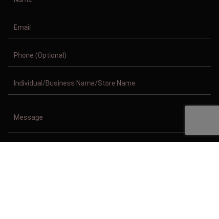
Copyright © 2011-2026/08/08 And 08:01:33am GMT Clothing Manufacturer.
All Right Reserved