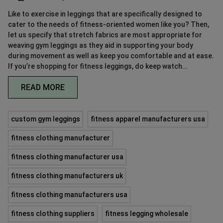
Like to exercise in leggings that are specifically designed to
cater to the needs of fitness-oriented women like you? Then,
let us specify that stretch fabrics are most appropriate for
weaving gym leggings as they aid in supporting your body
during movement as well as keep you comfortable and at ease.
If you’re shopping for fitness leggings, do keep watch…
READ MORE
custom gym leggings
fitness apparel manufacturers usa
fitness clothing manufacturer
fitness clothing manufacturer usa
fitness clothing manufacturers uk
fitness clothing manufacturers usa
fitness clothing suppliers
fitness legging wholesale