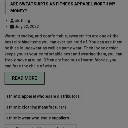
ARE SWEATSHIRTS AS FITNESS APPAREL WORTH MY
MONEY?
clothing
July 22, 2022
Warm, trending, and comfortable, sweatshirts are one of the
best clothing items you can ever get hold of. You can use them
both as loungewear as well as party wear. Their loose design
keeps you at your comfortable best and wearing them, you can
freely move around. Often crafted out of warm fabrics, you
can face the chills of winter…
READ MORE
athletic apparel wholesale distributors
athletic clothing manufacturers
athletic wear wholesale suppliers