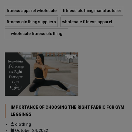
fitness apparel wholesale
fitness clothing manufacturer
fitness clothing suppliers
wholesale fitness apparel
wholesale fitness clothing
IMPORTANCE OF CHOOSING THE RIGHT FABRIC FOR GYM
LEGGINGS
clothing
October 24, 2022