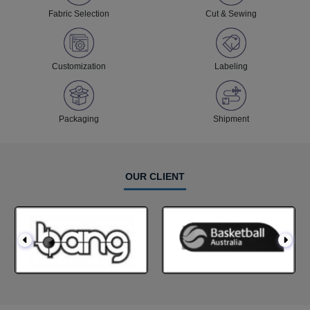
Fabric Selection
Cut & Sewing
Customization
Labeling
Packaging
Shipment
OUR CLIENT