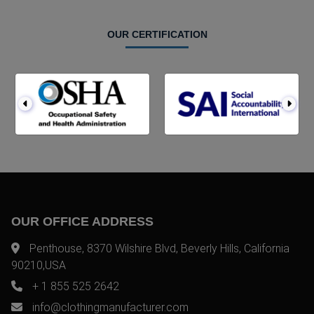
OUR CERTIFICATION
OUR OFFICE ADDRESS
Penthouse, 8370 Wilshire Blvd, Beverly Hills, California
90210,USA
+ 1 855 525 2642
info@clothingmanufacturer.com