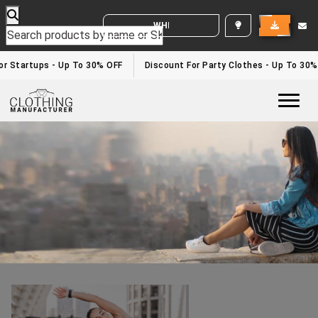
WHITE LABEL ENQUIRY
Fitness Clothing Manufacturer
Home
/fitness clothing manufacturer
r Startups - Up To 30% OFF
Discount For Party Clothes - Up To 30%
Togg