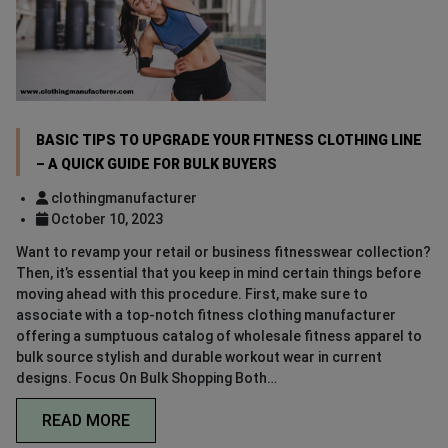
BASIC TIPS TO UPGRADE YOUR FITNESS CLOTHING LINE
– A QUICK GUIDE FOR BULK BUYERS
clothingmanufacturer
October 10, 2023
Want to revamp your retail or business fitnesswear collection?
Then, it’s essential that you keep in mind certain things before
moving ahead with this procedure. First, make sure to
associate with a top-notch fitness clothing manufacturer
offering a sumptuous catalog of wholesale fitness apparel to
bulk source stylish and durable workout wear in current
designs. Focus On Bulk Shopping Both…
READ MORE