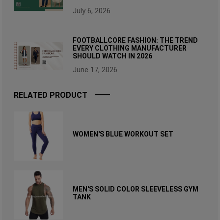
July 6, 2026
FOOTBALLCORE FASHION: THE TREND
EVERY CLOTHING MANUFACTURER
SHOULD WATCH IN 2026
June 17, 2026
RELATED PRODUCT
WOMEN'S BLUE WORKOUT SET
MEN'S SOLID COLOR SLEEVELESS GYM
TANK