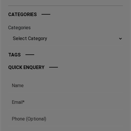
CATEGORIES
Categories
TAGS
QUICK ENQUERY