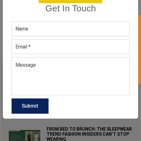
private label athletic apparel manufacturers
Get In Touch
wholesale athletic clothing
GET 50% OFF ON WHITE LABEL
wholesale athletic clothing vendors
wholesale fitness clothing manufacturers
RECENT POST
WHY WOMEN’S NEUTRAL STUDDED
TOPS ARE MODERN MINIMALIST
FASHION FAVORITES?
August 3, 2026
FROM BED TO BRUNCH: THE SLEEPWEAR
TREND FASHION INSIDERS CAN’T STOP
WEARING