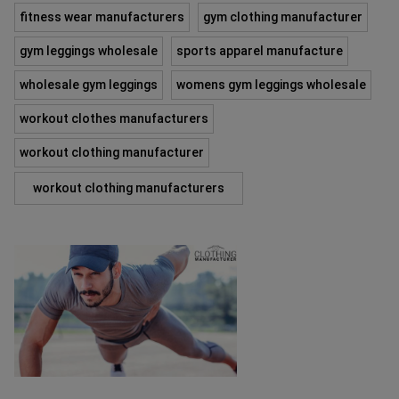
fitness wear manufacturers
gym clothing manufacturer
gym leggings wholesale
sports apparel manufacture
wholesale gym leggings
womens gym leggings wholesale
workout clothes manufacturers
workout clothing manufacturer
workout clothing manufacturers