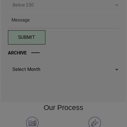
ARCHIVE
Archives
Our Process