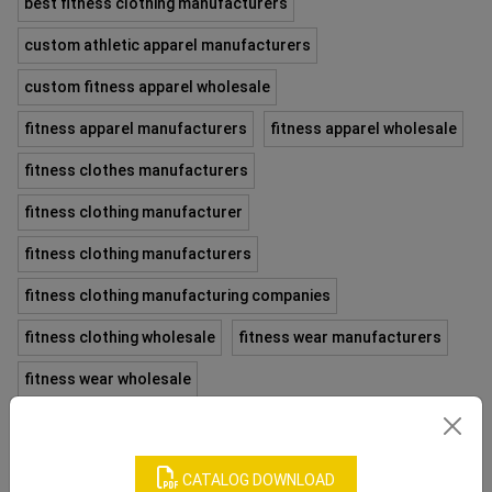
best fitness clothing manufacturers
custom athletic apparel manufacturers
custom fitness apparel wholesale
fitness apparel manufacturers
fitness apparel wholesale
fitness clothes manufacturers
fitness clothing manufacturer
fitness clothing manufacturers
fitness clothing manufacturing companies
fitness clothing wholesale
fitness wear manufacturers
fitness wear wholesale
fitness wear wholesale distributors
fitness wholesale clothing
fitness wholesale distributors
CATALOG DOWNLOAD