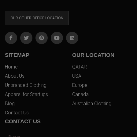
OUR OTHER OFFICE LOCATION
SITEMAP
OUR LOCATION
Home
QATAR
About Us
USA
Unbranded Clothing
Europe
Apparel for Startups
Canada
Blog
Australian Clothing
Contact Us
CONTACT US