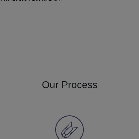
Our Process