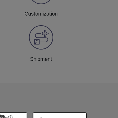
Customization
Shipment