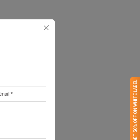
GET 50% OFF ON WHITE LABEL