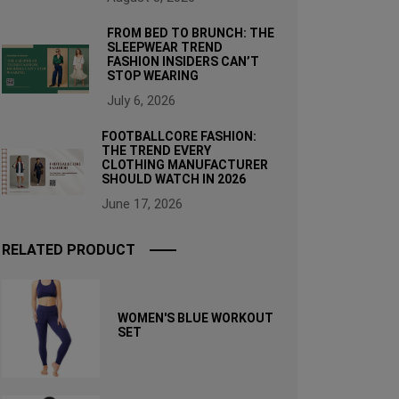
FROM BED TO BRUNCH: THE
SLEEPWEAR TREND
FASHION INSIDERS CAN’T
STOP WEARING
July 6, 2026
FOOTBALLCORE FASHION:
THE TREND EVERY
CLOTHING MANUFACTURER
SHOULD WATCH IN 2026
June 17, 2026
RELATED PRODUCT
WOMEN'S BLUE WORKOUT
SET