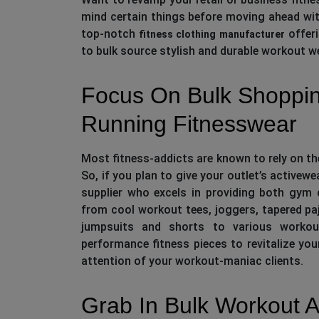
mind certain things before moving ahead with
top-notch
offeri
fitness clothing manufacturer
to bulk source stylish and durable workout we
Focus On Bulk Shoppi
Running Fitnesswear
Most fitness-addicts are known to rely on the
So, if you plan to give your outlet’s activew
supplier who excels in providing both gym
from cool workout tees, joggers, tapered p
jumpsuits and shorts to various workou
performance fitness pieces to revitalize you
attention of your workout-maniac clients.
Grab In Bulk Workout A