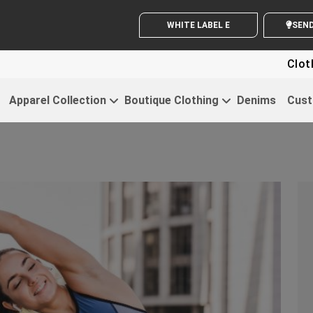
WHITE LABEL ENQUIRY
S
Clothing For 
Apparel Collection
Boutique Clothing
Denims
Cust