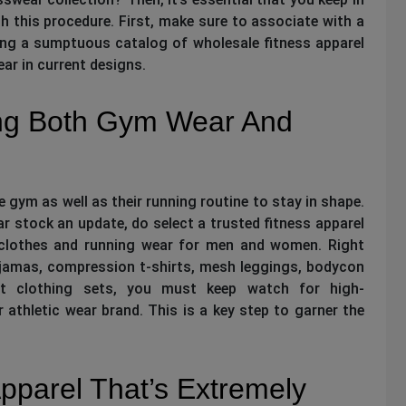
 this procedure. First, make sure to associate with a
ng a sumptuous catalog of wholesale fitness apparel
ar in current designs.
ng Both Gym Wear And
 gym as well as their running routine to stay in shape.
ear stock an update, do select a trusted fitness apparel
 clothes and running wear for men and women. Right
ajamas, compression t-shirts, mesh leggings, bodycon
t clothing sets, you must keep watch for high-
r athletic wear brand. This is a key step to garner the
pparel That’s Extremely