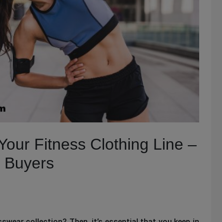
Your Fitness Clothing Line –
k Buyers
swear collection? Then, it’s essential that you keep in