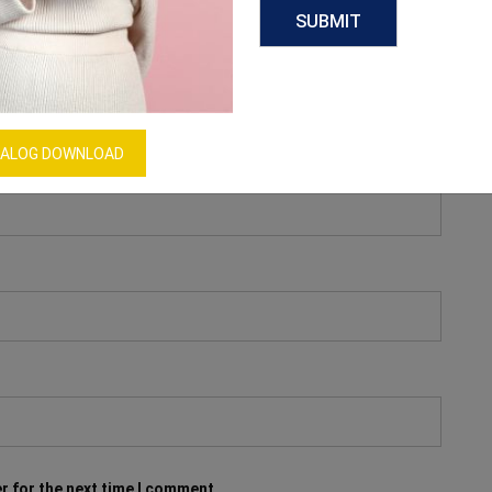
ALOG DOWNLOAD
r for the next time I comment.