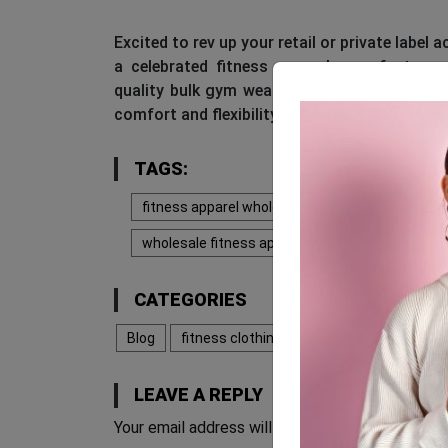
Excited to rev up your retail or private label
a celebrated fitness apparel manufacturer
quality bulk gym wear that’s impeccably des
comfort and flexibility during exhaustive wor
TAGS:
fitness apparel wholesale
fitness clothing 
wholesale fitness apparel
wholesale fitness
CATEGORIES
Blog
fitness clothing manufacturers
LEAVE A REPLY
Your email address will not be published.
Requir