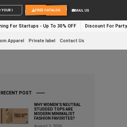
END YOUR IDEAS
FREE CATALOG
MAIL US
Startups - Up To 30% OFF
Discount For Party Clothes
om Apparel
Private label
Contact Us
RECENT POST
WHY WOMEN’S NEUTRAL
STUDDED TOPS ARE
MODERN MINIMALIST
FASHION FAVORITES?
August 3, 2026