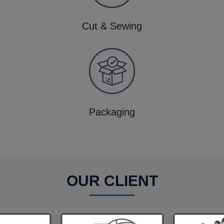
Cut & Sewing
Packaging
OUR CLIENT