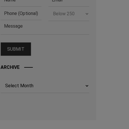
ARCHIVE
Archives