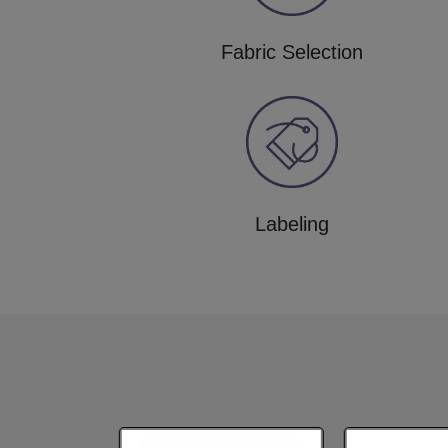
Fabric Selection
Labeling