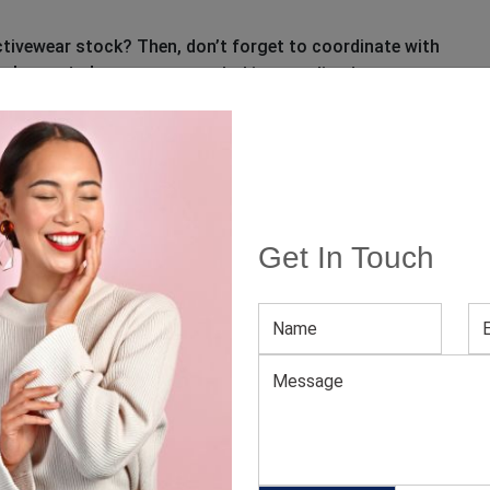
 activewear stock? Then, don’t forget to coordinate with
, also noted as a
to procure
custom clothing supplier
igned to lend your fitness-crazy customers incredible
kout hours.
manufacturer
fitness clothing suppliers
Get In Touch
 clothing
ed fields are marked
*