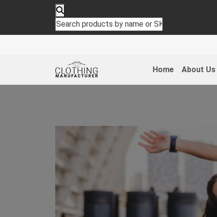
Home
About Us