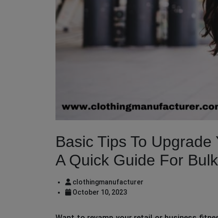
Basic Tips To Upgrade 
A Quick Guide For Bul
clothingmanufacturer
October 10, 2023
Want to revamp your retail or business fitnes