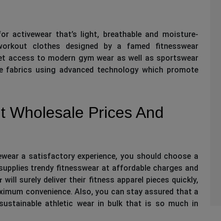
or activewear that’s light, breathable and moisture-
orkout clothes designed by a famed fitnesswear
get access to modern gym wear as well as sportswear
ce fabrics using advanced technology which promote
t Wholesale Prices And
vewear a satisfactory experience, you should choose a
upplies trendy fitnesswear at affordable charges and
will surely deliver their fitness apparel pieces quickly,
r
ximum convenience. Also, you can stay assured that a
 sustainable athletic wear in bulk that is so much in