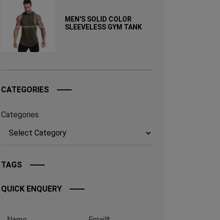
MEN'S SOLID COLOR
SLEEVELESS GYM TANK
CATEGORIES
Categories
TAGS
QUICK ENQUERY