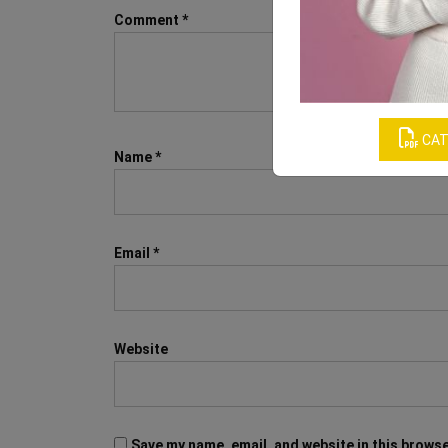
Comment
*
CAT
Name
*
Email
*
Website
Save my name, email, and website in this browse