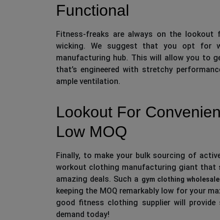
Functional
Fitness-freaks are always on the lookout f
wicking. We suggest that you opt for w
manufacturing hub. This will allow you to 
that’s engineered with stretchy performan
ample ventilation.
Lookout For Convenien
Low MOQ
Finally, to make your bulk sourcing of acti
workout clothing manufacturing giant that s
amazing deals. Such a
gym clothing wholesale
keeping the MOQ remarkably low for your ma
good fitness clothing supplier will provide
demand today!