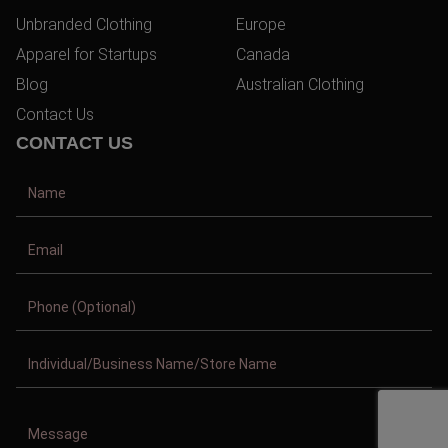
Unbranded Clothing
Europe
Apparel for Startups
Canada
Blog
Australian Clothing
Contact Us
CONTACT US