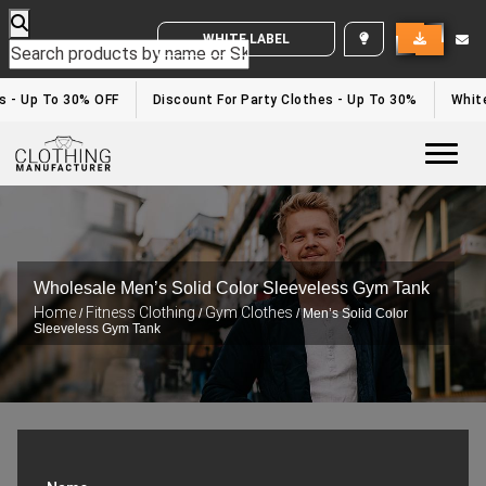
WHITE LABEL ENQUIRY
 - Up To 30% OFF
Discount For Party Clothes - Up To 30%
White 
Togg
Wholesale Men’s Solid Color Sleeveless Gym Tank
Home
Fitness Clothing
Gym Clothes
/
/
/ Men’s Solid Color
Sleeveless Gym Tank