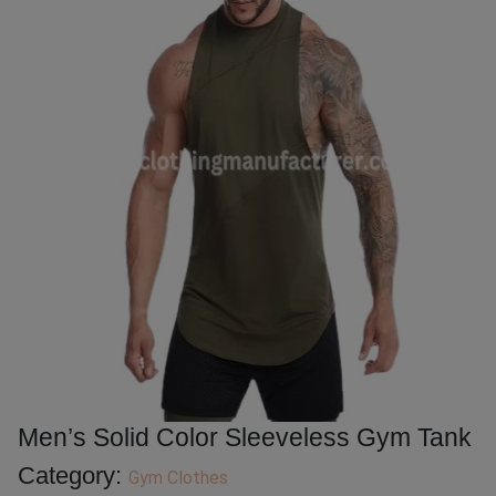
Men’s Solid Color Sleeveless Gym Tank
Category:
Gym Clothes