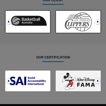
OUR CLIENT
OUR CERTIFICATION