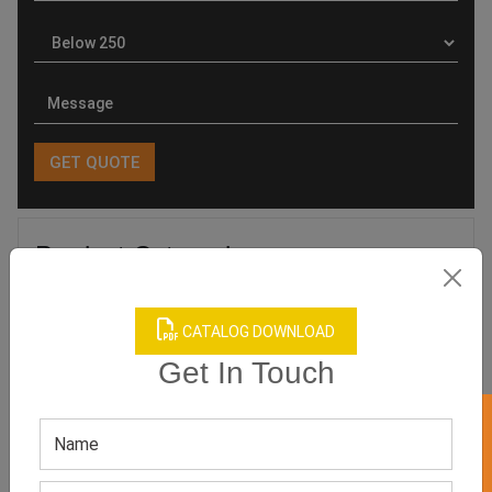
Product Categories
CATALOG DOWNLOAD
Get In Touch
Related products