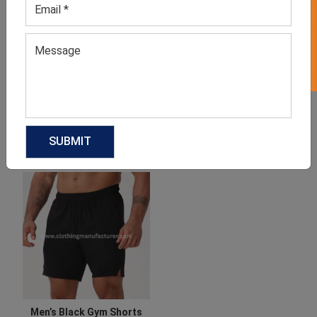
GET 50% OFF ON WHITE LABEL
Gym Shorts
Gym Jacket For Women
GET QUOTE NOW
GET QUOTE NOW
Download Catalog
Download Catalog
Men’s Black Gym Shorts