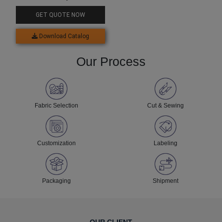
GET QUOTE NOW
Download Catalog
Our Process
Fabric Selection
Cut & Sewing
Customization
Labeling
Packaging
Shipment