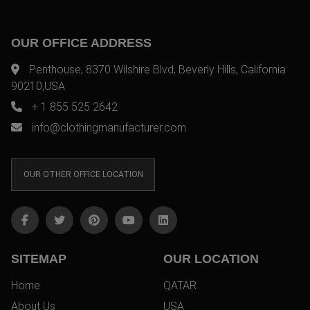
OUR OFFICE ADDRESS
Penthouse, 8370 Wilshire Blvd, Beverly Hills, California
90210,USA
+ 1 855 525 2642
info@clothingmanufacturer.com
OUR OTHER OFFICE LOCATION
SITEMAP
OUR LOCATION
Home
QATAR
About Us
USA