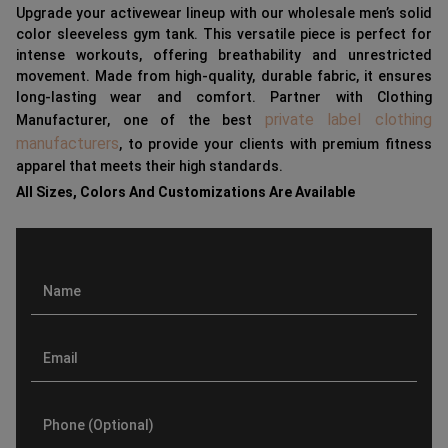
Upgrade your activewear lineup with our wholesale men’s solid
color sleeveless gym tank. This versatile piece is perfect for
intense workouts, offering breathability and unrestricted
movement. Made from high-quality, durable fabric, it ensures
long-lasting wear and comfort. Partner with Clothing
private label clothing
Manufacturer, one of the best
manufacturers
, to provide your clients with premium fitness
apparel that meets their high standards.
All Sizes, Colors And Customizations Are Available