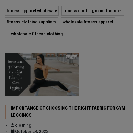
fitness apparel wholesale
fitness clothing manufacturer
fitness clothing suppliers
wholesale fitness apparel
wholesale fitness clothing
IMPORTANCE OF CHOOSING THE RIGHT FABRIC FOR GYM
LEGGINGS
clothing
October 24, 2022