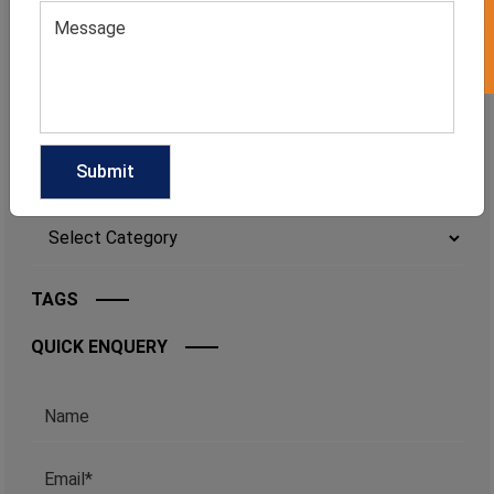
MEN'S SOLID COLOR SLEEVELESS GYM
TANK
CATEGORIES
Categories
TAGS
QUICK ENQUERY