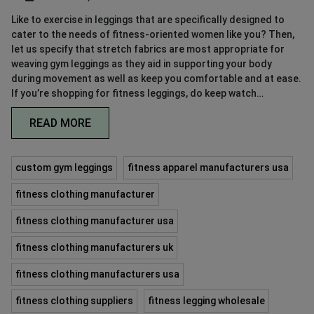
Like to exercise in leggings that are specifically designed to
cater to the needs of fitness-oriented women like you? Then,
let us specify that stretch fabrics are most appropriate for
weaving gym leggings as they aid in supporting your body
during movement as well as keep you comfortable and at ease.
If you’re shopping for fitness leggings, do keep watch…
READ MORE
custom gym leggings
fitness apparel manufacturers usa
fitness clothing manufacturer
fitness clothing manufacturer usa
fitness clothing manufacturers uk
fitness clothing manufacturers usa
fitness clothing suppliers
fitness legging wholesale