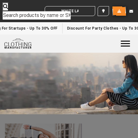
WHITE LABEL ENQUIRY
Fitness Clothing Suppliers
Home
/fitness clothing suppliers
g For Startups - Up To 30% OFF
Discount For Party Clothes - Up To 
Togg