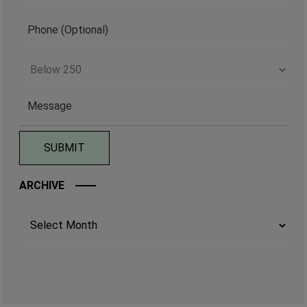
ARCHIVE
Archives