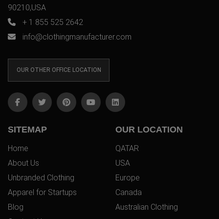
90210,USA
+ 1 855 525 2642
info@clothingmanufacturer.com
OUR OTHER OFFICE LOCATION
SITEMAP
OUR LOCATION
Home
QATAR
About Us
USA
Unbranded Clothing
Europe
Apparel for Startups
Canada
Blog
Australian Clothing