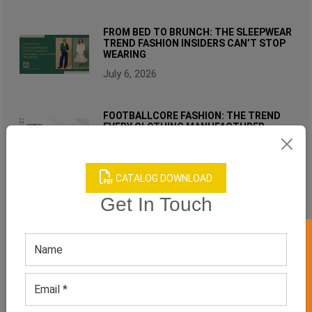
FROM BED TO BRUNCH: THE SLEEPWEAR
TREND FASHION INSIDERS CAN’T STOP
WEARING
July 6, 2026
FOOTBALLCORE FASHION: THE TREND
EVERY CLOTHING MANUFACTURER
SHOULD WATCH IN 2026
June 17, 2026
CATALOG DOWNLOAD
RELATED PRODUCT
Get In Touch
GET 50% OFF ON WHITE LABEL
WOMEN'S BLUE WORKOUT SET