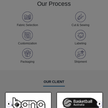
Our Process
Fabric Selection
Cut & Sewing
Customization
Labeling
Packaging
Shipment
OUR CLIENT