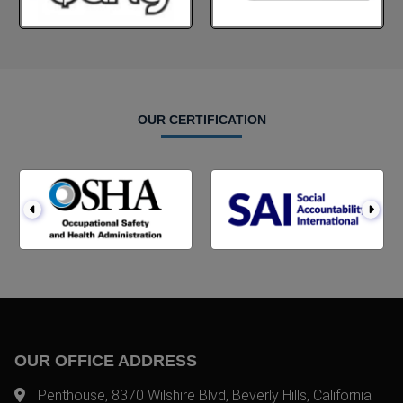
OUR CERTIFICATION
OUR OFFICE ADDRESS
Penthouse, 8370 Wilshire Blvd, Beverly Hills, California