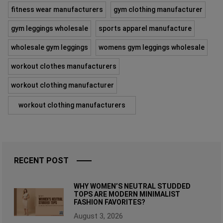
fitness wear manufacturers
gym clothing manufacturer
gym leggings wholesale
sports apparel manufacture
wholesale gym leggings
womens gym leggings wholesale
workout clothes manufacturers
workout clothing manufacturer
workout clothing manufacturers
RECENT POST
WHY WOMEN’S NEUTRAL STUDDED
TOPS ARE MODERN MINIMALIST
FASHION FAVORITES?
August 3, 2026