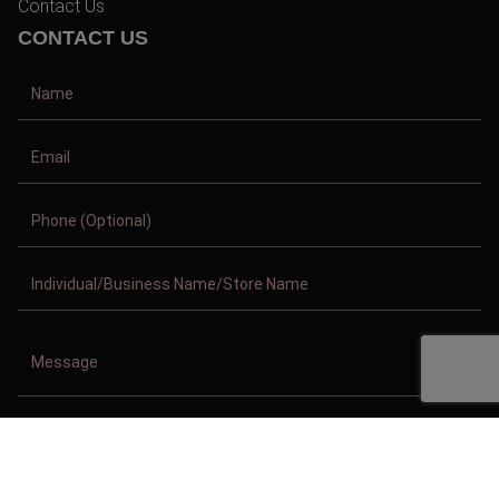
Contact Us
CONTACT US