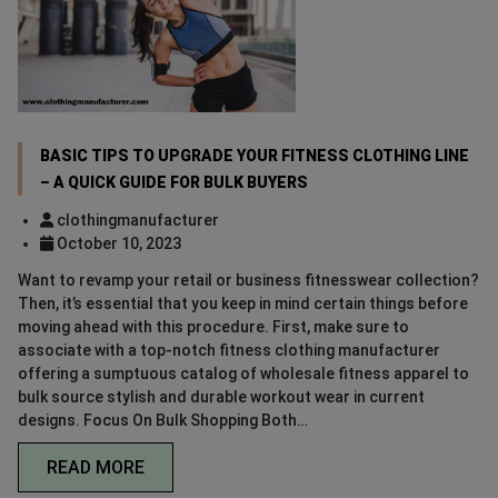
BASIC TIPS TO UPGRADE YOUR FITNESS CLOTHING LINE
– A QUICK GUIDE FOR BULK BUYERS
clothingmanufacturer
October 10, 2023
Want to revamp your retail or business fitnesswear collection?
Then, it’s essential that you keep in mind certain things before
moving ahead with this procedure. First, make sure to
associate with a top-notch fitness clothing manufacturer
offering a sumptuous catalog of wholesale fitness apparel to
bulk source stylish and durable workout wear in current
designs. Focus On Bulk Shopping Both…
READ MORE