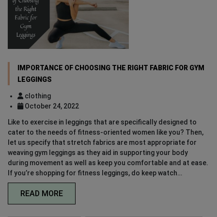
IMPORTANCE OF CHOOSING THE RIGHT FABRIC FOR GYM
LEGGINGS
clothing
October 24, 2022
Like to exercise in leggings that are specifically designed to
cater to the needs of fitness-oriented women like you? Then,
let us specify that stretch fabrics are most appropriate for
weaving gym leggings as they aid in supporting your body
during movement as well as keep you comfortable and at ease.
If you’re shopping for fitness leggings, do keep watch…
READ MORE