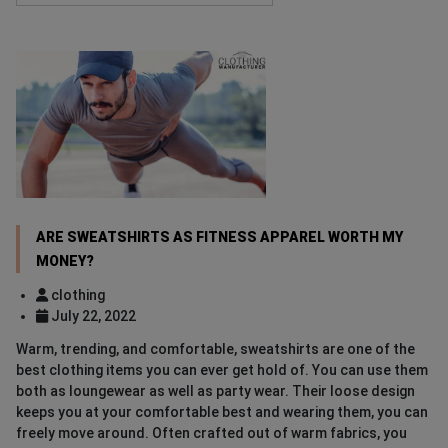
ARE SWEATSHIRTS AS FITNESS APPAREL WORTH MY
MONEY?
clothing
July 22, 2022
Warm, trending, and comfortable, sweatshirts are one of the
best clothing items you can ever get hold of. You can use them
both as loungewear as well as party wear. Their loose design
keeps you at your comfortable best and wearing them, you can
freely move around. Often crafted out of warm fabrics, you