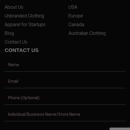
About Us
USA
Unbranded Clothing
Europe
Apparel for Startups
Canada
Blog
Australian Clothing
Contact Us
CONTACT US