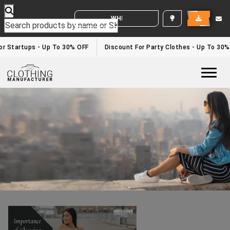
WHITE LABEL ENQUIRY
Fitness Wear Manufacturers
Home
/fitness wear manufacturers
r Startups - Up To 30% OFF
Discount For Party Clothes - Up To 30%
Togg