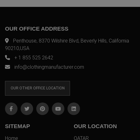
OUR OFFICE ADDRESS
Penthouse, 8370 Wilshire Blvd, Beverly Hills, California
90210,USA
+ 1 855 525 2642
info@clothingmanufacturer.com
OUR OTHER OFFICE LOCATION
SITEMAP
OUR LOCATION
Home
QATAR