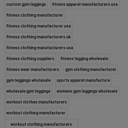
custom gym leggings
fitness apparel manufacturers usa
fitness clothing manufacturer
fitness clothing manufacturer usa
fitness clothing manufacturers uk
fitness clothing manufacturers usa
fitness clothing suppliers
fitness legging wholesale
fitness wear manufacturers
gym clothing manufacturer
gym leggings wholesale
sports apparel manufacture
wholesale gym leggings
womens gym leggings wholesale
workout clothes manufacturers
workout clothing manufacturer
workout clothing manufacturers