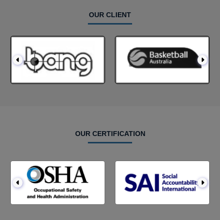
OUR CLIENT
OUR CERTIFICATION