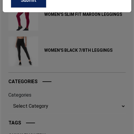
WOMEN'S SLIM FIT MAROON LEGGINGS
WOMEN'S BLACK 7/8TH LEGGINGS
CATEGORIES
Categories
TAGS