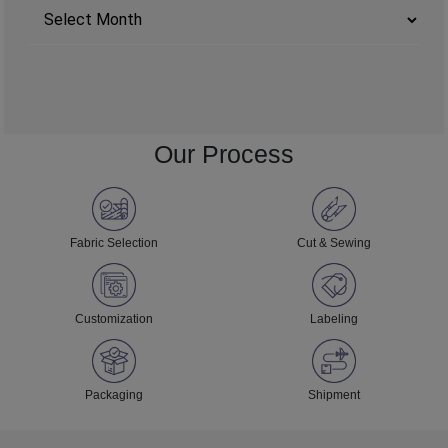
Archives
Our Process
Fabric Selection
Cut & Sewing
Customization
Labeling
Packaging
Shipment