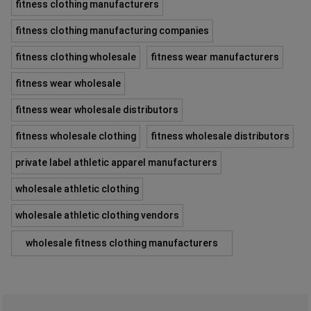
fitness clothing manufacturers
fitness clothing manufacturing companies
fitness clothing wholesale
fitness wear manufacturers
fitness wear wholesale
fitness wear wholesale distributors
fitness wholesale clothing
fitness wholesale distributors
private label athletic apparel manufacturers
wholesale athletic clothing
wholesale athletic clothing vendors
wholesale fitness clothing manufacturers