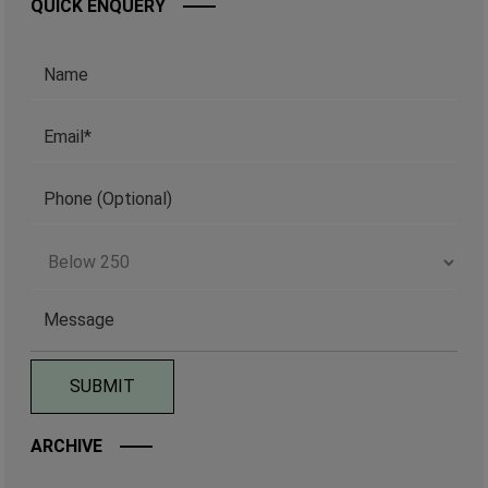
QUICK ENQUERY
ARCHIVE