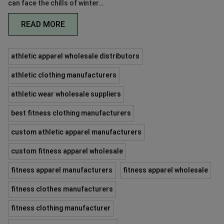
can face the chills of winter…
READ MORE
athletic apparel wholesale distributors
athletic clothing manufacturers
athletic wear wholesale suppliers
best fitness clothing manufacturers
custom athletic apparel manufacturers
custom fitness apparel wholesale
fitness apparel manufacturers
fitness apparel wholesale
fitness clothes manufacturers
fitness clothing manufacturer