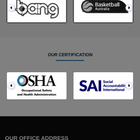
OUR CERTIFICATION
OUR OFFICE ADDRESS