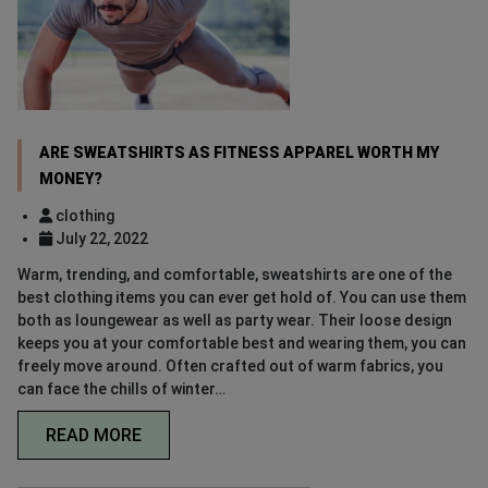
ARE SWEATSHIRTS AS FITNESS APPAREL WORTH MY
MONEY?
clothing
July 22, 2022
Warm, trending, and comfortable, sweatshirts are one of the
best clothing items you can ever get hold of. You can use them
both as loungewear as well as party wear. Their loose design
keeps you at your comfortable best and wearing them, you can
freely move around. Often crafted out of warm fabrics, you
can face the chills of winter…
READ MORE