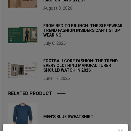
August 3, 2026
FROM BED TO BRUNCH: THE SLEEPWEAR
TREND FASHION INSIDERS CAN’T STOP
WEARING
July 6, 2026
FOOTBALLCORE FASHION: THE TREND
EVERY CLOTHING MANUFACTURER
SHOULD WATCH IN 2026
June 17, 2026
RELATED PRODUCT
MEN'S BLUE SWEATSHIRT