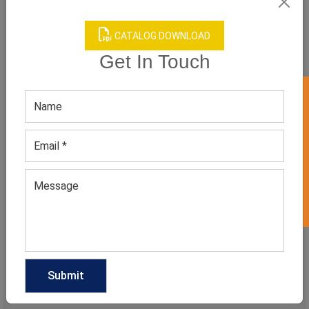
CATALOG DOWNLOAD
MEN'S REINDEER PRINTED SWEATSHIRT
Get In Touch
GET 50% OFF ON WHITE LABEL
CATEGORIES
Categories
TAGS
QUICK ENQUERY