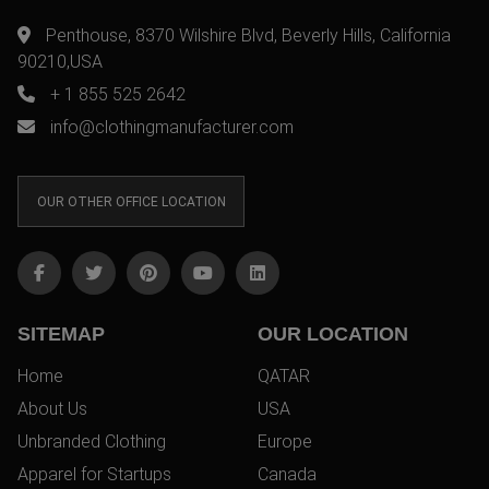
Penthouse, 8370 Wilshire Blvd, Beverly Hills, California
90210,USA
+ 1 855 525 2642
info@clothingmanufacturer.com
OUR OTHER OFFICE LOCATION
SITEMAP
OUR LOCATION
Home
QATAR
About Us
USA
Unbranded Clothing
Europe
Apparel for Startups
Canada