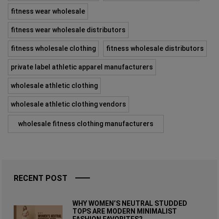
fitness wear wholesale
fitness wear wholesale distributors
fitness wholesale clothing
fitness wholesale distributors
private label athletic apparel manufacturers
wholesale athletic clothing
wholesale athletic clothing vendors
wholesale fitness clothing manufacturers
RECENT POST
WHY WOMEN’S NEUTRAL STUDDED
TOPS ARE MODERN MINIMALIST
FASHION FAVORITES?