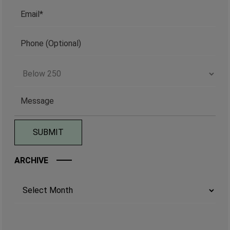
ARCHIVE
Archives