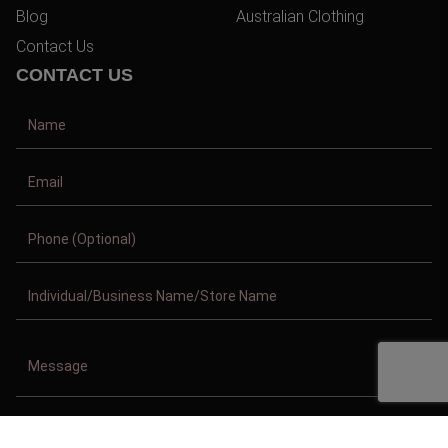
Blog
Australian Clothing
Contact Us
CONTACT US