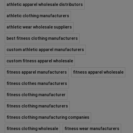
athletic apparel wholesale distributors
athletic clothing manufacturers
athletic wear wholesale suppliers
best fitness clothing manufacturers
custom athletic apparel manufacturers
custom fitness apparel wholesale
fitness apparel manufacturers
fitness apparel wholesale
fitness clothes manufacturers
fitness clothing manufacturer
fitness clothing manufacturers
fitness clothing manufacturing companies
fitness clothing wholesale
fitness wear manufacturers