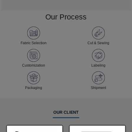
Our Process
Fabric Selection
Cut & Sewing
Customization
Labeling
Packaging
Shipment
OUR CLIENT