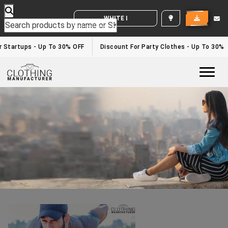
WHITE LABEL ENQUIRY
Best Fitness Clothing Manufacturers
Home
/best fitness clothing manufacturers
r Startups - Up To 30% OFF
Discount For Party Clothes - Up To 30%
Togg