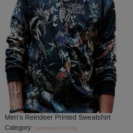
Men’s Reindeer Printed Sweatshirt
Category:
Sublimation Clothing