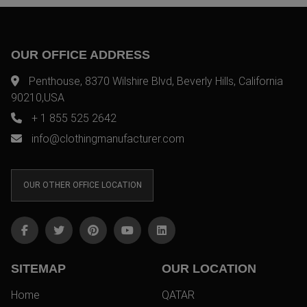
OUR OFFICE ADDRESS
Penthouse, 8370 Wilshire Blvd, Beverly Hills, California
90210,USA
+ 1 855 525 2642
info@clothingmanufacturer.com
OUR OTHER OFFICE LOCATION
SITEMAP
OUR LOCATION
Home
QATAR