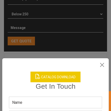
Product Categories
CATALOG DOWNLOAD
Get In Touch
Related products