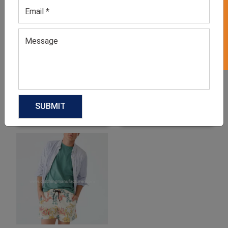
GET 50% OFF ON WHITE LABEL
Men’s Leo Casual Tee
Men’s Galaxy Print Tee
GET QUOTE NOW
GET QUOTE NOW
Download Catalog
Download Catalog