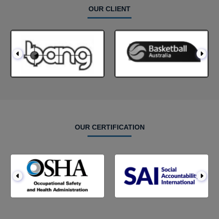
OUR CLIENT
OUR CERTIFICATION