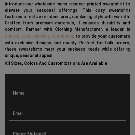
Introduce our wholesale men’s reindeer printed sweatshirt to
elevate your seasonal offerings. This cozy sweatshirt
features a festive reindeer print, combining style with warmth.
Crafted from premium materials, it ensures durability and
comfort. Partner with Clothing Manufacturer, a leader in
private label clothing wholesale
, to provide your customers
with exclusive designs and quality. Perfect for bulk orders,
these sweatshirts meet your business needs while offering
unique, seasonal appeal.
All Sizes, Colors And Customizations Are Available