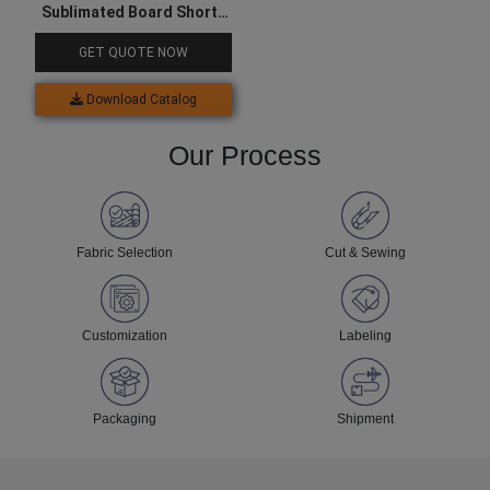
Sublimated Board Shorts
For Men
GET QUOTE NOW
Download Catalog
Our Process
Fabric Selection
Cut & Sewing
Customization
Labeling
Packaging
Shipment