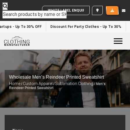
WHITE LABEL ENQUIRY
rtups - Up To 30% OFF
Discount For Party Clothes - Up To 30%
W
Togg
Wholesale Men’s Reindeer Printed Sweatshirt
Home
Custom Apparel
Sublimation Clothing
/
/
/ Men’s
Reindeer Printed Sweatshirt