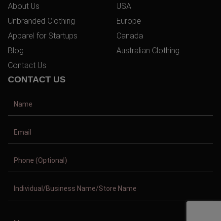
About Us
USA
Unbranded Clothing
Europe
Apparel for Startups
Canada
Blog
Australian Clothing
Contact Us
CONTACT US