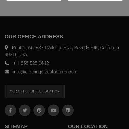
OUR OFFICE ADDRESS
Penthouse, 8370 Wilshire Blvd, Beverly Hills, California
90210,USA
+ 1 855 525 2642
info@clothingmanufacturer.com
OUR OTHER OFFICE LOCATION
SITEMAP
OUR LOCATION