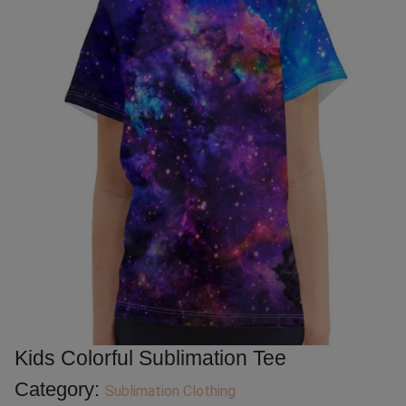
Kids Colorful Sublimation Tee
Category:
Sublimation Clothing