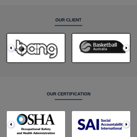
OUR CLIENT
OUR CERTIFICATION