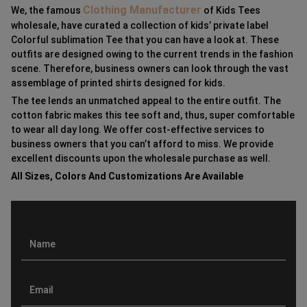
Clothing Manufacturer
We, the famous
of Kids Tees
wholesale, have curated a collection of kids’ private label
Colorful sublimation Tee that you can have a look at. These
outfits are designed owing to the current trends in the fashion
scene. Therefore, business owners can look through the vast
assemblage of printed shirts designed for kids.
The tee lends an unmatched appeal to the entire outfit. The
cotton fabric makes this tee soft and, thus, super comfortable
to wear all day long. We offer cost-effective services to
business owners that you can’t afford to miss. We provide
excellent discounts upon the wholesale purchase as well.
All Sizes, Colors And Customizations Are Available