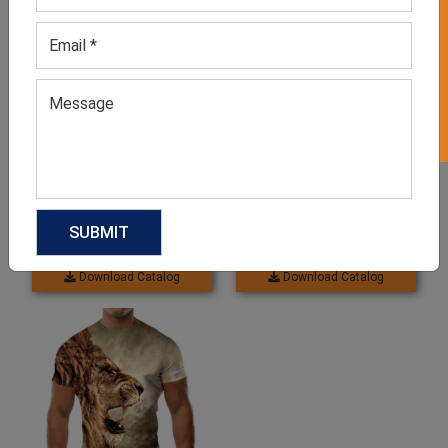
GET 50% OFF ON WHITE LABEL
Men’s Blue Sublimation Tee
White Sublimation Shirts
GET QUOTE NOW
GET QUOTE NOW
Download Catalog
Download Catalog