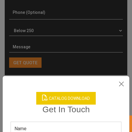
Product Categories
CATALOG DOWNLOAD
Get In Touch
Related products