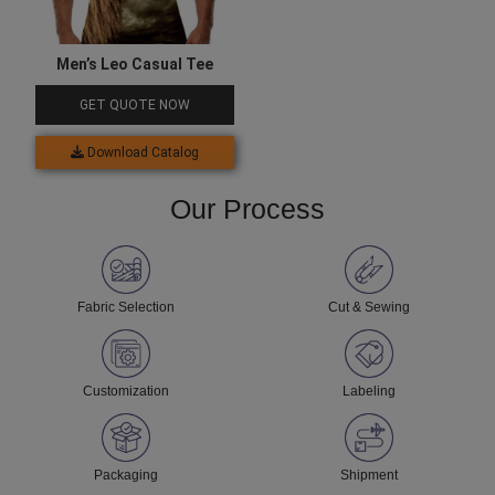
Men’s Leo Casual Tee
GET QUOTE NOW
Download Catalog
Our Process
Fabric Selection
Cut & Sewing
Customization
Labeling
Packaging
Shipment