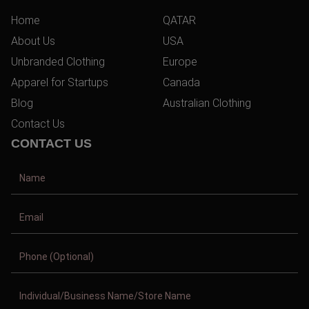
Home
QATAR
About Us
USA
Unbranded Clothing
Europe
Apparel for Startups
Canada
Blog
Australian Clothing
Contact Us
CONTACT US