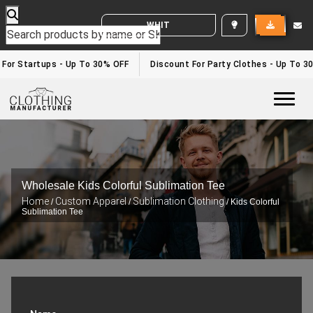
WHITE LABEL ENQUIRY
For Startups - Up To 30% OFF
Discount For Party Clothes - Up To 30
Togg
Wholesale Kids Colorful Sublimation Tee
Home
Custom Apparel
Sublimation Clothing
/
/
/ Kids Colorful
Sublimation Tee