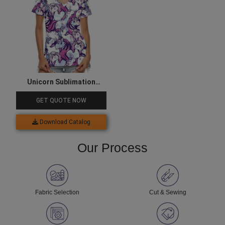
Unicorn Sublimation
Printed Tee
GET QUOTE NOW
Download Catalog
Our Process
Fabric Selection
Cut & Sewing