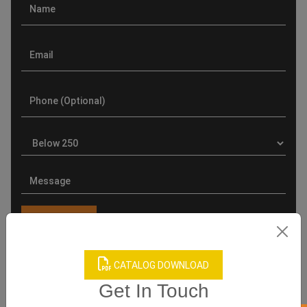
CATALOG DOWNLOAD
Product Categories
Get In Touch