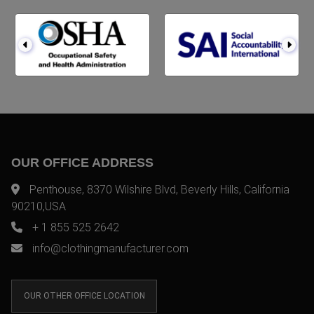
OUR OFFICE ADDRESS
Penthouse, 8370 Wilshire Blvd, Beverly Hills, California
90210,USA
+ 1 855 525 2642
info@clothingmanufacturer.com
OUR OTHER OFFICE LOCATION