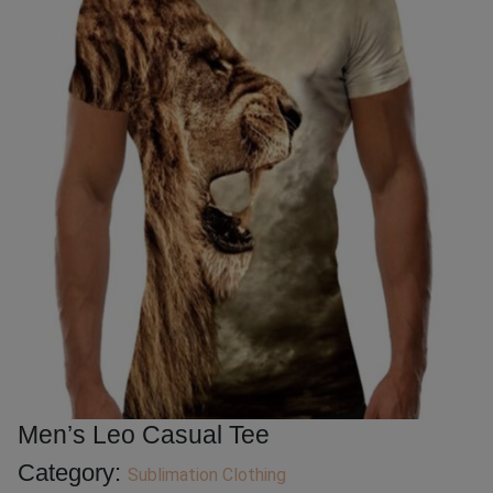
Men’s Leo Casual Tee
Category:
Sublimation Clothing