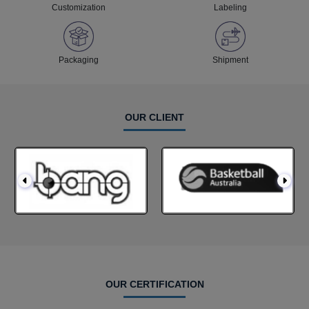
Customization
Labeling
Packaging
Shipment
OUR CLIENT
OUR CERTIFICATION