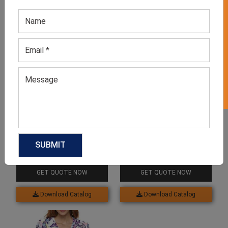
GET 50% OFF ON WHITE LABEL
Related products
Sublimation Maxi Dress
White Sublimation Shirts
GET QUOTE NOW
GET QUOTE NOW
Download Catalog
Download Catalog