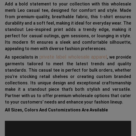
Add a bold statement to your collection with this wholesale
men’s Leo casual tee, designed for comfort and style. Made
from premium-quality, breathable fabric, this t-shirt ensures
durability and a soft feel, making it ideal for everyday wear. The
standout Leo-inspired print adds a trendy edge, making it
perfect for casual outings, gym sessions, or lounging in style.
Its modern fit ensures a sleek and comfortable silhouette,
appealing to men with diverse fashion preferences.
private label wholesale apparel
As specialists in
, we provide
garments tailored to meet the latest trends and quality
standards. This casual tee is perfect for bulk orders, whether
you’re stocking retail shelves or creating custom branded
collections. Its unique design and exceptional craftsmanship
make it a standout piece that’s both stylish and versatile.
Partner with us to offer premium wholesale options that cater
to your customers’ needs and enhance your fashion lineup.
All Sizes, Colors And Customizations Are Available