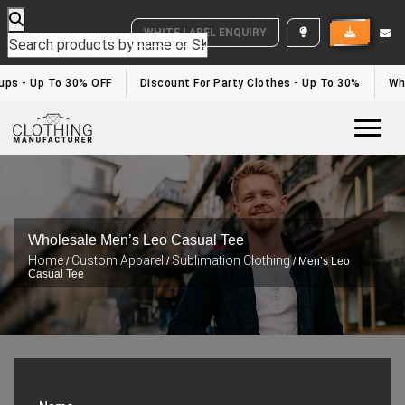
WHITE LABEL ENQUIRY
tups - Up To 30% OFF
Discount For Party Clothes - Up To 30%
Wh
Togg
Wholesale Men’s Leo Casual Tee
Home
Custom Apparel
Sublimation Clothing
/
/
/ Men’s Leo
Casual Tee