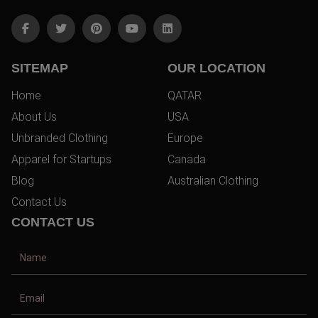
SITEMAP
OUR LOCATION
Home
QATAR
About Us
USA
Unbranded Clothing
Europe
Apparel for Startups
Canada
Blog
Australian Clothing
Contact Us
CONTACT US