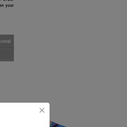
ven your