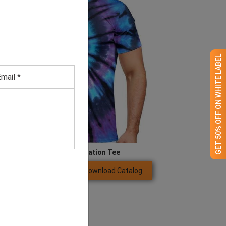
GET 50% OFF ON WHITE LABEL
Men’s Blue Sublimation Tee
Download Catalog
GET QUOTE NOW