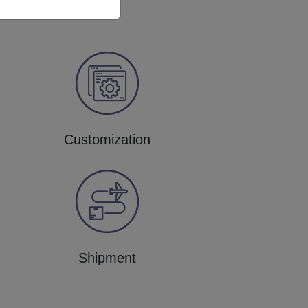
Customization
Shipment