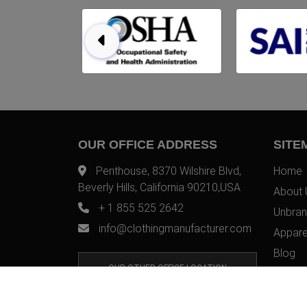
OUR OFFICE ADDRESS
SITE
Penthouse, 8370 Wilshire Blvd,
Home
Beverly Hills, California 90210,USA
About 
+ 1 855 525 2642
Unbran
info@clothingmanufacturer.com
Appare
Blog
OUR OTHER OFFICE LOCATION
Contac