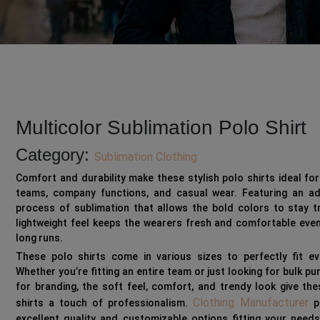
Multicolor Sublimation Polo Shirt
Category:
Sublimation Clothing
Comfort and durability make these stylish polo shirts ideal fo
teams, company functions, and casual wear. Featuring an a
process of sublimation that allows the bold colors to stay t
lightweight feel keeps the wearers fresh and comfortable eve
long runs.
These polo shirts come in various sizes to perfectly fit ev
Whether you’re fitting an entire team or just looking for bulk p
for branding, the soft feel, comfort, and trendy look give th
Clothing Manufacturer
shirts a touch of professionalism.
p
excellent quality and customizable options fitting your need