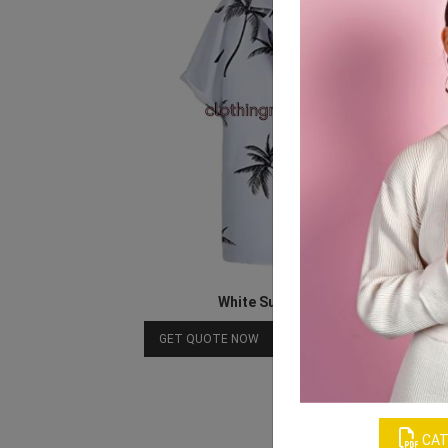
White Sublimation Shirts
Download Catalog
GET QUOTE NOW
CAT