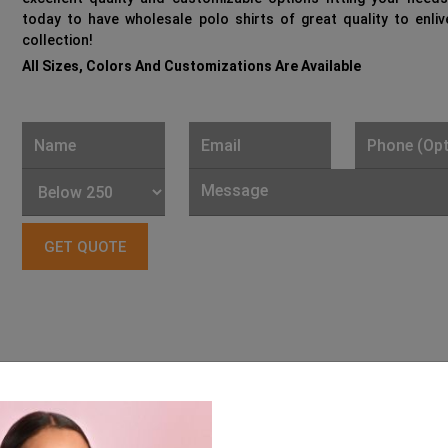
today to have wholesale polo shirts of great quality to enli
collection!
All Sizes, Colors And Customizations Are Available