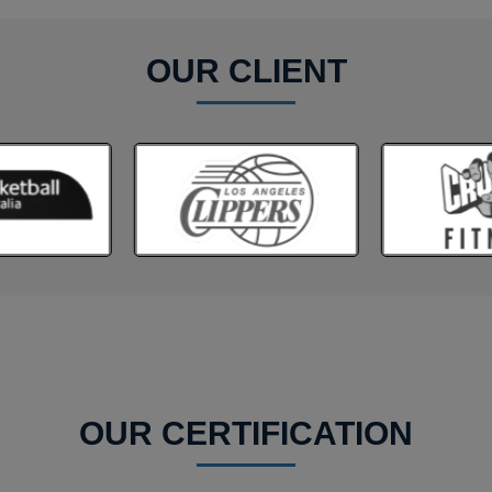
OUR CLIENT
OUR CERTIFICATION