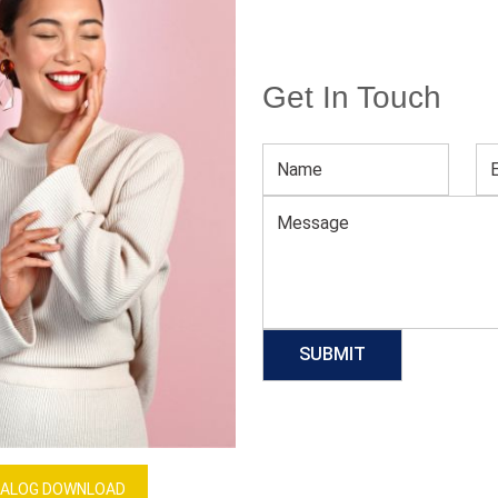
Get In Touch
Men’s Galaxy Print Tee
Download Catalog
GET QUOTE NOW
Our Process
ALOG DOWNLOAD