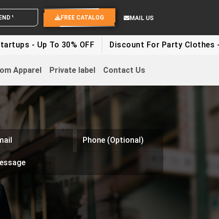
ND YOUR IDEAS
FREE CATALOG
MAIL US
rtups - Up To 30% OFF
Discount For Party Clothes - 
om Apparel
Private label
Contact Us