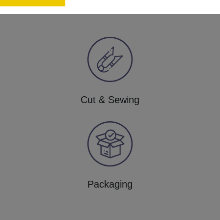
Cut & Sewing
Packaging