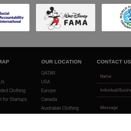
MAP
OUR LOCATION
CONTACT US
QATAR
Us
USA
ded Clothing
Europe
l for Startups
Canada
Australian Clothing
t Us