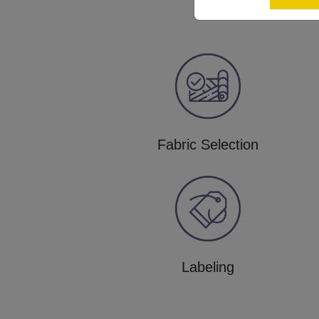
Fabric Selection
Labeling