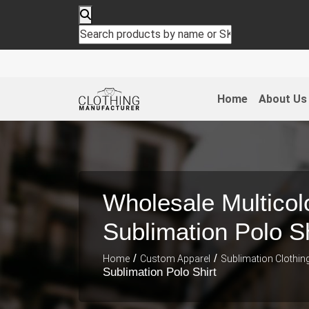
Home
About Us
Wholesale Multicol
Sublimation Polo Sh
/
/
Home
Custom Apparel
Sublimation Clothin
Sublimation Polo Shirt