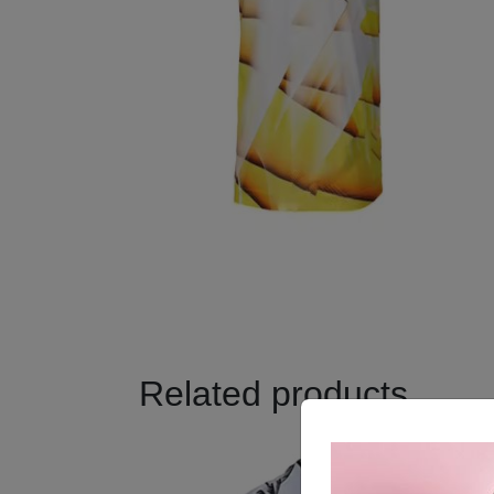
Related products