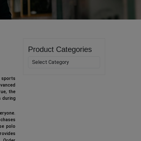
Product Categories
r sports
dvanced
rue, the
n during
eryone.
urchases
ese polo
rovides
s. Order