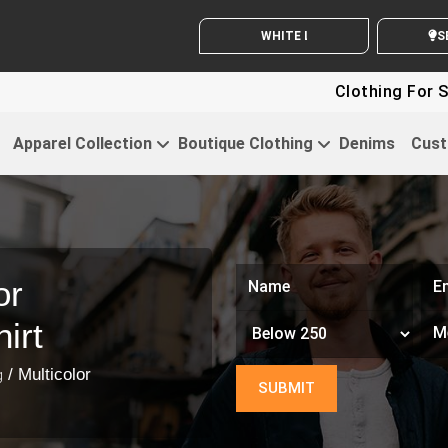
WHITE LABEL ENQUIRY
SE
Clothing For Sta
Apparel Collection
Boutique Clothing
Denims
Cust
or
irt
/ Multicolor
g