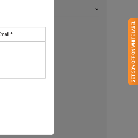
rchives
GET 50% OFF ON WHITE LABEL