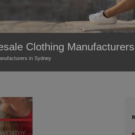
esale Clothing Manufacturer
manufacturers in Sydney
R