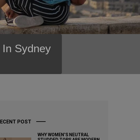
s In Sydney
ECENT POST
WHY WOMEN’S NEUTRAL
STUDDED TOPS ARE MODERN