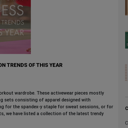
N TRENDS OF THIS YEAR
workout wardrobe. These activewear pieces mostly
ng sets consisting of apparel designed with
g for the spandex-y staple for sweat sessions, or for
C
, we have listed a collection of the latest trendy
C