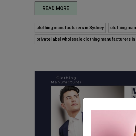
READ MORE
clothing manufacturers in Sydney
clothing man
private label wholesale clothing manufacturers i