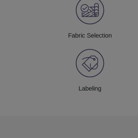
Fabric Selection
Labeling