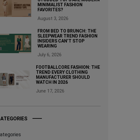
MINIMALIST FASHION
FAVORITES?
August 3, 2026
FROM BED TO BRUNCH: THE
SLEEPWEAR TREND FASHION
INSIDERS CAN’T STOP
WEARING
July 6, 2026
FOOTBALLCORE FASHION: THE
TREND EVERY CLOTHING
MANUFACTURER SHOULD
WATCH IN 2026
June 17, 2026
ATEGORIES
ategories