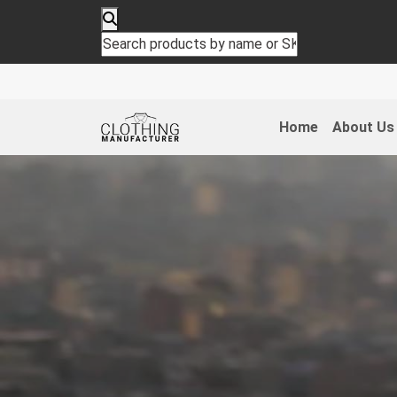
Home
About Us