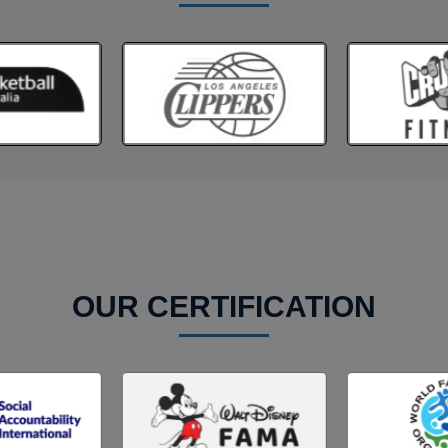
OUR CERTIFICATION