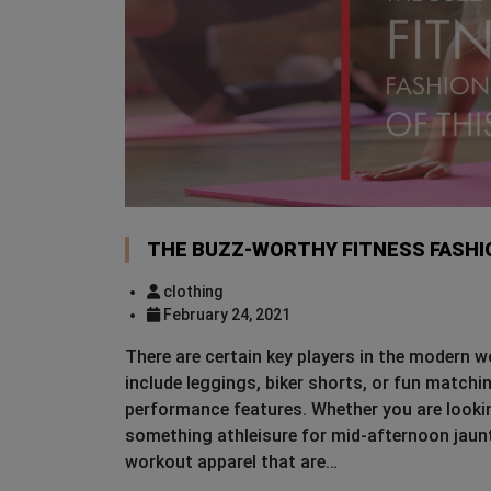
THE BUZZ-WORTHY FITNESS FASHIO
clothing
February 24, 2021
There are certain key players in the modern 
include leggings, biker shorts, or fun matchi
performance features. Whether you are lookin
something athleisure for mid-afternoon jaunts
workout apparel that are…