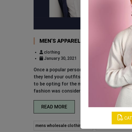
MEN’S APPAREL GUIDE TO LOOK LIK
clothing
January 30, 2021
Once a popular person has said that fashion tr
they lend your outfits a certain edge. Slathe
to be opting for the more-is-more option. H
fashion was considered cool. Trends should
READ MORE
CAT
mens wholesale clothing usa
private label who