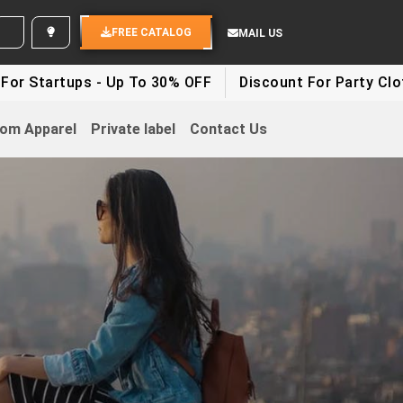
 YOUR IDEAS
FREE CATALOG
MAIL US
ups - Up To 30% OFF
Discount For Party Clothes - Up
om Apparel
Private label
Contact Us