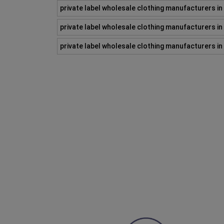
private label wholesale clothing manufacturers i
private label wholesale clothing manufacturers i
private label wholesale clothing manufacturers i