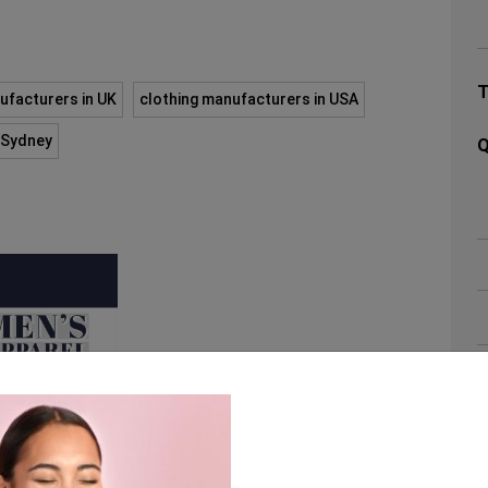
ufacturers in UK
clothing manufacturers in USA
n Sydney
Q
A