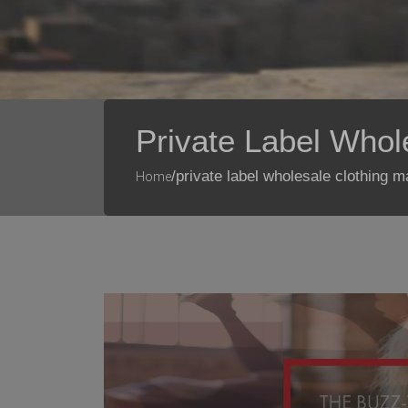
Private Label Whol
/private label wholesale clothing 
Home