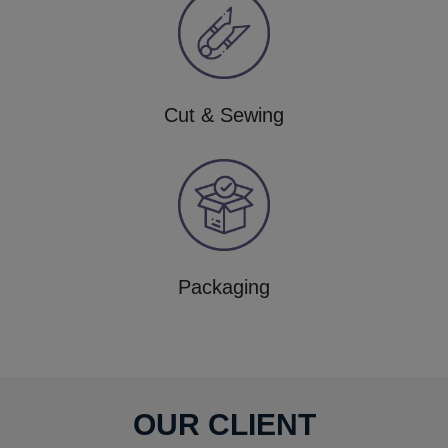
Cut & Sewing
Packaging
OUR CLIENT