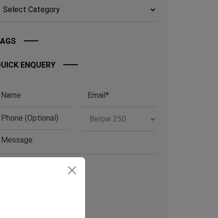
TAGS
UICK ENQUERY
RCHIVE