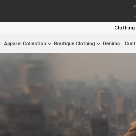
WHITE LABEL ENQUIRY
SEND
Clothing For Start
Apparel Collection
Boutique Clothing
Denims
Cust