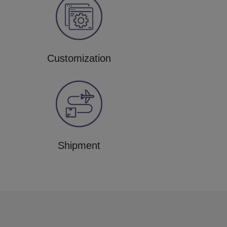
Customization
Shipment