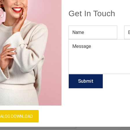
A
Get In Touch
E A PRO FASHION GURU THIS YEAR
ends are a lot like wasabi. If used in a minimal way,
r them on too liberally and expect tears. But men seem
owever, long gone are the days when maximalist
 be…
ALOG DOWNLOAD
lesale clothing manufacturers in France