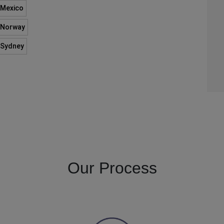
n Mexico
n Norway
n Sydney
Our Process