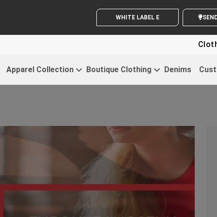
WHITE LABEL ENQUIRY
SE
Clothing For S
Apparel Collection
Boutique Clothing
Denims
Cust