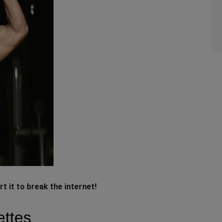
rt it to break the internet!
ettes