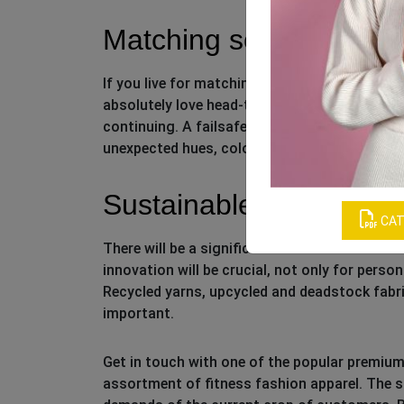
Matching sets
If you live for matching sets, great news, be
absolutely love head-to-toe looks in both act
continuing. A failsafe formula is to put-toge
unexpected hues, color-blocking, and ribbed 
Sustainable fabrics
CAT
There will be a significant focus on sustainab
innovation will be crucial, not only for perso
Recycled yarns, upcycled and deadstock fabri
important.
Get in touch with one of the popular premiu
assortment of fitness fashion apparel. The su