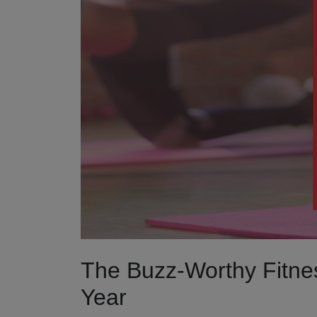
The Buzz-Worthy Fitne
Year