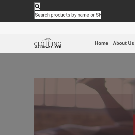
Home
About Us