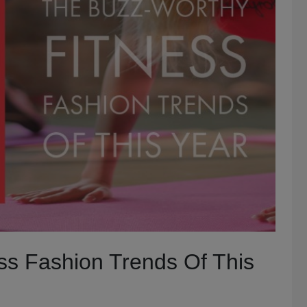
ss Fashion Trends Of This