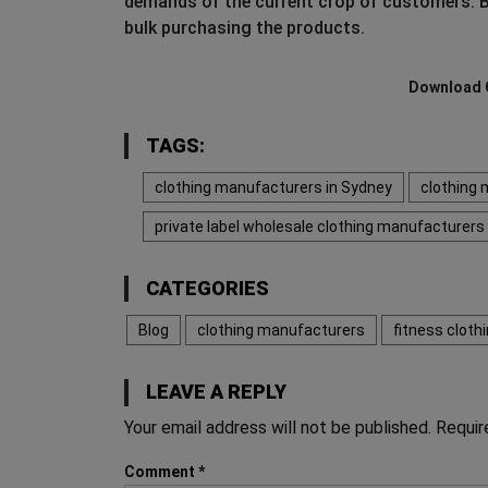
demands of the current crop of customers. B
bulk purchasing the products.
Download 
TAGS:
clothing manufacturers in Sydney
clothing 
private label wholesale clothing manufacturers
CATEGORIES
Blog
clothing manufacturers
fitness clot
LEAVE A REPLY
Your email address will not be published.
Requir
Comment
*