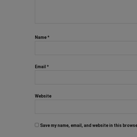
Name
*
Email
*
Website
Save my name, email, and website in this browse