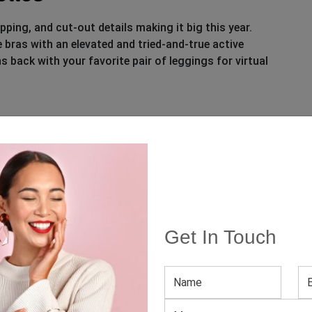
ping, and cut-out details making it big this year.
e bras with an elevated and tried-and-true active
s back with your favorite pair of leggings for virtual
tom is going strong this year, according to fitness
 the silhouette, a classic black pair is a perfect foray.
h a pastel, printed, or metallic pair.
Get In Touch
 trends of the moment? Workout jumpsuits, from
 This trend will continue this year and will reign till
 worth it.