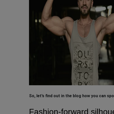
So, let’s find out in the blog how you can spo
Fashion-forward silhou