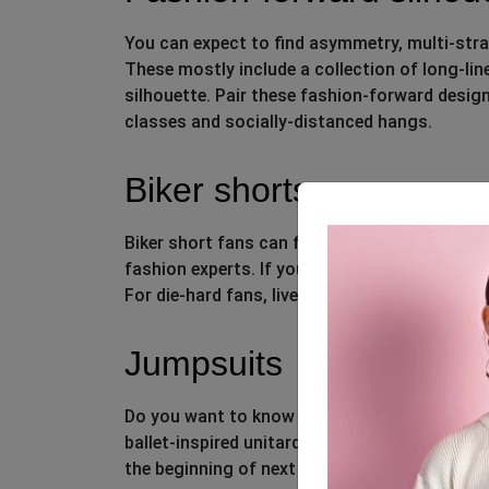
You can expect to find asymmetry, multi-strap
These mostly include a collection of long-lin
silhouette. Pair these fashion-forward design
classes and socially-distanced hangs.
Biker shorts
Biker short fans can finally rejoice. This bot
fashion experts. If you’re still hesitant to try
For die-hard fans, liven up your assortment wit
Jumpsuits
Do you want to know the boldest silhouette
ballet-inspired unitards to color-block onesies.
the beginning of next year, simply because it’s