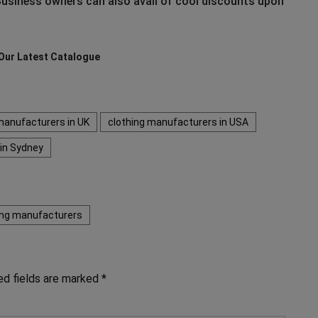
usiness owners can also avail of cool discounts upon
Our Latest Catalogue
manufacturers in UK
clothing manufacturers in USA
 in Sydney
hing manufacturers
ed fields are marked
*