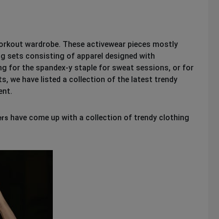
workout wardrobe. These activewear pieces mostly
ng sets consisting of apparel designed with
g for the spandex-y staple for sweat sessions, or for
, we have listed a collection of the latest trendy
ent.
have come up with a collection of trendy clothing
ers