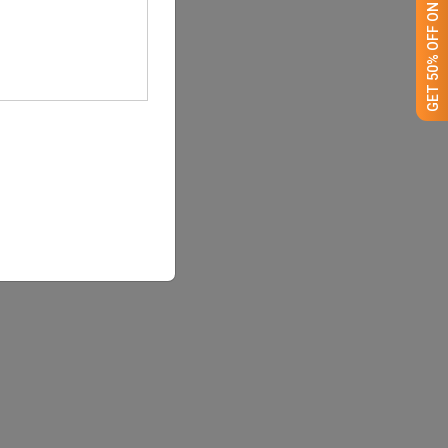
GET 50% OFF ON WHITE LABEL