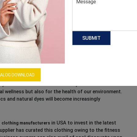
cause, they’re sticking around this year. Women
ive and sweat and feel strongly about this trend
ther outfits from workout classes to errands, look to
fabrics to freshen up your assortment.
ALOG DOWNLOAD
ly-sourced technical fabrics this year. Material
nal wellness but also for the health of our environment.
cs and natural dyes will become increasingly
m
in USA to invest in the latest
clothing manufacturers
pplier has curated this clothing owing to the fitness