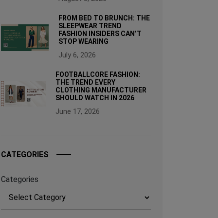
FROM BED TO BRUNCH: THE
SLEEPWEAR TREND
FASHION INSIDERS CAN’T
STOP WEARING
July 6, 2026
FOOTBALLCORE FASHION:
THE TREND EVERY
CLOTHING MANUFACTURER
SHOULD WATCH IN 2026
June 17, 2026
CATEGORIES
Categories