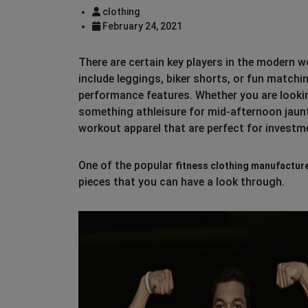
clothing
February 24, 2021
There are certain key players in the modern 
include leggings, biker shorts, or fun matchi
performance features. Whether you are lookin
something athleisure for mid-afternoon jaunts
workout apparel that are perfect for investm
One of the popular
fitness clothing manufactur
pieces that you can have a look through.