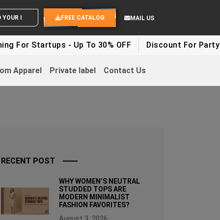
ND YOUR IDEAS
FREE CATALOG
MAIL US
tartups - Up To 30% OFF
Discount For Party Clothes 
om Apparel
Private label
Contact Us
RECENT POST
WHY WOMEN’S NEUTRAL
STUDDED TOPS ARE
MODERN MINIMALIST
FASHION FAVORITES?
August 3, 2026