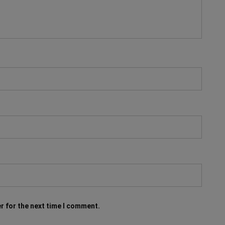
r for the next time I comment.