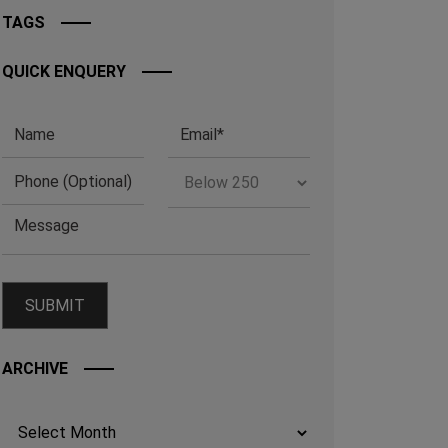
TAGS
QUICK ENQUERY
ARCHIVE
Archives