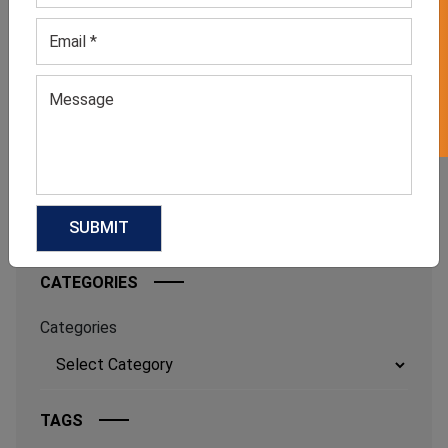
GET 50% OFF ON WHITE LABEL
FROM BED TO BRUNCH: THE
SLEEPWEAR TREND FASHION
INSIDERS CAN’T STOP WEARING
July 6, 2026
FOOTBALLCORE FASHION: THE
TREND EVERY CLOTHING
MANUFACTURER SHOULD WATCH IN
2026
June 17, 2026
CATEGORIES
Categories
TAGS