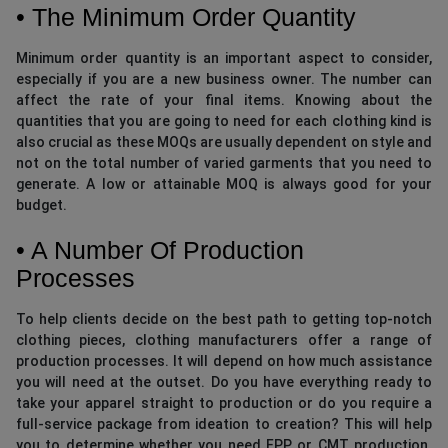
• The Minimum Order Quantity
Minimum order quantity is an important aspect to consider,
especially if you are a new business owner. The number can
affect the rate of your final items. Knowing about the
quantities that you are going to need for each clothing kind is
also crucial as these MOQs are usually dependent on style and
not on the total number of varied garments that you need to
generate. A low or attainable MOQ is always good for your
budget.
• A Number Of Production
Processes
To help clients decide on the best path to getting top-notch
clothing pieces, clothing manufacturers offer a range of
production processes. It will depend on how much assistance
you will need at the outset. Do you have everything ready to
take your apparel straight to production or do you require a
full-service package from ideation to creation? This will help
you to determine whether you need FPP or CMT production.