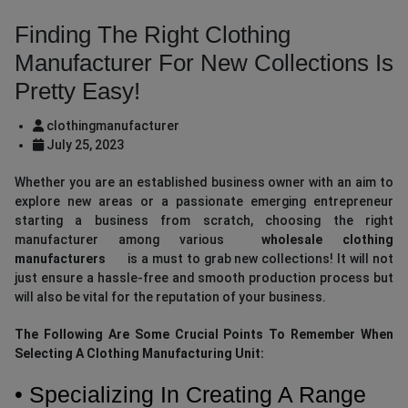
Finding The Right Clothing
Manufacturer For New Collections Is
Pretty Easy!
clothingmanufacturer
July 25, 2023
Whether you are an established business owner with an aim to
explore new areas or a passionate emerging entrepreneur
starting a business from scratch, choosing the right
manufacturer among various
wholesale clothing
manufacturers
is a must to grab new collections! It will not
just ensure a hassle-free and smooth production process but
will also be vital for the reputation of your business.
The Following Are Some Crucial Points To Remember When
Selecting A Clothing Manufacturing Unit:
• Specializing In Creating A Range