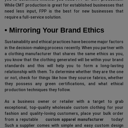
While CMT production is great for established businesses that
need less input, FPP is the best for new businesses that
require a full-service solution.
• Mirroring Your Brand Ethics
Sustainability and ethical practices have become major factors
in the decision-making process recently. When you partner with
a clothing manufacturer that shares the same ethics as you,
you know that the clothing generated will be within your brand
standards and this will help you to form a long-lasting
relationship with them. To determine whether they are the one
or not, check for things like how they source fabrics, whether
they possess any green certifications, and what ethical
production techniques they follow.
As a business owner or retailer with a target to grab
exceptional, top-quality wholesale custom clothing for your
fashion and quality-loving customers, place your bulk order
from a reputable
custom apparel manufacturer
today!
Such a supplier comes with simple and easy custom design