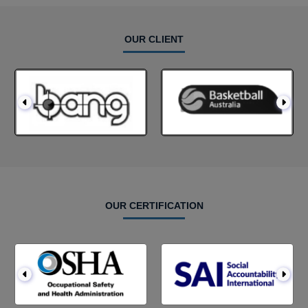
OUR CLIENT
OUR CERTIFICATION