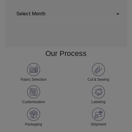
Archives
Our Process
Fabric Selection
Cut & Sewing
Customization
Labeling
Packaging
Shipment