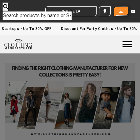
WHITE LABEL ENQUIRY
 Startups - Up To 30% OFF
Discount For Party Clothes - Up To 30%
Togg