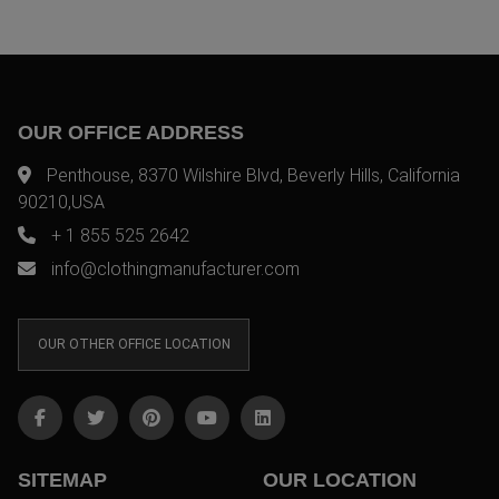
OUR OFFICE ADDRESS
Penthouse, 8370 Wilshire Blvd, Beverly Hills, California
90210,USA
+ 1 855 525 2642
info@clothingmanufacturer.com
OUR OTHER OFFICE LOCATION
SITEMAP
OUR LOCATION