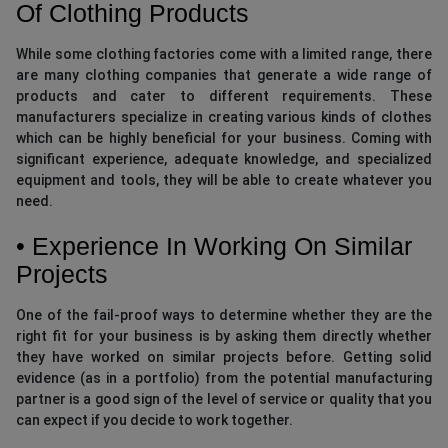
Of Clothing Products
While some clothing factories come with a limited range, there
are many clothing companies that generate a wide range of
products and cater to different requirements. These
manufacturers specialize in creating various kinds of clothes
which can be highly beneficial for your business. Coming with
significant experience, adequate knowledge, and specialized
equipment and tools, they will be able to create whatever you
need.
• Experience In Working On Similar
Projects
One of the fail-proof ways to determine whether they are the
right fit for your business is by asking them directly whether
they have worked on similar projects before. Getting solid
evidence (as in a portfolio) from the potential manufacturing
partner is a good sign of the level of service or quality that you
can expect if you decide to work together.