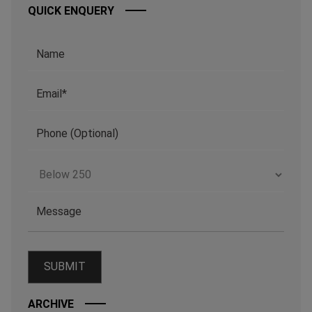
QUICK ENQUERY
ARCHIVE