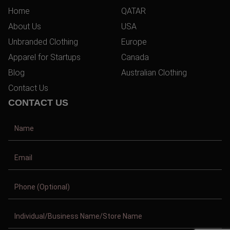
Home
QATAR
About Us
USA
Unbranded Clothing
Europe
Apparel for Startups
Canada
Blog
Australian Clothing
Contact Us
CONTACT US