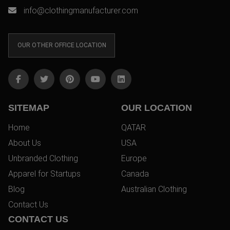
info@clothingmanufacturer.com
OUR OTHER OFFICE LOCATION
SITEMAP
OUR LOCATION
Home
QATAR
About Us
USA
Unbranded Clothing
Europe
Apparel for Startups
Canada
Blog
Australian Clothing
Contact Us
CONTACT US