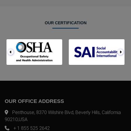
OUR CERTIFICATION
OUR OFFICE ADDRESS
Penthouse, 8370 Wilshire Blvd, Beverly Hills, California
90210,USA
+ 1 855 525 2642