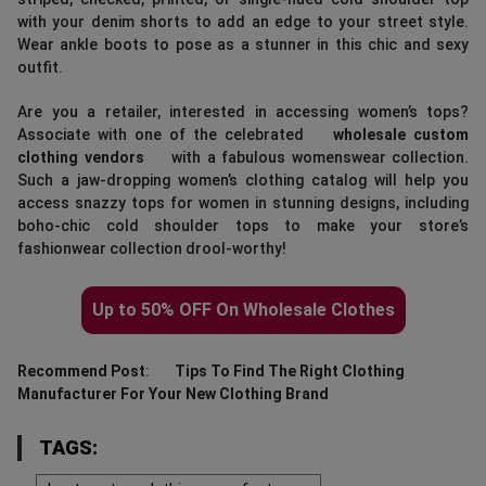
with your denim shorts to add an edge to your street style.
Wear ankle boots to pose as a stunner in this chic and sexy
outfit.
Are you a retailer, interested in accessing women’s tops?
Associate with one of the celebrated
wholesale custom
clothing vendors
with a fabulous womenswear collection.
Such a jaw-dropping women’s clothing catalog will help you
access snazzy tops for women in stunning designs, including
boho-chic cold shoulder tops to make your store’s
fashionwear collection drool-worthy!
Up to 50% OFF On Wholesale Clothes
Recommend Post
:
Tips To Find The Right Clothing
Manufacturer For Your New Clothing Brand
TAGS: