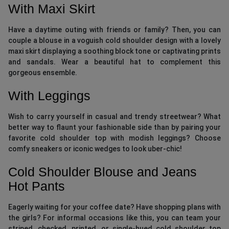
With Maxi Skirt
Have a daytime outing with friends or family? Then, you can
couple a blouse in a voguish cold shoulder design with a lovely
maxi skirt displaying a soothing block tone or captivating prints
and sandals. Wear a beautiful hat to complement this
gorgeous ensemble.
With Leggings
Wish to carry yourself in casual and trendy streetwear? What
better way to flaunt your fashionable side than by pairing your
favorite cold shoulder top with modish leggings? Choose
comfy sneakers or iconic wedges to look uber-chic!
Cold Shoulder Blouse and Jeans
Hot Pants
Eagerly waiting for your coffee date? Have shopping plans with
the girls? For informal occasions like this, you can team your
striped, checked, printed, or single-hued cold shoulder top