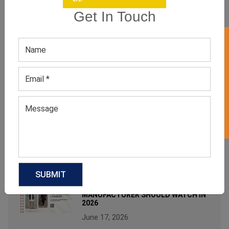
wholesale custom clothing suppliers
Get In Touch
RECENT POST
GET 50% OFF ON WHITE LABEL
WHY WOMEN’S NEUTRAL STUDDED
TOPS ARE MODERN MINIMALIST
FASHION FAVORITES?
August 3, 2026
FROM BED TO BRUNCH: THE
SLEEPWEAR TREND FASHION
INSIDERS CAN’T STOP WEARING
July 6, 2026
FOOTBALLCORE FASHION: THE
TREND EVERY CLOTHING
MANUFACTURER SHOULD WATCH IN
2026
June 17, 2026