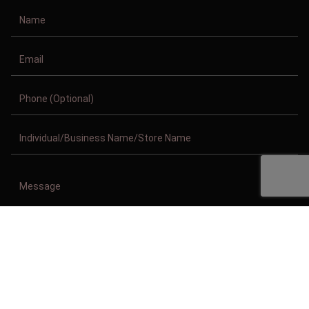
Copyright © 2011-2026/08/08 And 07:27:36pm GMT Clothing Manufacturer.
All Right Reserved