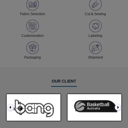
Fabric Selection
Cut & Sewing
Customization
Labeling
Packaging
Shipment
OUR CLIENT