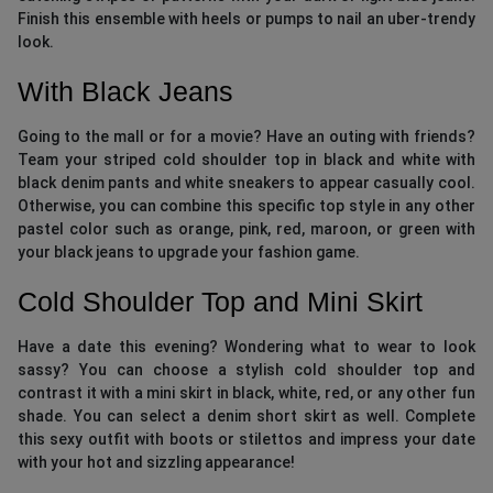
Finish this ensemble with heels or pumps to nail an uber-trendy
look.
With Black Jeans
Going to the mall or for a movie? Have an outing with friends?
Team your striped cold shoulder top in black and white with
black denim pants and white sneakers to appear casually cool.
Otherwise, you can combine this specific top style in any other
pastel color such as orange, pink, red, maroon, or green with
your black jeans to upgrade your fashion game.
Cold Shoulder Top and Mini Skirt
Have a date this evening? Wondering what to wear to look
sassy? You can choose a stylish cold shoulder top and
contrast it with a mini skirt in black, white, red, or any other fun
shade. You can select a denim short skirt as well. Complete
this sexy outfit with boots or stilettos and impress your date
with your hot and sizzling appearance!