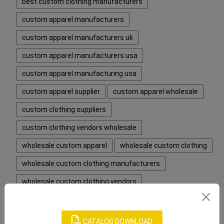
best custom clothing manufacturers
custom apparel manufacturers
custom apparel manufacturers uk
custom apparel manufacturers usa
custom apparel manufacturing usa
custom apparel supplier
custom apparel wholesale
custom clothing suppliers
custom clothing vendors wholesale
wholesale custom apparel
wholesale custom clothing
wholesale custom clothing manufacturers
wholesale custom clothing vendors
CATEGORIES
CATALOG DOWNLOAD