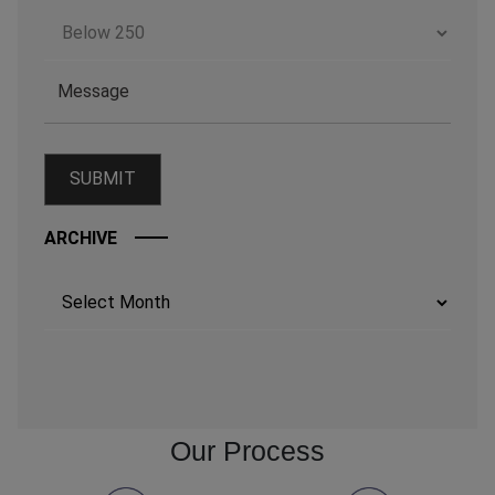
ARCHIVE
Archives
Our Process