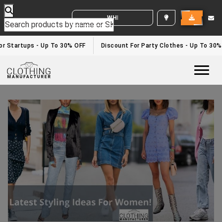
WHITE LABEL ENQUIRY
r Startups - Up To 30% OFF
Discount For Party Clothes - Up To 30%
Togg