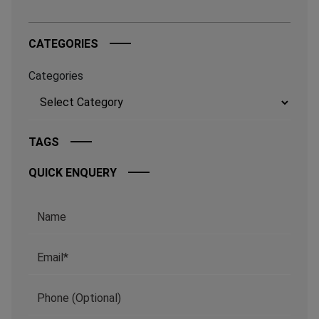
CATEGORIES
Categories
TAGS
QUICK ENQUERY