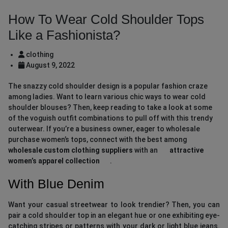
How To Wear Cold Shoulder Tops
Like a Fashionista?
clothing
August 9, 2022
The snazzy cold shoulder design is a popular fashion craze
among ladies. Want to learn various chic ways to wear cold
shoulder blouses? Then, keep reading to take a look at some
of the voguish outfit combinations to pull off with this trendy
outerwear. If you’re a business owner, eager to wholesale
purchase women’s tops, connect with the best among
wholesale custom clothing suppliers
with an
attractive
women’s apparel collection
.
With Blue Denim
Want your casual streetwear to look trendier? Then, you can
pair a cold shoulder top in an elegant hue or one exhibiting eye-
catching stripes or patterns with your dark or light blue jeans.