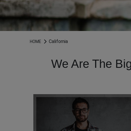
California
HOME
We Are The Big