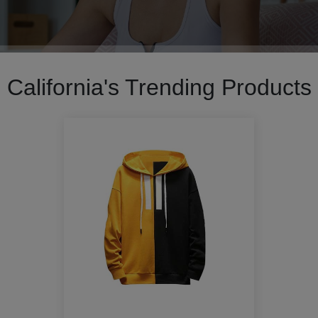
California's Trending Products