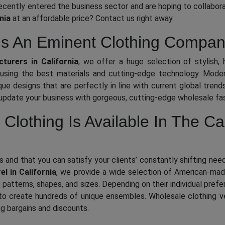
ecently entered the business sector and are hoping to collaborat
nia
at an affordable price? Contact us right away.
Is An Eminent Clothing Company
turers in California
, we offer a huge selection of stylish, 
sing the best materials and cutting-edge technology. Modern
que designs that are perfectly in line with current global tren
 update your business with gorgeous, cutting-edge wholesale fas
 Clothing Is Available In The Ca
s and that you can satisfy your clients’ constantly shifting ne
el in California
, we provide a wide selection of American-made 
s, patterns, shapes, and sizes. Depending on their individual pr
o create hundreds of unique ensembles. Wholesale clothing ve
ng bargains and discounts.