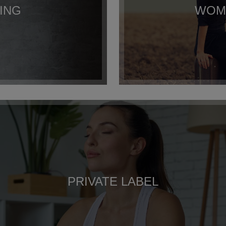
ING
WOME
PRIVATE LABEL