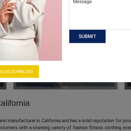
KIDS CLOTHING
ALOG DOWNLOAD
alifornia
el manufacturer in California and has a solid reputation for prov
tomers with a stunning variety of fashion fitness clothing ev