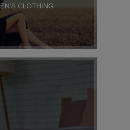
N'S CLOTHING