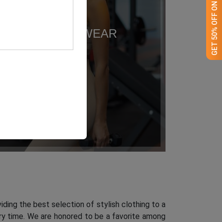
GET 50% OFF ON WHITE LABEL
ACTIVEWEAR
iding the best selection of stylish clothing to a
ery time. We are honored to be a favorite among