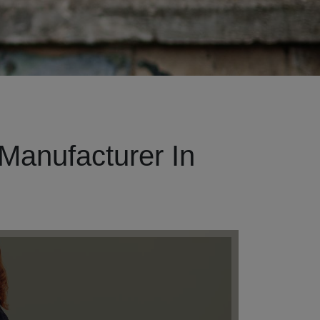
Manufacturer In