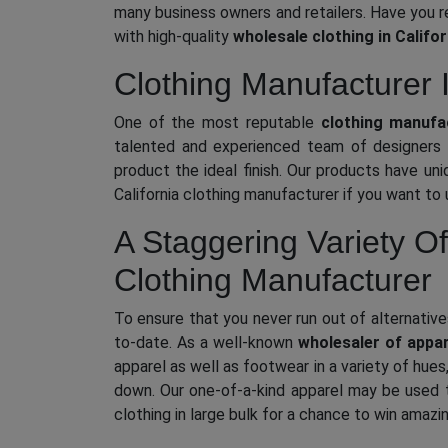
many business owners and retailers. Have you r
with high-quality
wholesale clothing in Califor
Clothing Manufacturer 
One of the most reputable
clothing manufac
talented and experienced team of designers u
product the ideal finish. Our products have uni
California clothing manufacturer if you want to
A Staggering Variety Of
Clothing Manufacturer
To ensure that you never run out of alternative
to-date. As a well-known
wholesaler of appar
apparel as well as footwear in a variety of hue
down. Our one-of-a-kind apparel may be used t
clothing in large bulk for a chance to win amazi