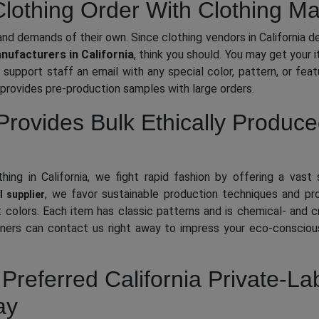
othing Order With Clothing Man
nd demands of their own. Since clothing vendors in California d
ufacturers in California
, think you should. You may get your 
support staff an email with any special color, pattern, or feat
provides pre-production samples with large orders.
Provides Bulk Ethically Produc
ing in California, we fight rapid fashion by offering a vast 
, we favor sustainable production techniques and p
l supplier
act colors. Each item has classic patterns and is chemical- and
ers can contact us right away to impress your eco-conscious
Preferred California Private-La
ay