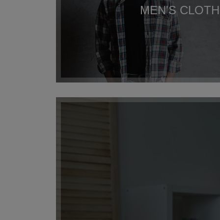
MEN'S CLOTH