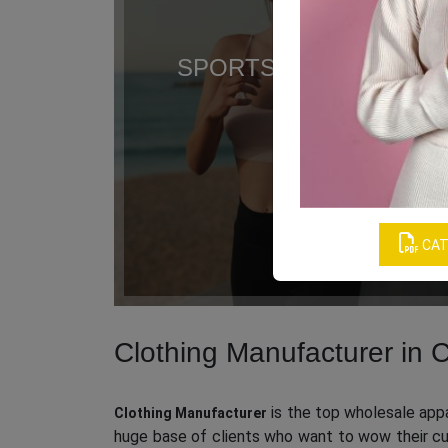
SPORTS CLOTHING
CAT
Clothing Manufacturer in C
is the top wholesale appar
Clothing Manufacturer
huge base of clients who want to wow their cus