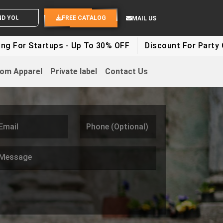
 YOUR IDEAS
FREE CATALOG
MAIL US
ups - Up To 30% OFF
Discount For Party Clothes - Up
om Apparel
Private label
Contact Us