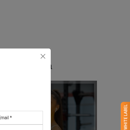
in California