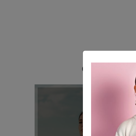
Our Awesome 