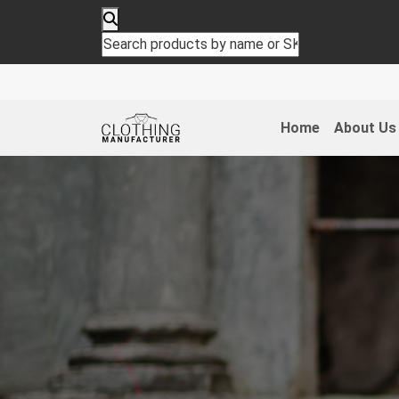
Home
About Us