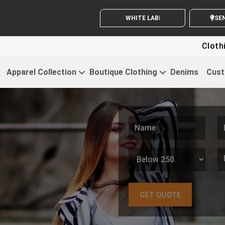
WHITE LABEL ENQUIRY
SEND
Clothing For Start
Apparel Collection
Boutique Clothing
Denims
Cust