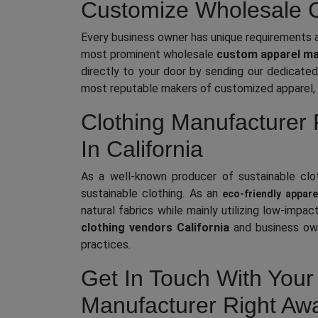
Customize Wholesale Cl
Every business owner has unique requirements a
most prominent wholesale
custom apparel man
directly to your door by sending our dedicated 
most reputable makers of customized apparel, 
Clothing Manufacturer 
In California
As a well-known producer of sustainable cloth
sustainable clothing. As an
eco-friendly appare
natural fabrics while mainly utilizing low-imp
clothing vendors California
and business own
practices.
Get In Touch With Your 
Manufacturer Right Aw