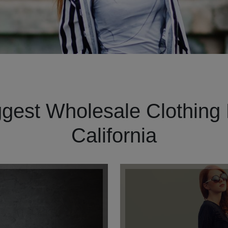
gest Wholesale Clothing 
California