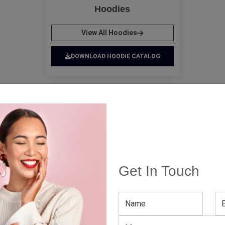
Hoodies
View All Hoodies
DOWNLOAD HOODIE CATALOG
Wholesale Apparel Collection 
Get In Touch