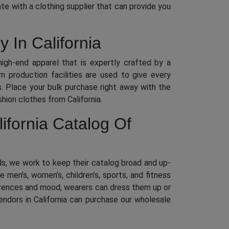
e with a clothing supplier that can provide you
 In California
high-end apparel that is expertly crafted by a
 production facilities are used to give every
ds. Place your bulk purchase right away with the
hion clothes from California.
lifornia Catalog Of
eds, we work to keep their catalog broad and up-
men’s, women’s, children’s, sports, and fitness
eferences and mood, wearers can dress them up or
ndors in California can purchase our wholesale