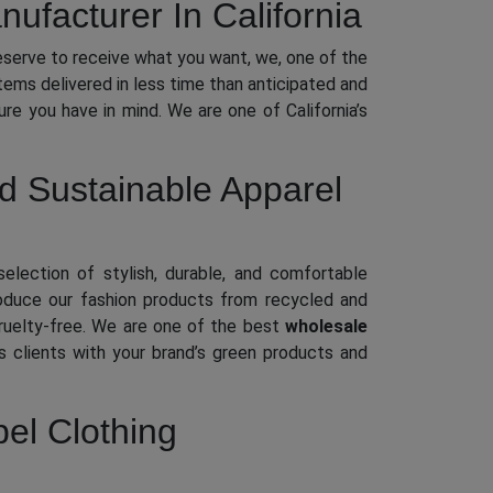
ufacturer In California
eserve to receive what you want, we, one of the
items delivered in less time than anticipated and
ure you have in mind. We are one of California’s
ed Sustainable Apparel
selection of stylish, durable, and comfortable
roduce our fashion products from recycled and
 cruelty-free. We are one of the best
wholesale
 clients with your brand’s green products and
bel Clothing