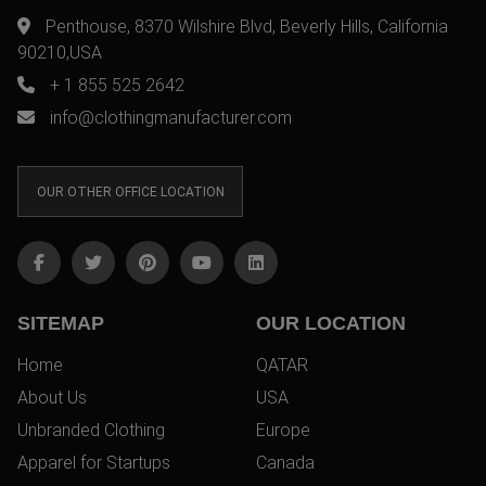
Penthouse, 8370 Wilshire Blvd, Beverly Hills, California
90210,USA
+ 1 855 525 2642
info@clothingmanufacturer.com
OUR OTHER OFFICE LOCATION
SITEMAP
OUR LOCATION
Home
QATAR
About Us
USA
Unbranded Clothing
Europe
Apparel for Startups
Canada