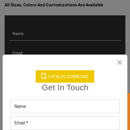
All Sizes, Colors And Customizations Are Available
CATALOG DOWNLOAD
Get In Touch
GET 50% OFF ON WHITE LABEL