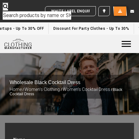
rtups - Up To 30% OFF
Discount For Party Clothes - Up To 30%
W
Togg
Wholesale Black Cocktail Dress
Home
Women's Clothing
Women's Cocktail Dress
/
/
/ Black
Cocktail Dress