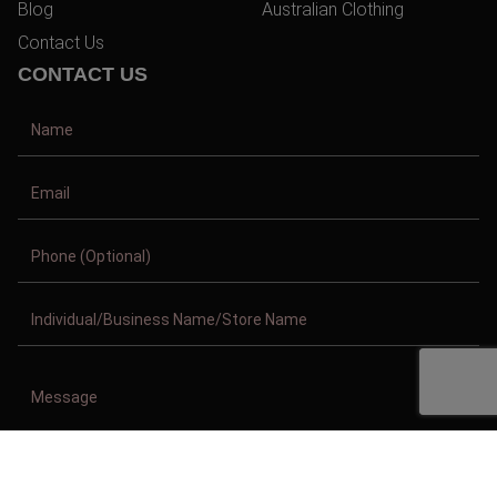
Blog
Australian Clothing
Contact Us
CONTACT US