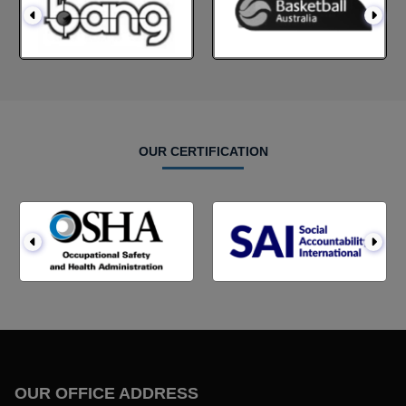
OUR CERTIFICATION
OUR OFFICE ADDRESS