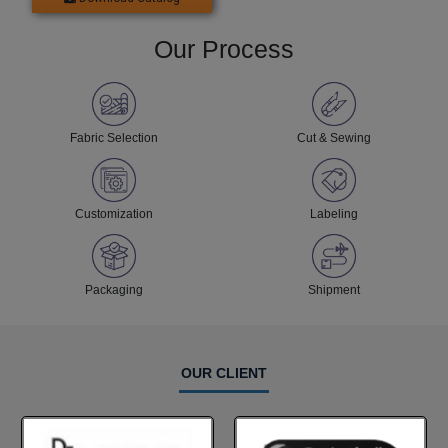
Our Process
Fabric Selection
Cut & Sewing
Customization
Labeling
Packaging
Shipment
OUR CLIENT