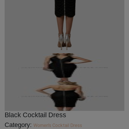
Black Cocktail Dress
Category:
Women's Cocktail Dress