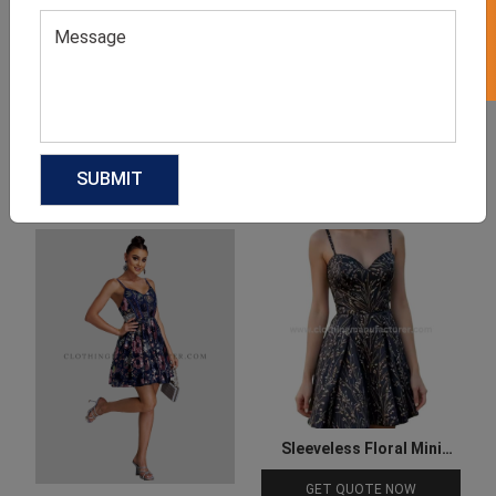
Product Categories
Related products
Sleeveless Floral Mini
Cocktail Dress
GET QUOTE NOW