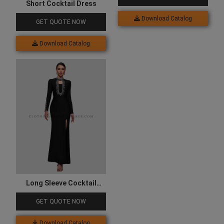
Short Cocktail Dress
Download Catalog
GET QUOTE NOW
Download Catalog
Long Sleeve Cocktail
Dress
GET QUOTE NOW
Download Catalog