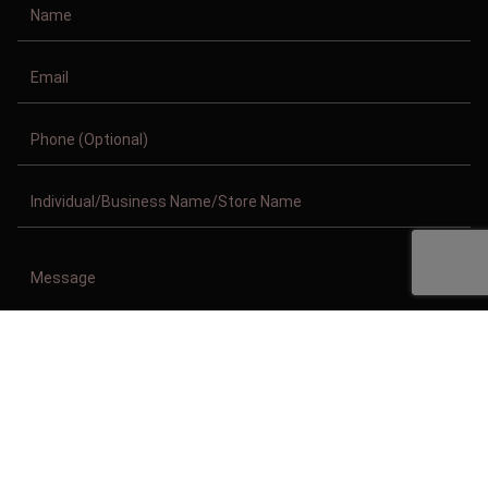
Copyright © 2011-2026/08/06 And 05:37:17am GMT Clothing Manufacturer.
All Right Reserved