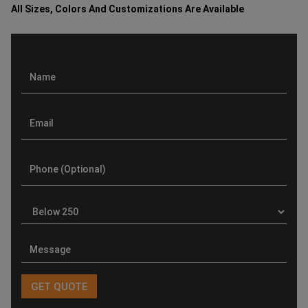
All Sizes, Colors And Customizations Are Available