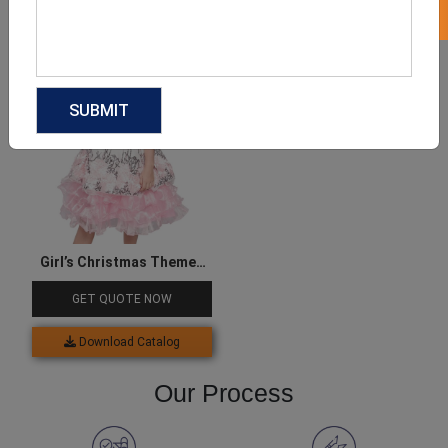
Download Catalog
Download Catalog
Girl’s Christmas Themed
Bow Dress
GET QUOTE NOW
Download Catalog
Our Process