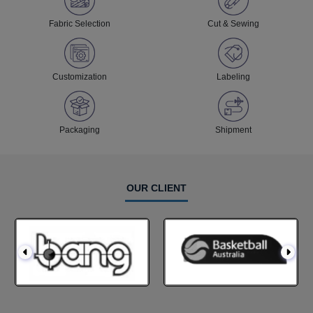
Fabric Selection
Cut & Sewing
Customization
Labeling
Packaging
Shipment
OUR CLIENT