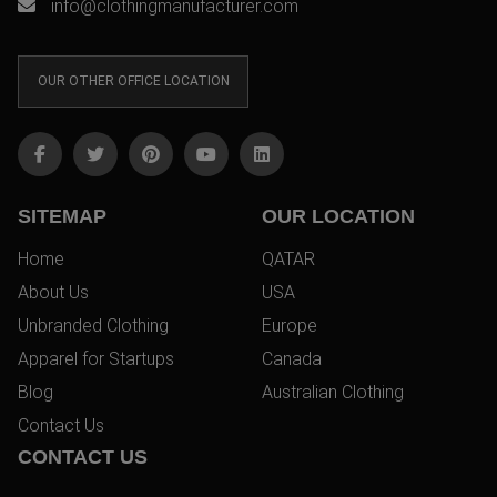
info@clothingmanufacturer.com
OUR OTHER OFFICE LOCATION
SITEMAP
OUR LOCATION
Home
QATAR
About Us
USA
Unbranded Clothing
Europe
Apparel for Startups
Canada
Blog
Australian Clothing
Contact Us
CONTACT US