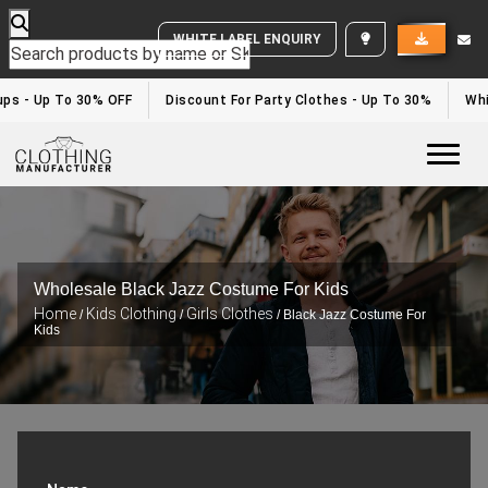
WHITE LABEL ENQUIRY
ups - Up To 30% OFF
Discount For Party Clothes - Up To 30%
Whi
Togg
Wholesale Black Jazz Costume For Kids
Home
Kids Clothing
Girls Clothes
/
/
/ Black Jazz Costume For
Kids