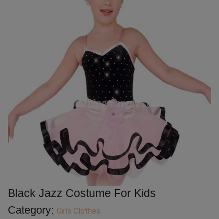
Black Jazz Costume For Kids
Category:
Girls Clothes