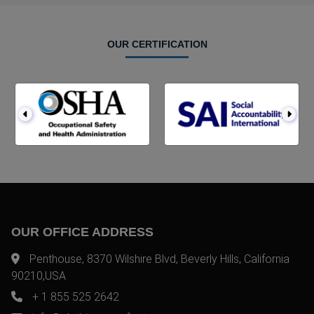
OUR CERTIFICATION
OUR OFFICE ADDRESS
Penthouse, 8370 Wilshire Blvd, Beverly Hills, California
90210,USA
+ 1 855 525 2642