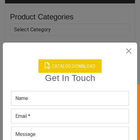
Product Categories
Related products
CATALOG DOWNLOAD
Get In Touch
GET 50% OFF ON WHITE LABEL
Girl’s Pretty Pink Floral
Girl’s Multi-Color Ethnic
Dress
Wear
GET QUOTE NOW
GET QUOTE NOW