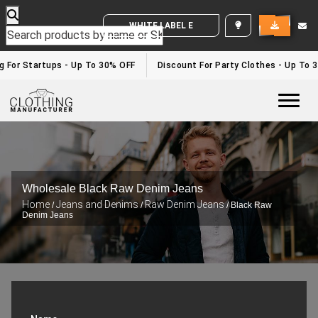
WHITE LABEL ENQUIRY
For Startups - Up To 30% OFF
Discount For Party Clothes - Up To 30
Togg
Wholesale Black Raw Denim Jeans
Home
Jeans and Denims
Raw Denim Jeans
/
/
/ Black Raw
Denim Jeans