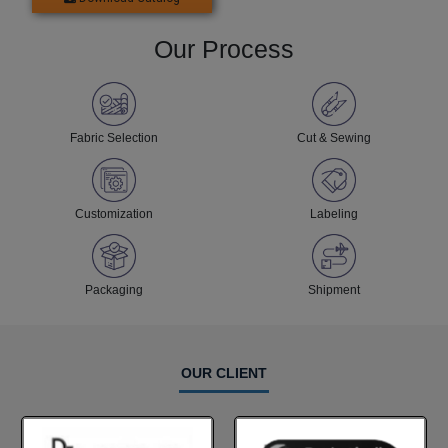
Our Process
Fabric Selection
Cut & Sewing
Customization
Labeling
Packaging
Shipment
OUR CLIENT