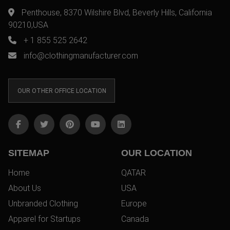
Penthouse, 8370 Wilshire Blvd, Beverly Hills, California
90210,USA
+ 1 855 525 2642
info@clothingmanufacturer.com
OUR OTHER OFFICE LOCATION
SITEMAP
OUR LOCATION
Home
QATAR
About Us
USA
Unbranded Clothing
Europe
Apparel for Startups
Canada