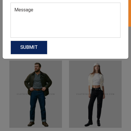
Product Categories
Related products