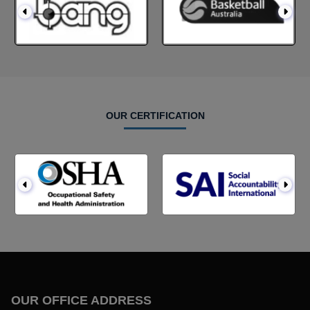
OUR CERTIFICATION
OUR OFFICE ADDRESS