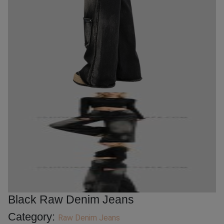
Black Raw Denim Jeans
Category:
Raw Denim Jeans