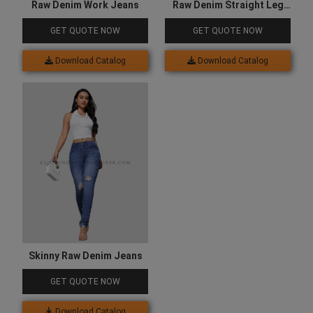
Raw Denim Work Jeans
Raw Denim Straight Leg
Jeans
GET QUOTE NOW
GET QUOTE NOW
Download Catalog
Download Catalog
Skinny Raw Denim Jeans
GET QUOTE NOW
Download Catalog