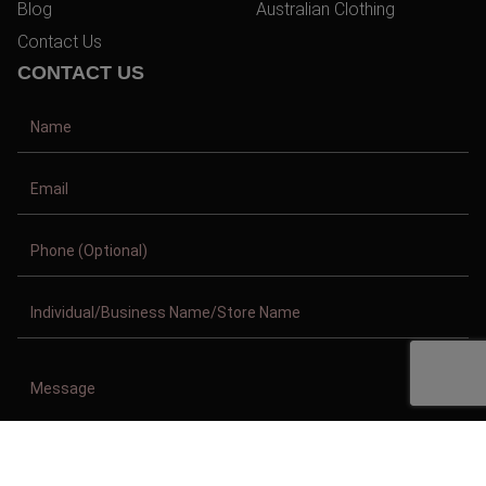
Blog
Australian Clothing
Contact Us
CONTACT US