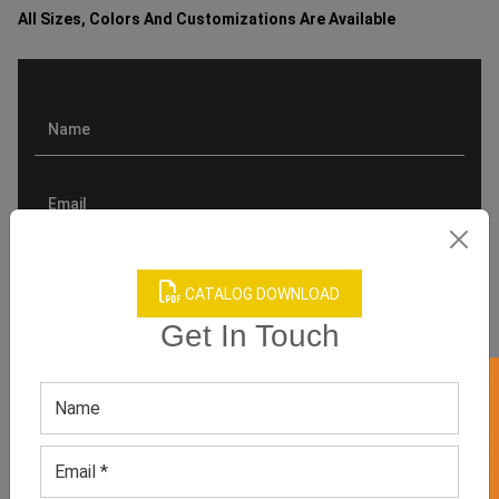
All Sizes, Colors And Customizations Are Available
CATALOG DOWNLOAD
Get In Touch
GET 50% OFF ON WHITE LABEL