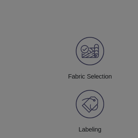
Fabric Selection
Labeling