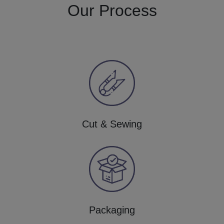
Our Process
Cut & Sewing
Packaging