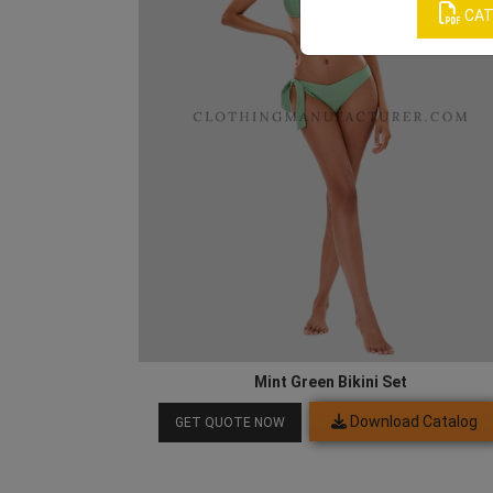
CAT
Mint Green Bikini Set
Download Catalog
GET QUOTE NOW