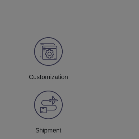
Customization
Shipment