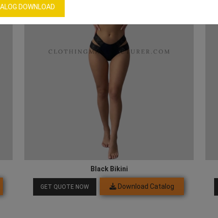
ALOG DOWNLOAD
Black Bikini
Download Catalog
GET QUOTE NOW