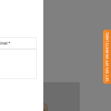
GET 50% OFF ON WHITE LABEL