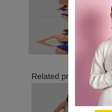
Related products