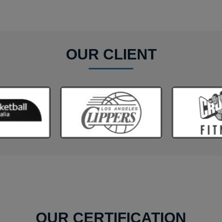
OUR CLIENT
OUR CERTIFICATION