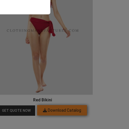
Red Bikini
Download Catalog
GET QUOTE NOW