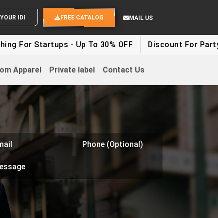
END YOUR IDEAS
FREE CATALOG
MAIL US
ng For Startups - Up To 30% OFF
Discount For Party C
om Apparel
Private label
Contact Us