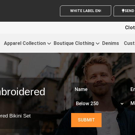
WHITE LABEL ENQUIRY
S
Clothi
Apparel Collection
Boutique Clothing
Denims
Cust
broidered
red Bikini Set