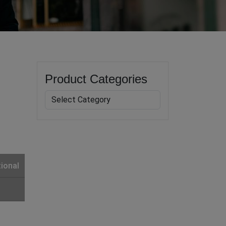
Product Categories