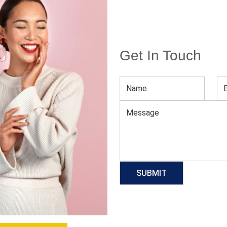
Get In Touch