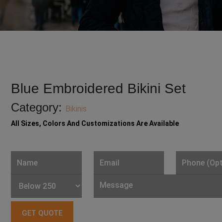
Blue Embroidered Bikini Set
Category:
Bikinis
All Sizes, Colors And Customizations Are Available