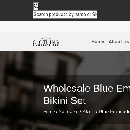
Home
About Us
Wholesale Blue Em
Bikini Set
/
/
/ Blue Embroide
Home
Swimwear
Bikinis