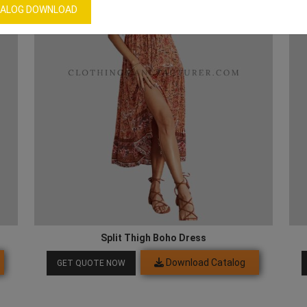
ALOG DOWNLOAD
Split Thigh Boho Dress
Download Catalog
GET QUOTE NOW