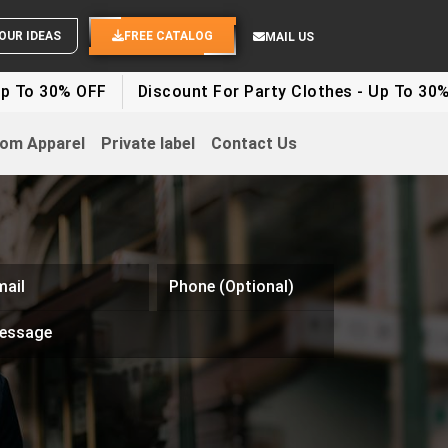
YOUR IDEAS
FREE CATALOG
MAIL US
% OFF
Discount For Party Clothes - Up To 30%
Whit
om Apparel
Private label
Contact Us