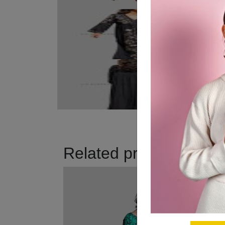
Related products