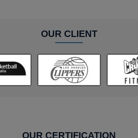
OUR CLIENT
OUR CERTIFICATION