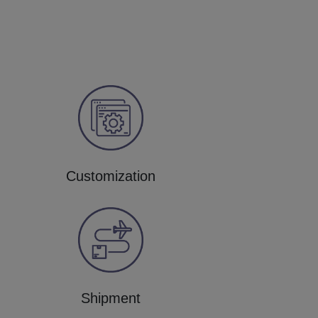
Customization
Shipment