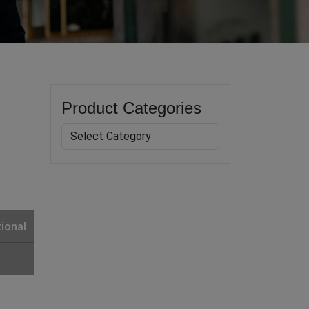
Product Categories