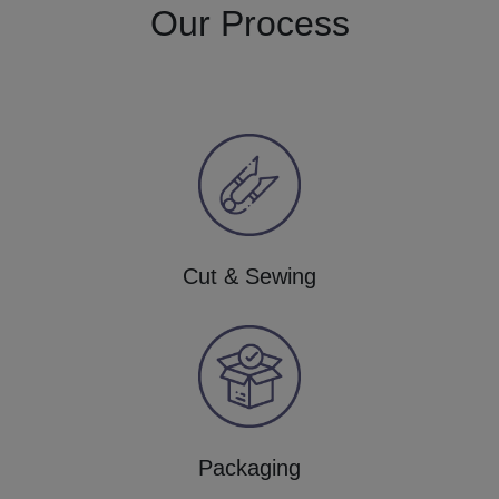
Our Process
Cut & Sewing
Packaging