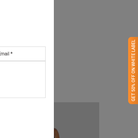
GET 50% OFF ON WHITE LABEL