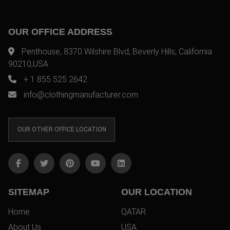
OUR OFFICE ADDRESS
Penthouse, 8370 Wilshire Blvd, Beverly Hills, California
90210,USA
+ 1 855 525 2642
info@clothingmanufacturer.com
OUR OTHER OFFICE LOCATION
SITEMAP
OUR LOCATION
Home
QATAR
About Us
USA