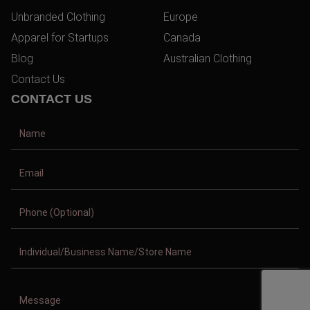
Unbranded Clothing
Europe
Apparel for Startups
Canada
Blog
Australian Clothing
Contact Us
CONTACT US