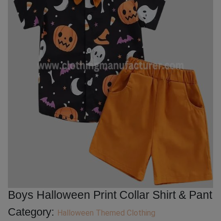
Boys Halloween Print Collar Shirt & Pant
Category:
Halloween Themed Clothing