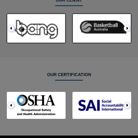
OUR CLIENT
OUR CERTIFICATION