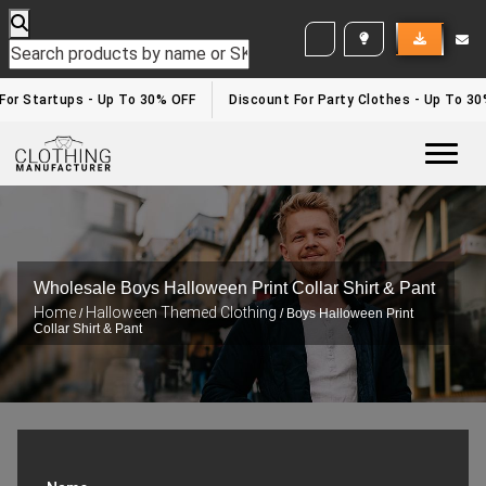
WHITE LABEL ENQUIRY
r Startups - Up To 30% OFF
Discount For Party Clothes - Up To 30%
Togg
Wholesale Boys Halloween Print Collar Shirt & Pant
Home
Halloween Themed Clothing
/
/ Boys Halloween Print
Collar Shirt & Pant