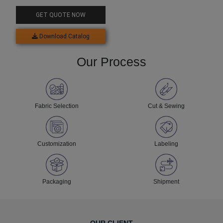
Neck Sweatshirt
GET QUOTE NOW
Download Catalog
Our Process
Fabric Selection
Cut & Sewing
Customization
Labeling
Packaging
Shipment