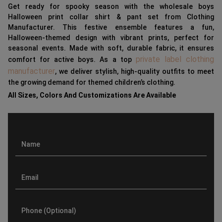
Get ready for spooky season with the wholesale boys
Halloween print collar shirt & pant set from Clothing
Manufacturer. This festive ensemble features a fun,
Halloween-themed design with vibrant prints, perfect for
seasonal events. Made with soft, durable fabric, it ensures
private label clothing
comfort for active boys. As a top
manufacturer
, we deliver stylish, high-quality outfits to meet
the growing demand for themed children’s clothing.
All Sizes, Colors And Customizations Are Available