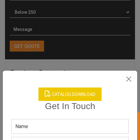
Product Categories
CATALOG DOWNLOAD
Get In Touch
Related products