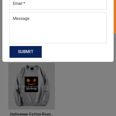
GET 50% OFF ON WHITE LABEL
Halloween Party Dress For
Women’s Plus Size Adult
Ladies
Halloween Costumes
GET QUOTE NOW
GET QUOTE NOW
Download Catalog
Download Catalog
Halloween Cotton Round