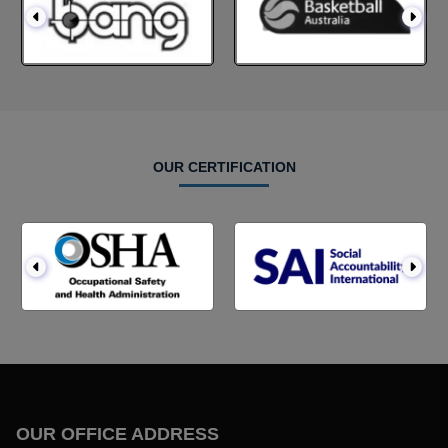
OUR CERTIFICATION
OUR OFFICE ADDRESS