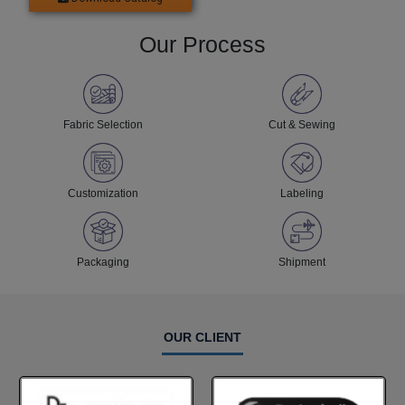
Our Process
Fabric Selection
Cut & Sewing
Customization
Labeling
Packaging
Shipment
OUR CLIENT