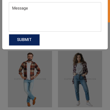
Product Categories
Related products