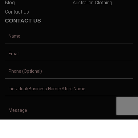
Blog
Australian Clothing
Contact Us
CONTACT US