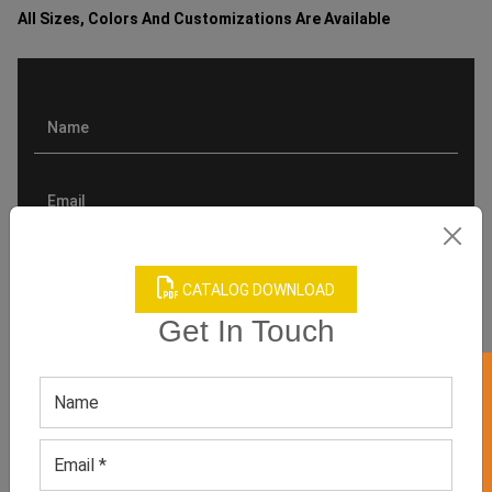
All Sizes, Colors And Customizations Are Available
CATALOG DOWNLOAD
Get In Touch
GET 50% OFF ON WHITE LABEL