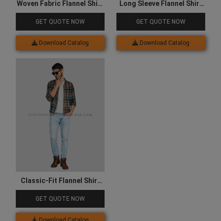
Woven Fabric Flannel Shirt
Long Sleeve Flannel Shirt
for Men
for Women
GET QUOTE NOW
GET QUOTE NOW
Download Catalog
Download Catalog
Classic-Fit Flannel Shirt
for Men
GET QUOTE NOW
Download Catalog