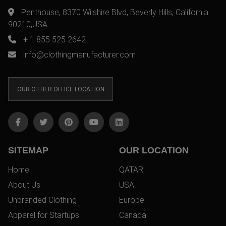
Penthouse, 8370 Wilshire Blvd, Beverly Hills, California
90210,USA
+ 1 855 525 2642
info@clothingmanufacturer.com
OUR OTHER OFFICE LOCATION
SITEMAP
OUR LOCATION
Home
QATAR
About Us
USA
Unbranded Clothing
Europe
Apparel for Startups
Canada