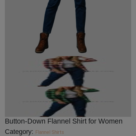
Button-Down Flannel Shirt for Women
Category:
Flannel Shirts