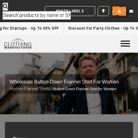
WHITE LABEL ENQUIRY
For Startups - Up To 30% OFF
Discount For Party Clothes - Up To 30
Togg
Wholesale Button-Down Flannel Shirt For Women
Home
Flannel Shirts
/
/ Button-Down Flannel Shirt for Women