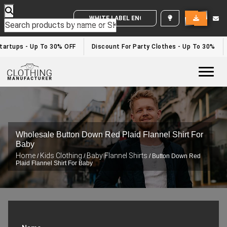
WHITE LABEL ENQUIRY
tartups - Up To 30% OFF
Discount For Party Clothes - Up To 30%
Togg
Wholesale Button Down Red Plaid Flannel Shirt For
Baby
Home
Kids Clothing
Baby Flannel Shirts
/
/
/ Button Down Red
Plaid Flannel Shirt For Baby