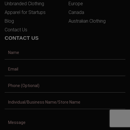
Unbranded Clothing
Europe
Apparel for Startups
Canada
Blog
Australian Clothing
Contact Us
CONTACT US