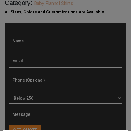
Category:
Baby Flannel Shirts
All Sizes, Colors And Customizations Are Available