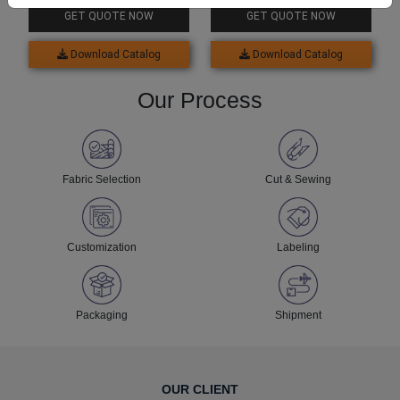
For Baby
Baby Boy
GET QUOTE NOW
GET QUOTE NOW
Download Catalog
Download Catalog
Our Process
Fabric Selection
Cut & Sewing
Customization
Labeling
Packaging
Shipment
OUR CLIENT