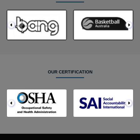
OUR CERTIFICATION