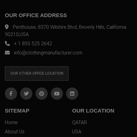
OUR OFFICE ADDRESS
Penthouse, 8370 Wilshire Blvd, Beverly Hills, California
90210,USA
+ 1 855 525 2642
info@clothingmanufacturer.com
OUR OTHER OFFICE LOCATION
SITEMAP
OUR LOCATION
Home
QATAR
About Us
USA