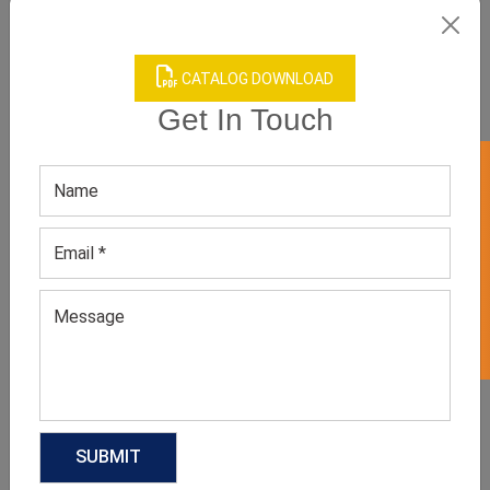
CATALOG DOWNLOAD
Product Categories
Get In Touch
GET 50% OFF ON WHITE LABEL
Related products
Short Sleeve Plaid Shirts
Hooded Flannel Shirts For