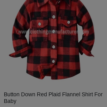
Button Down Red Plaid Flannel Shirt For
Baby