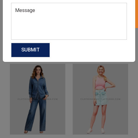
Product Categories
Related products