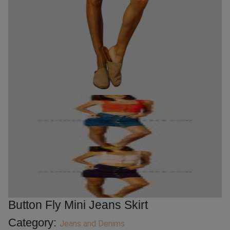
Button Fly Mini Jeans Skirt
Category:
Jeans and Denims