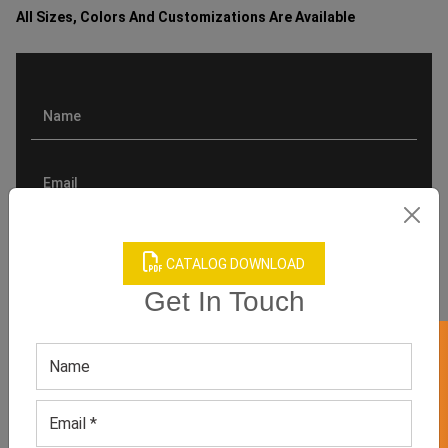
All Sizes, Colors And Customizations Are Available
CATALOG DOWNLOAD
Get In Touch
GET 50% OFF ON WHITE LABEL