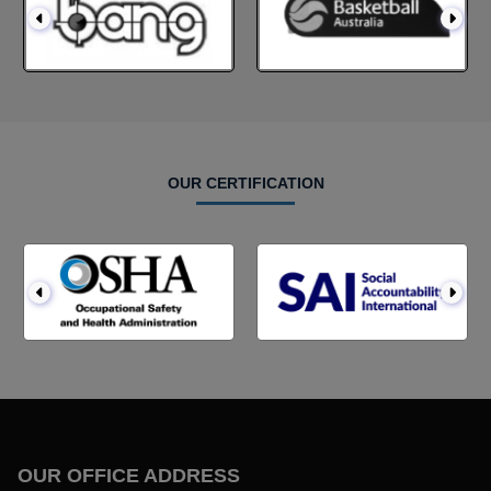
OUR CERTIFICATION
OUR OFFICE ADDRESS