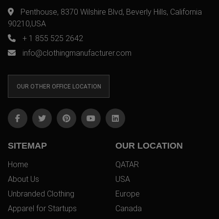
Penthouse, 8370 Wilshire Blvd, Beverly Hills, California
90210,USA
+ 1 855 525 2642
info@clothingmanufacturer.com
OUR OTHER OFFICE LOCATION
SITEMAP
OUR LOCATION
Home
QATAR
About Us
USA
Unbranded Clothing
Europe
Apparel for Startups
Canada