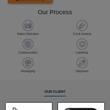
Our Process
Fabric Selection
Cut & Sewing
Customization
Labeling
Packaging
Shipment
OUR CLIENT