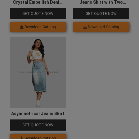
Crystal Embellish Denim
Jeans Skirt with Two
Shirt for Women
Sided Pocket
GET QUOTE NOW
GET QUOTE NOW
Download Catalog
Download Catalog
Asymmetrical Jeans Skirt
GET QUOTE NOW
Download Catalog