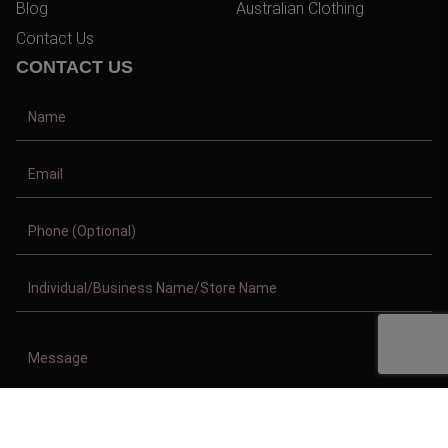
Blog
Australian Clothing
Contact Us
CONTACT US