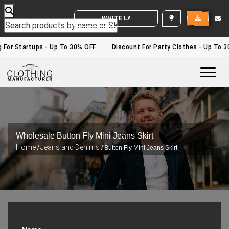
WHITE LABEL ENQUIRY
g For Startups - Up To 30% OFF
Discount For Party Clothes - Up To 
Togg
Wholesale Button Fly Mini Jeans Skirt
Home
Jeans and Denims
/
/ Button Fly Mini Jeans Skirt