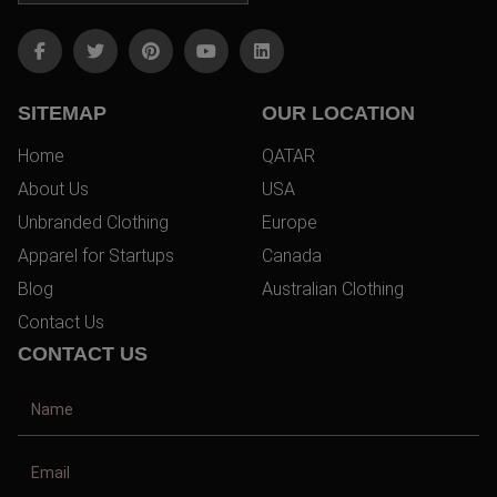
SITEMAP
OUR LOCATION
Home
QATAR
About Us
USA
Unbranded Clothing
Europe
Apparel for Startups
Canada
Blog
Australian Clothing
Contact Us
CONTACT US