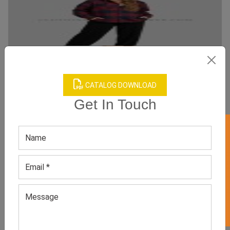
CATALOG DOWNLOAD
Get In Touch
Casual Oversize Shacket for Women
Category:
Shackets
GET 50% OFF ON WHITE LABEL
All Sizes, Colors And Customizations Are Available