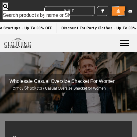
WHITE LABEL ENQUIRY
r Startups - Up To 30% OFF
Discount For Party Clothes - Up To 30%
Togg
Wholesale Casual Oversize Shacket For Women
Home
Shackets
/
/ Casual Oversize Shacket for Women