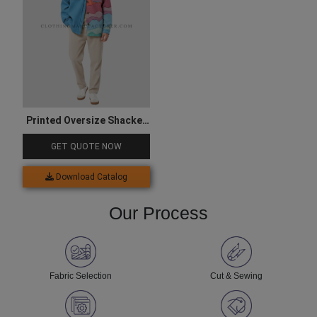
Printed Oversize Shacket
for Men
GET QUOTE NOW
Download Catalog
Our Process
Fabric Selection
Cut & Sewing