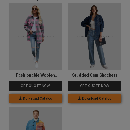
Fashionable Woolen
Studded Gem Shackets
Shacket for Women
for Women
GET QUOTE NOW
GET QUOTE NOW
Download Catalog
Download Catalog