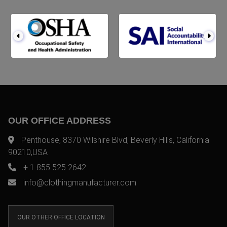
OUR OFFICE ADDRESS
Penthouse, 8370 Wilshire Blvd, Beverly Hills, California
90210,USA
+ 1 855 525 2642
info@clothingmanufacturer.com
OUR OTHER OFFICE LOCATION