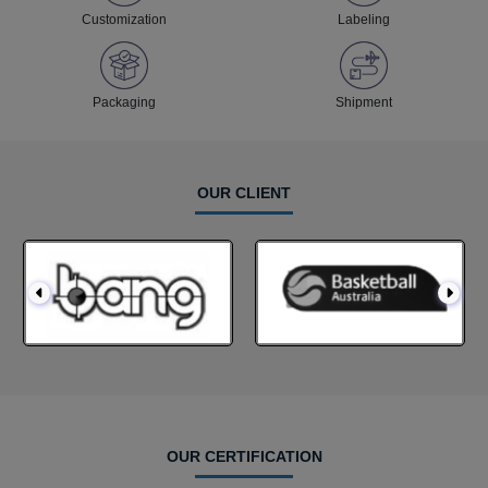
Customization
Labeling
Packaging
Shipment
OUR CLIENT
OUR CERTIFICATION