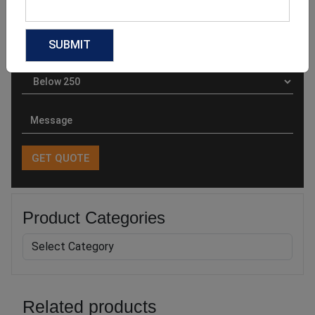
Product Categories
Related products