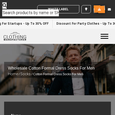
WHITE LABEL ENQUIRY
 For Startups - Up To 30% OFF
Discount For Party Clothes - Up To 3
Togg
Wholesale Cotton Formal Dress Socks For Men
Home
Socks
/
/ Cotton Formal Dress Socks For Men