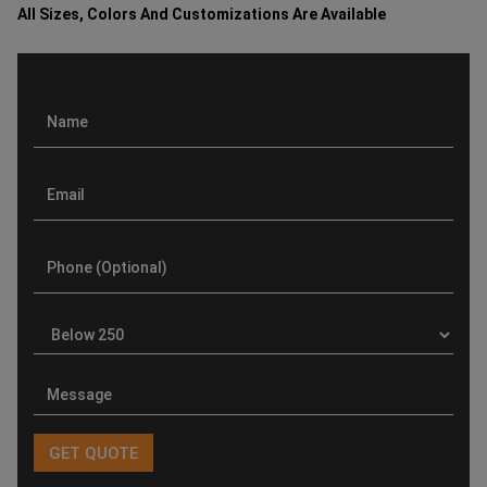
All Sizes, Colors And Customizations Are Available