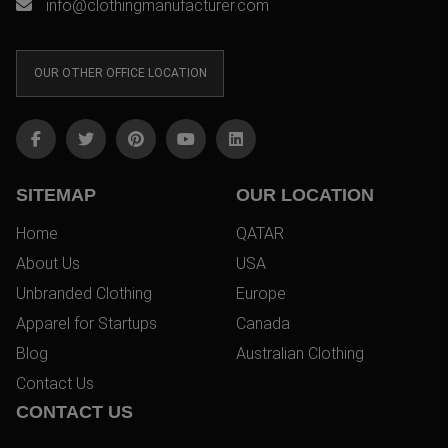
info@clothingmanufacturer.com
OUR OTHER OFFICE LOCATION
SITEMAP
OUR LOCATION
Home
QATAR
About Us
USA
Unbranded Clothing
Europe
Apparel for Startups
Canada
Blog
Australian Clothing
Contact Us
CONTACT US