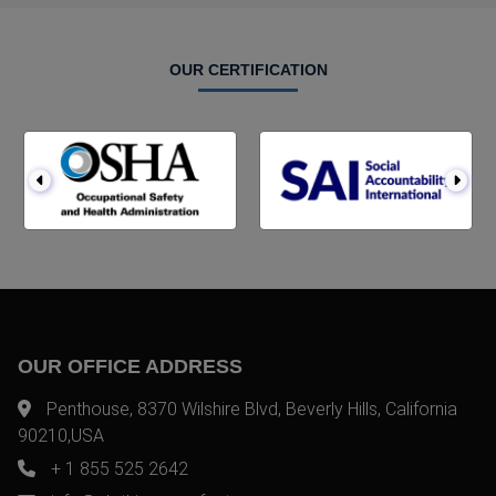
OUR CERTIFICATION
OUR OFFICE ADDRESS
Penthouse, 8370 Wilshire Blvd, Beverly Hills, California
90210,USA
+ 1 855 525 2642