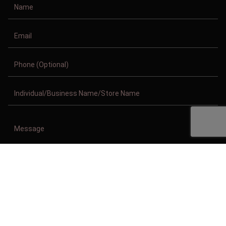
Copyright © 2011-2026/08/09 And 10:48:57am GMT Clothing Manufacturer.
All Right Reserved