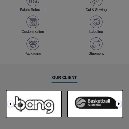
Fabric Selection
Cut & Sewing
Customization
Labeling
Packaging
Shipment
OUR CLIENT