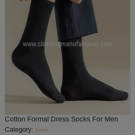
Cotton Formal Dress Socks For Men
Category:
Socks