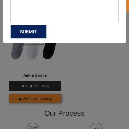
Download Catalog
Download Catalog
Ankle Socks
GET QUOTE NOW
Download Catalog
Our Process