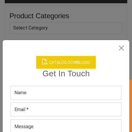
Product Categories
Related products
CATALOG DOWNLOAD
Get In Touch
GET 50% OFF ON WHITE LABEL
Compression Socks
Running Socks
GET QUOTE NOW
GET QUOTE NOW