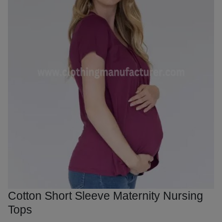
Cotton Short Sleeve Maternity Nursing
Tops