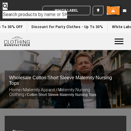
WHITE LABEL ENQUIRY
p To 30% OFF
Discount For Party Clothes - Up To 30%
White Labe
Togg
Wholesale Cotton Short Sleeve Maternity Nursing
Tops
Home
Maternity Apparel
Maternity Nursing
/
/
Clothing
/ Cotton Short Sleeve Maternity Nursing Tops