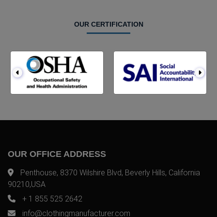
OUR CERTIFICATION
OUR OFFICE ADDRESS
Penthouse, 8370 Wilshire Blvd, Beverly Hills, California
90210,USA
+ 1 855 525 2642
info@clothingmanufacturer.com