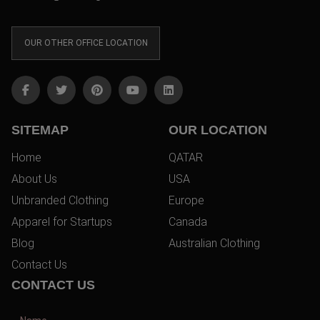
OUR OTHER OFFICE LOCATION
SITEMAP
OUR LOCATION
Home
QATAR
About Us
USA
Unbranded Clothing
Europe
Apparel for Startups
Canada
Blog
Australian Clothing
Contact Us
CONTACT US