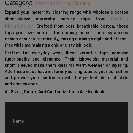
Category:
Maternity Nursing Clothing
Expand your maternity clothing range with wholesale cotton
Clothing
short-sleeve maternity nursing tops from
Manufacturer
. Crafted from soft, breathable cotton, these
tops prioritize comfort for nursing moms. The easy-access
design ensures practicality, making nursing simple and stress-
free while maintaining a chic and stylish look.
Perfect for everyday wear, these versatile tops combine
functionality and elegance. Their lightweight material and
short sleeves make them ideal for warm weather or layering.
Add these must-have maternity nursing tops to your collection
and provide your customers with the perfect blend of style
and convenience.
All Sizes, Colors And Customizations Are Available