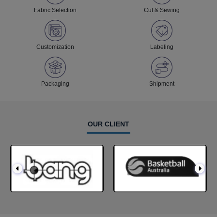
Fabric Selection
Cut & Sewing
Customization
Labeling
Packaging
Shipment
OUR CLIENT