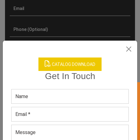
CATALOG DOWNLOAD
Get In Touch
GET 50% OFF ON WHITE LABEL
Product Categories