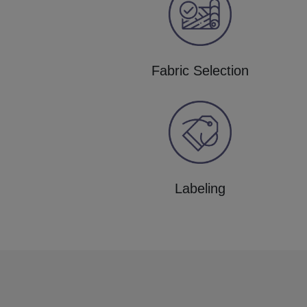
Fabric Selection
Labeling