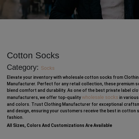
Cotton Socks
Category:
Socks
Elevate your inventory with wholesale cotton socks from Clothi
Manufacturer. Perfect for any retail collection, these premium 
blend comfort and durability. As one of the best private label clo
wholesale socks
manufacturers, we offer top-quality
in various
and colors. Trust Clothing Manufacturer for exceptional craft
and design, ensuring your customers receive the best in cotton 
fashion.
All Sizes, Colors And Customizations Are Available