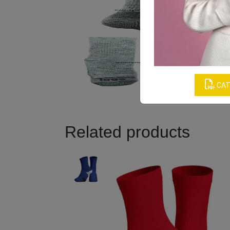
CAT
Related products