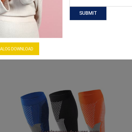
ALOG DOWNLOAD