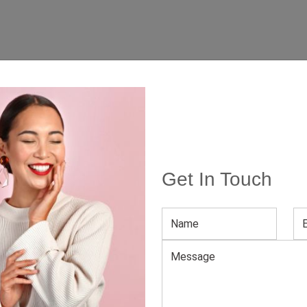
Get In Touch