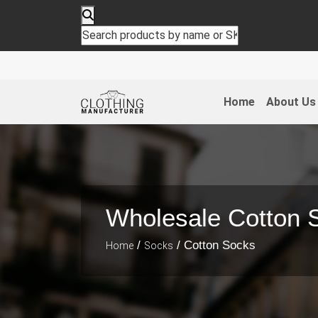
Home
About Us
Wholesale Cotton 
/
/ Cotton Socks
Home
Socks