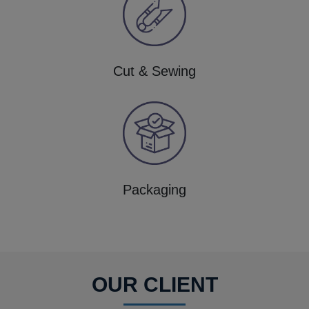
Cut & Sewing
Packaging
OUR CLIENT