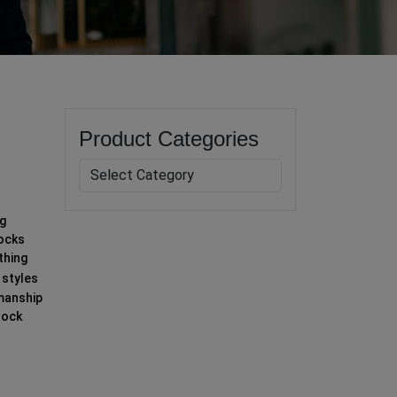
Product Categories
ng
socks
thing
 styles
smanship
sock