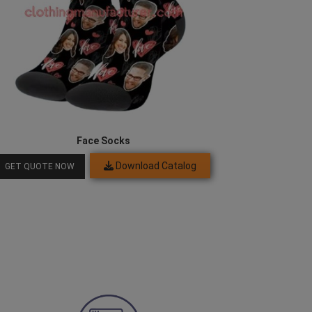
Face Socks
Download Catalog
GET QUOTE NOW