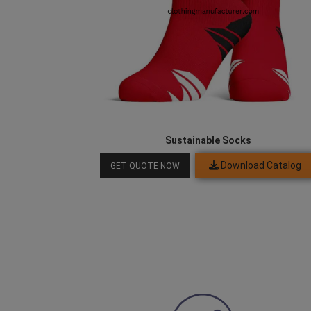
Sustainable Socks
Download Catalog
GET QUOTE NOW