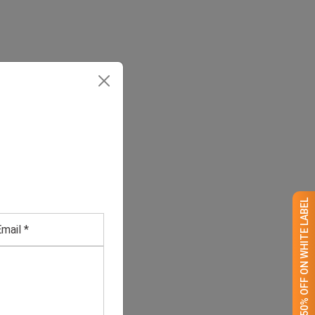
GET 50% OFF ON WHITE LABEL