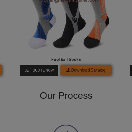
Football Socks
Download Catalog
GET QUOTE NOW
Our Process