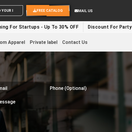
ND YOUR IDEAS
FREE CATALOG
MAIL US
rtups - Up To 30% OFF
Discount For Party Clothes - 
om Apparel
Private label
Contact Us