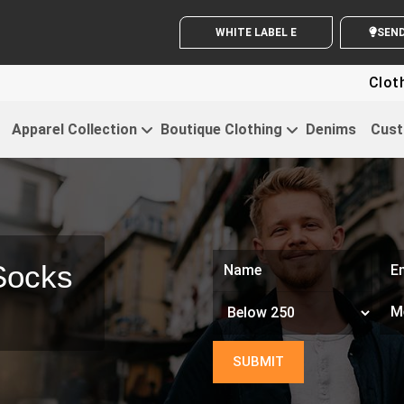
WHITE LABEL ENQUIRY
SE
Clothing For Sta
Apparel Collection
Boutique Clothing
Denims
Cust
Socks