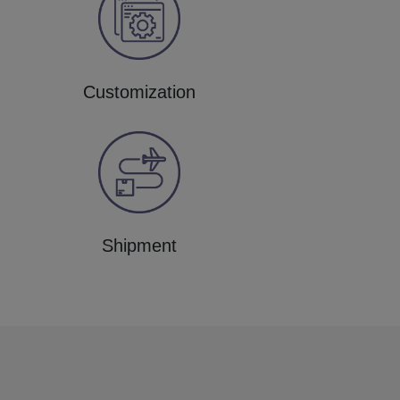
Customization
Shipment