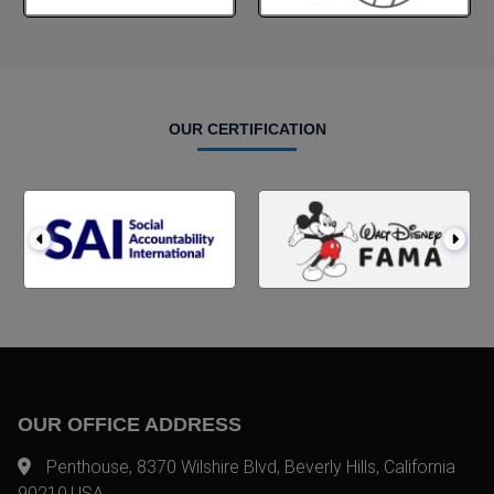
OUR CERTIFICATION
OUR OFFICE ADDRESS
Penthouse, 8370 Wilshire Blvd, Beverly Hills, California
90210,USA