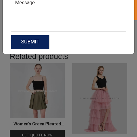
Product Categories
Related products
Women’s Green Pleated
Skirt
GET QUOTE NOW