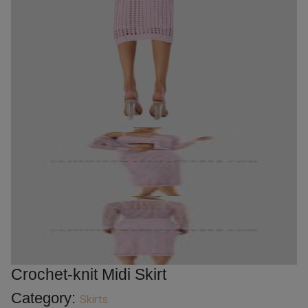
Crochet-knit Midi Skirt
Category:
Skirts