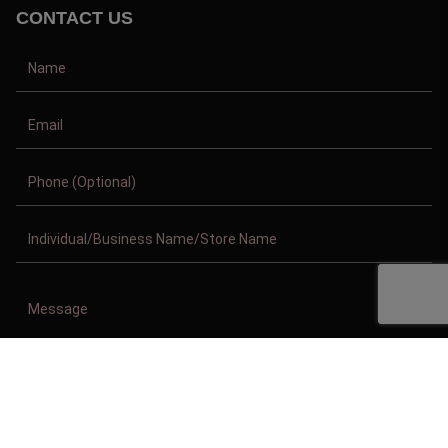
CONTACT US