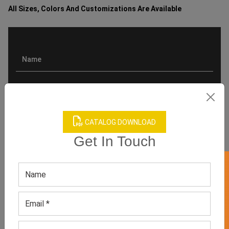
All Sizes, Colors And Customizations Are Available
CATALOG DOWNLOAD
Get In Touch
GET 50% OFF ON WHITE LABEL