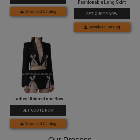
Fashionable Long Skirt
Download Catalog
GET QUOTE NOW
Download Catalog
Ladies’ Rhinestone Bow
Sequined Black Skirt
GET QUOTE NOW
Download Catalog
Our Process