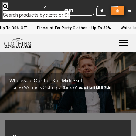
WHITE LABEL ENQUIRY
Up To 30% OFF
Discount For Party Clothes - Up To 30%
White Lab
Togg
Wholesale Crochet-Knit Midi Skirt
Home
Women's Clothing
Skirts
/
/
/ Crochet-knit Midi Skirt