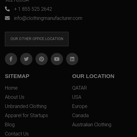
+ 1 855 525 2642
info@clothingmanufacturer.com
OUR OTHER OFFICE LOCATION
SITEMAP
OUR LOCATION
Home
QATAR
About Us
USA
Unbranded Clothing
Europe
Apparel for Startups
Canada
Blog
Australian Clothing
Contact Us