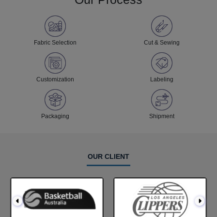
Fabric Selection
Cut & Sewing
Customization
Labeling
Packaging
Shipment
OUR CLIENT