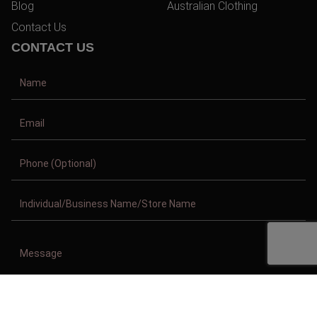
Blog
Australian Clothing
Contact Us
CONTACT US