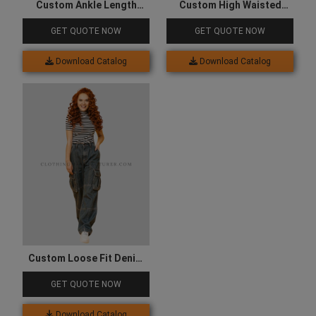
Custom Ankle Length
Custom High Waisted
Denim Cargo for Women
Denim Cargo for Women
GET QUOTE NOW
GET QUOTE NOW
Download Catalog
Download Catalog
Custom Loose Fit Denim
Cargo for Women
GET QUOTE NOW
Download Catalog