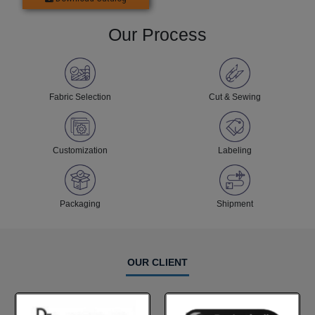
Our Process
Fabric Selection
Cut & Sewing
Customization
Labeling
Packaging
Shipment
OUR CLIENT