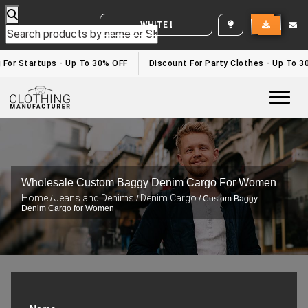
WHITE LABEL ENQUIRY
or Startups - Up To 30% OFF
Discount For Party Clothes - Up To 30%
Togg
Wholesale Custom Baggy Denim Cargo For Women
Home
Jeans and Denims
Denim Cargo
/
/
/ Custom Baggy
Denim Cargo for Women