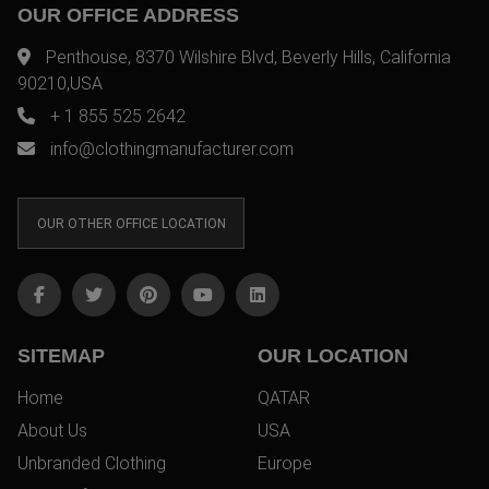
OUR OFFICE ADDRESS
Penthouse, 8370 Wilshire Blvd, Beverly Hills, California
90210,USA
+ 1 855 525 2642
info@clothingmanufacturer.com
OUR OTHER OFFICE LOCATION
SITEMAP
OUR LOCATION
Home
QATAR
About Us
USA
Unbranded Clothing
Europe