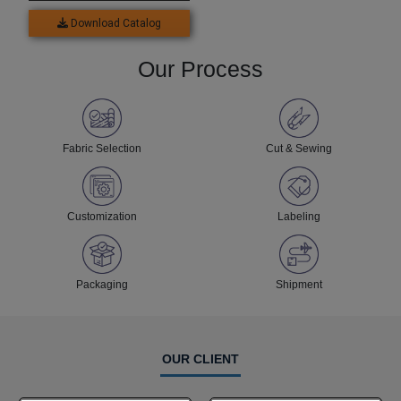
Download Catalog
Our Process
Fabric Selection
Cut & Sewing
Customization
Labeling
Packaging
Shipment
OUR CLIENT