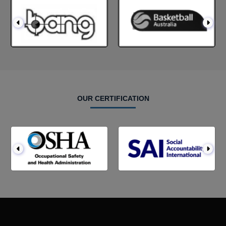
OUR CERTIFICATION