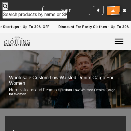
WHITE LABEL ENQUIRY
 Startups - Up To 30% OFF
Discount For Party Clothes - Up To 30%
Togg
Wholesale Custom Low Waisted Denim Cargo For
Women
Home
Jeans and Denims
/
/ Custom Low Waisted Denim Cargo
for Women