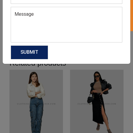
Product Categories
Related products