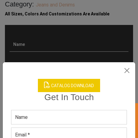
Category:
Jeans and Denims
All Sizes, Colors And Customizations Are Available
CATALOG DOWNLOAD
Get In Touch
GET 50% OFF ON WHITE LABEL