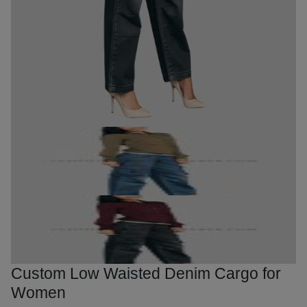
Custom Low Waisted Denim Cargo for
Women