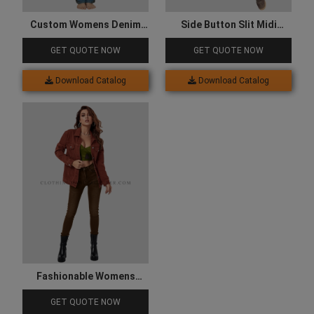
Custom Womens Denim
Side Button Slit Midi
Cargo with Multiple
Jeans Skirt
GET QUOTE NOW
GET QUOTE NOW
Pockets
Download Catalog
Download Catalog
Fashionable Womens
Denim Jacket
GET QUOTE NOW