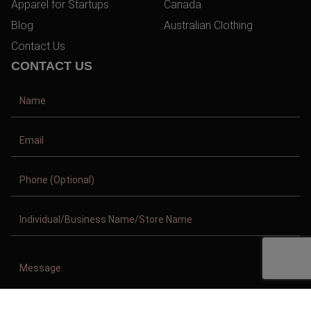
Apparel for Startups
Canada
Blog
Australian Clothing
Contact Us
CONTACT US