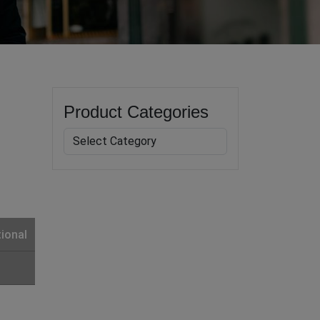
Product Categories