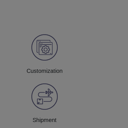
Customization
Shipment