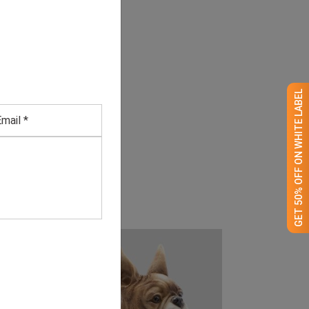
GET 50% OFF ON WHITE LABEL