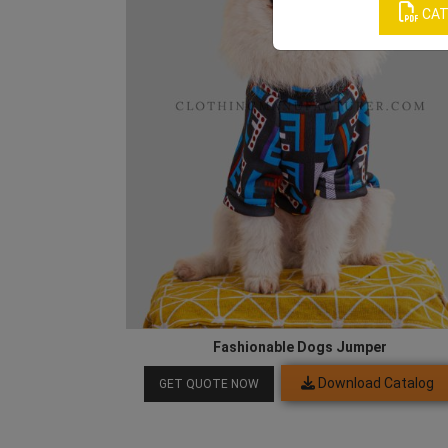
CAT
Fashionable Dogs Jumper
Download Catalog
GET QUOTE NOW