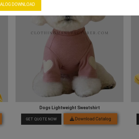
ALOG DOWNLOAD
Dogs Lightweight Sweatshirt
Download Catalog
GET QUOTE NOW