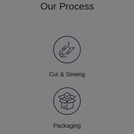
Our Process
Cut & Sewing
Packaging