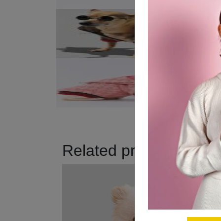
Related products