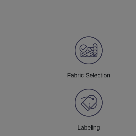
Fabric Selection
Labeling