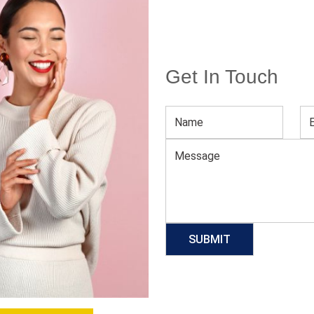
Get In Touch