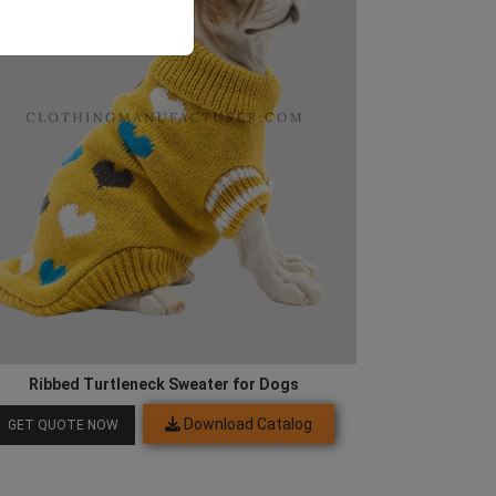
Ribbed Turtleneck Sweater for Dogs
Download Catalog
GET QUOTE NOW