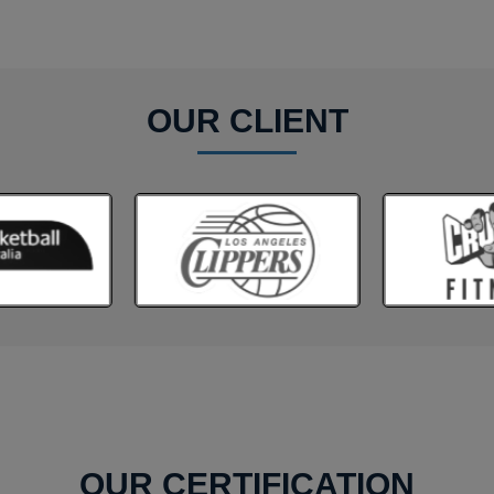
OUR CLIENT
OUR CERTIFICATION