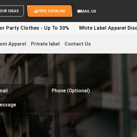
OUR IDEAS
FREE CATALOG
MAIL US
Clothes - Up To 30%
White Label Apparel Discount - U
om Apparel
Private label
Contact Us