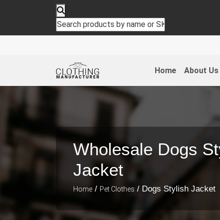
Cloth
Home
About Us
Wholesale Dogs St
Jacket
/
/ Dogs Stylish Jacket
Home
Pet Clothes