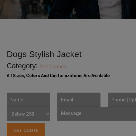
Dogs Stylish Jacket
Category:
Pet Clothes
All Sizes, Colors And Customizations Are Available