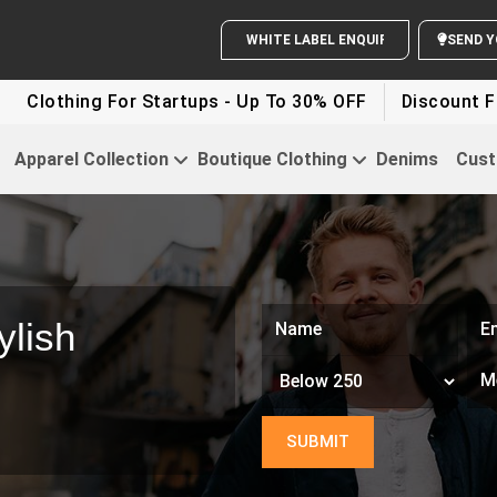
WHITE LABEL ENQUIRY
SEND Y
ing For Startups - Up To 30% OFF
Discount For Party 
Apparel Collection
Boutique Clothing
Denims
Cust
ylish