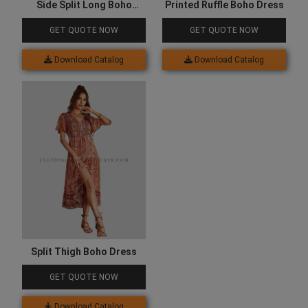
Side Split Long Boho
Printed Ruffle Boho Dress
Dress
GET QUOTE NOW
GET QUOTE NOW
Download Catalog
Download Catalog
Split Thigh Boho Dress
GET QUOTE NOW
Download Catalog