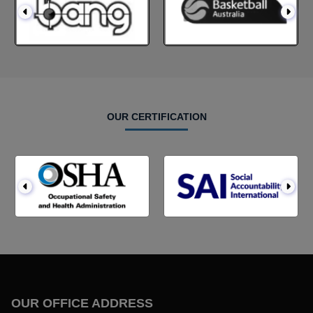
OUR CERTIFICATION
OUR OFFICE ADDRESS