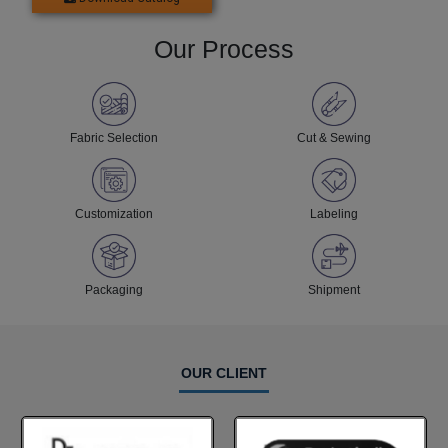
Our Process
Fabric Selection
Cut & Sewing
Customization
Labeling
Packaging
Shipment
OUR CLIENT