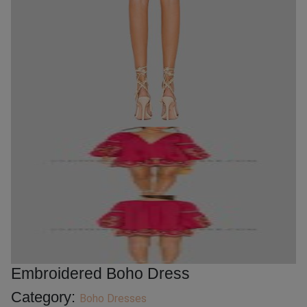
Embroidered Boho Dress
Category:
Boho Dresses