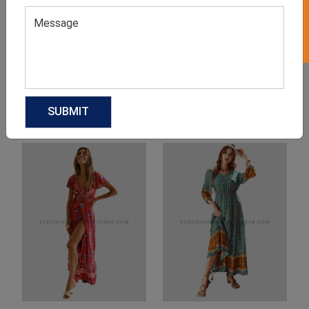
Product Categories
Related products