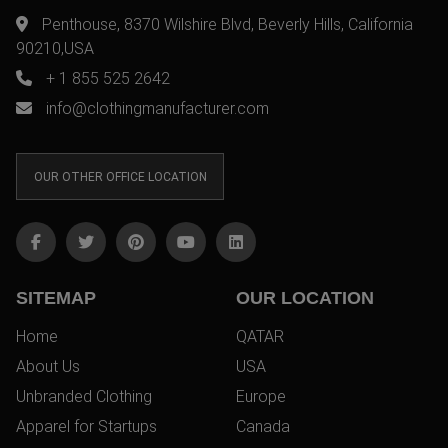
Penthouse, 8370 Wilshire Blvd, Beverly Hills, California
90210,USA
+ 1 855 525 2642
info@clothingmanufacturer.com
OUR OTHER OFFICE LOCATION
SITEMAP
OUR LOCATION
Home
QATAR
About Us
USA
Unbranded Clothing
Europe
Apparel for Startups
Canada