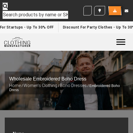
WHITE LABEL ENQUIRY
r Startups - Up To 30% OFF
Discount For Party Clothes - Up To 30%
Togg
Wholesale Embroidered Boho Dress
Home
Women's Clothing
Boho Dresses
/
/
/ Embroidered Boho
Dress