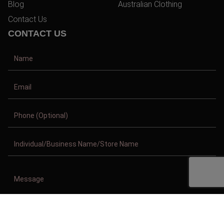
Blog
Australian Clothing
Contact Us
CONTACT US