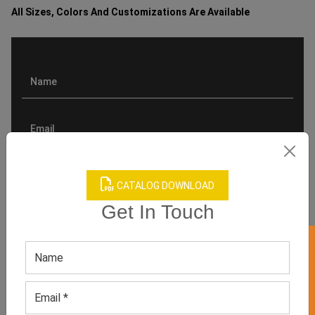
All Sizes, Colors And Customizations Are Available
CATALOG DOWNLOAD
Get In Touch
GET 50% OFF ON WHITE LABEL