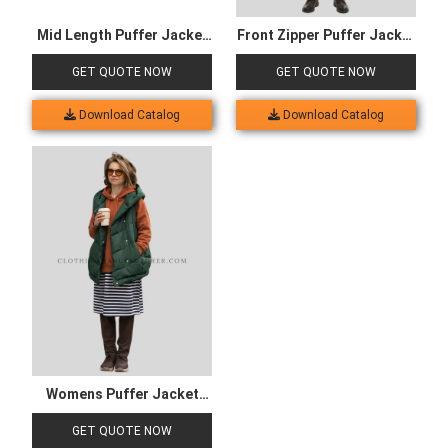
Mid Length Puffer Jacket
Front Zipper Puffer Jacket
for Kids
for Men
GET QUOTE NOW
GET QUOTE NOW
Download Catalog
Download Catalog
Womens Puffer Jacket
with Pocket
GET QUOTE NOW