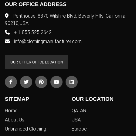
OUR OFFICE ADDRESS
Penthouse, 8370 Wilshire Blvd, Beverly Hills, California
90210,USA
+ 1 855 525 2642
info@clothingmanufacturer.com
OUR OTHER OFFICE LOCATION
SITEMAP
OUR LOCATION
Home
QATAR
About Us
USA
Unbranded Clothing
Europe