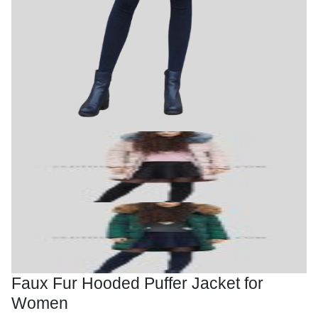
Faux Fur Hooded Puffer Jacket for
Women