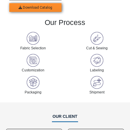
Download Catalog
Our Process
Fabric Selection
Cut & Sewing
Customization
Labeling
Packaging
Shipment
OUR CLIENT