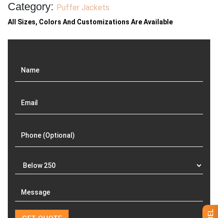
Category:
Puffer Jackets
All Sizes, Colors And Customizations Are Available