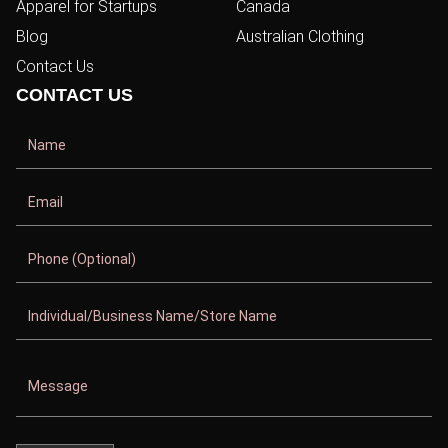
Apparel for Startups
Canada
Blog
Australian Clothing
Contact Us
CONTACT US