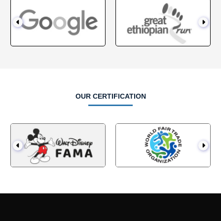
OUR CERTIFICATION