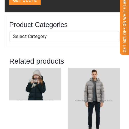
GET 50% OFF ON WHITE LABEL
Product Categories
Related products