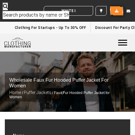
WHITE LABEL ENQUIRY
Clothing For Startups - Up To 30% OFF
Discount For Party Cl
Togg
Wholesale Faux Fur Hooded Puffer Jacket For
Women
Home
Puffer Jackets
/
/ Faux Fur Hooded Puffer Jacket for
Women