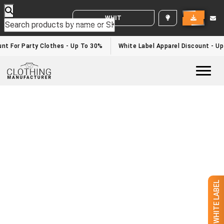
WHITE LABEL ENQUIRY
nt For Party Clothes - Up To 30%
White Label Apparel Discount - U
Togg