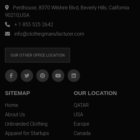
Penthouse, 8370 Wilshire Blvd, Beverly Hills, California
90210,USA
+ 1 855 525 2642
info@clothingmanufacturer.com
OUR OTHER OFFICE LOCATION
SITEMAP
OUR LOCATION
Home
QATAR
About Us
USA
Unbranded Clothing
Europe
Apparel for Startups
Canada