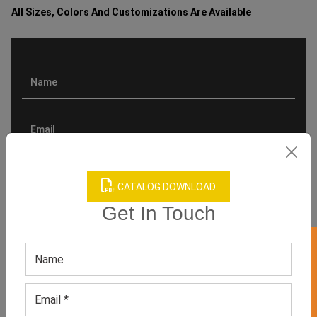
All Sizes, Colors And Customizations Are Available
CATALOG DOWNLOAD
Get In Touch
GET 50% OFF ON WHITE LABEL