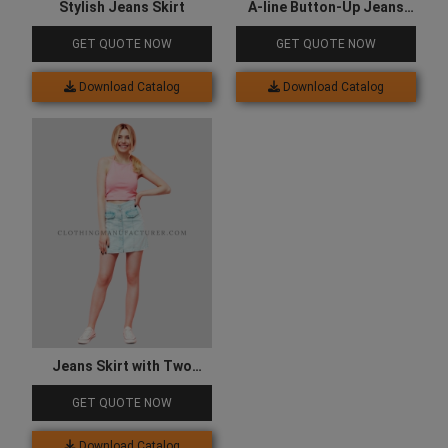
Stylish Jeans Skirt
A-line Button-Up Jeans
Skirt
GET QUOTE NOW
GET QUOTE NOW
Download Catalog
Download Catalog
Jeans Skirt with Two
Sided Pocket
GET QUOTE NOW
Download Catalog