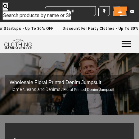
WHITE LABEL ENQUIRY
r Startups - Up To 30% OFF
Discount For Party Clothes - Up To 30%
Togg
Wholesale Floral Printed Denim Jumpsuit
Home
Jeans and Denims
/
/ Floral Printed Denim Jumpsuit