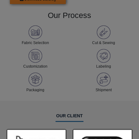
Our Process
Fabric Selection
Cut & Sewing
Customization
Labeling
Packaging
Shipment
OUR CLIENT