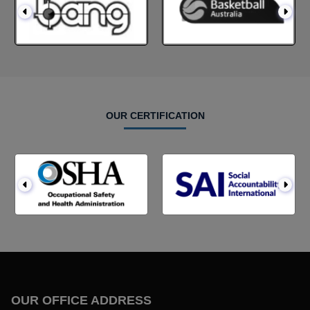
OUR CERTIFICATION
OUR OFFICE ADDRESS