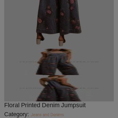
Floral Printed Denim Jumpsuit
Category:
Jeans and Denims