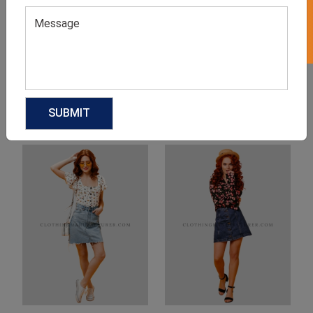
Product Categories
Related products