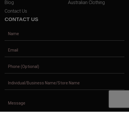
Blog
Australian Clothing
Contact Us
CONTACT US