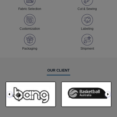
Fabric Selection
Cut & Sewing
Customization
Labeling
Packaging
Shipment
OUR CLIENT