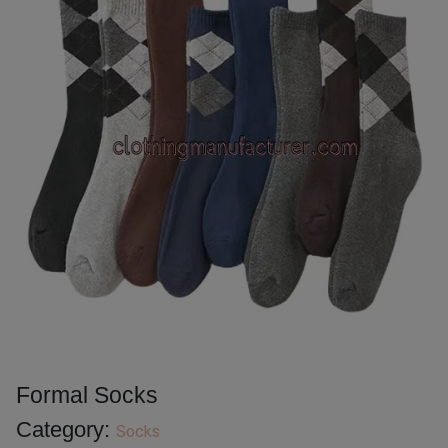
Formal Socks
Category:
Socks