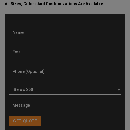
All Sizes, Colors And Customizations Are Available