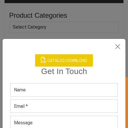
Product Categories
Related products
CATALOG DOWNLOAD
Get In Touch
GET 50% OFF ON WHITE LABEL
Mesh Yoga Grip Socks
Nurse Compression Socks
GET QUOTE NOW
GET QUOTE NOW