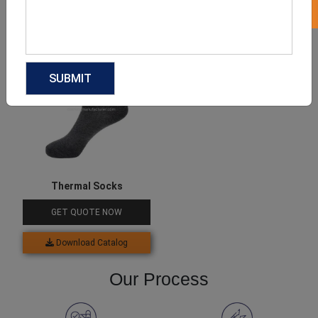
Download Catalog
Download Catalog
Thermal Socks
GET QUOTE NOW
Download Catalog
Our Process