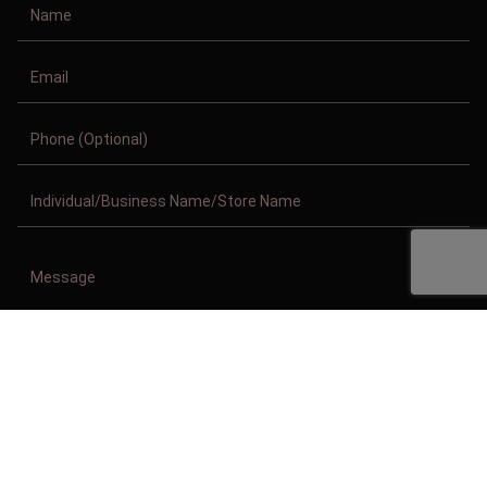
Copyright © 2011-2026/08/09 And 05:39:55am GMT Clothing Manufacturer.
All Right Reserved