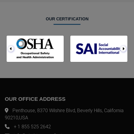
OUR CERTIFICATION
OUR OFFICE ADDRESS
Penthouse, 8370 Wilshire Blvd, Beverly Hills, California
90210,USA
+ 1 855 525 2642