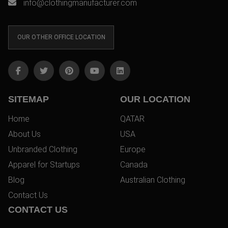
info@clothingmanufacturer.com
OUR OTHER OFFICE LOCATION
SITEMAP
OUR LOCATION
Home
QATAR
About Us
USA
Unbranded Clothing
Europe
Apparel for Startups
Canada
Blog
Australian Clothing
Contact Us
CONTACT US