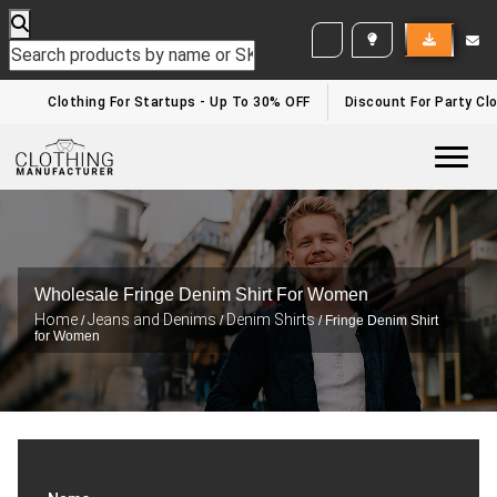
WHITE LABEL ENQUIRY
Clothing For Startups - Up To 30% OFF
Discount For Party Clo
Togg
Wholesale Fringe Denim Shirt For Women
Home
Jeans and Denims
Denim Shirts
/
/
/ Fringe Denim Shirt
for Women