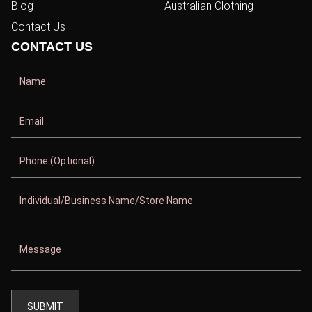
Blog
Australian Clothing
Contact Us
CONTACT US