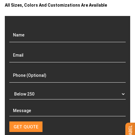
All Sizes, Colors And Customizations Are Available