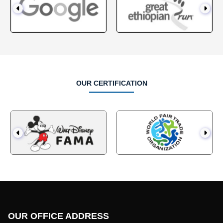
OUR CERTIFICATION
OUR OFFICE ADDRESS