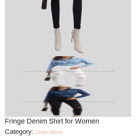
Fringe Denim Shirt for Women
Category:
Denim Shirts