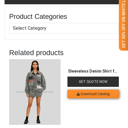
GET 50% OFF ON WHITE LABEL
Product Categories
Related products
Sleeveless Denim Shirt for
Women
GET QUOTE NOW
Download Catalog