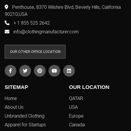
Penthouse, 8370 Wilshire Blvd, Beverly Hills, California
90210,USA
+ 1 855 525 2642
info@clothingmanufacturer.com
OUR OTHER OFFICE LOCATION
SITEMAP
OUR LOCATION
Home
QATAR
About Us
USA
Unbranded Clothing
Europe
Apparel for Startups
Canada