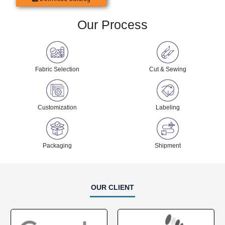
Our Process
Fabric Selection
Cut & Sewing
Customization
Labeling
Packaging
Shipment
OUR CLIENT