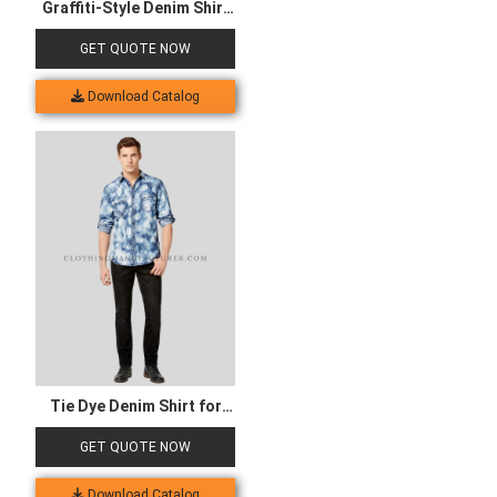
Graffiti-Style Denim Shirt
for Women
GET QUOTE NOW
Download Catalog
Tie Dye Denim Shirt for
Men
GET QUOTE NOW
Download Catalog