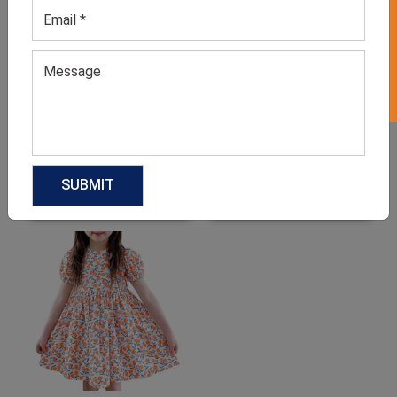
GET 50% OFF ON WHITE LABEL
Ballet Dance Costume For
Black Jazz Costume For
Girls
Kids
GET QUOTE NOW
GET QUOTE NOW
Download Catalog
Download Catalog