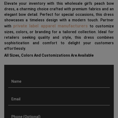
Elevate your inventory with this wholesale girl’s peach bow
dress, a charming choice crafted with premium fabrics and an
elegant bow detail. Perfect for special occasions, this dress
showcases a timeless design with a modern touch. Partner
private label apparel manufacturers
with
to customize
sizes, colors, or branding for a tailored collection. Ideal for
retailers seeking quality and style, this dress combines
sophistication and comfort to delight your customers
effortlessly.
All Sizes, Colors And Customizations Are Available