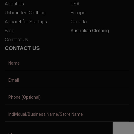
About Us
USA
Unbranded Clothing
Europe
Apparel for Startups
Canada
Blog
Australian Clothing
Contact Us
CONTACT US