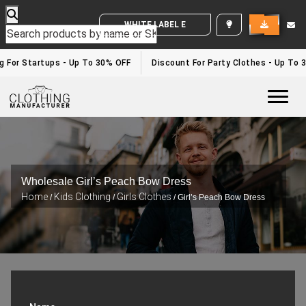
WHITE LABEL ENQUIRY
g For Startups - Up To 30% OFF
Discount For Party Clothes - Up To 
Togg
Wholesale Girl’s Peach Bow Dress
Home
Kids Clothing
Girls Clothes
/
/
/ Girl’s Peach Bow Dress