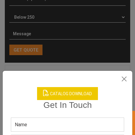
Product Categories
CATALOG DOWNLOAD
Get In Touch
Related products