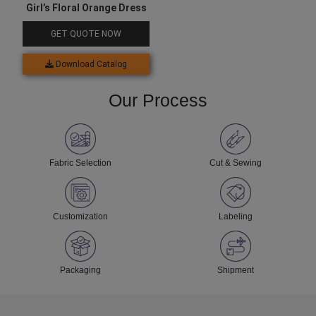
Girl’s Floral Orange Dress
GET QUOTE NOW
Download Catalog
Our Process
Fabric Selection
Cut & Sewing
Customization
Labeling
Packaging
Shipment