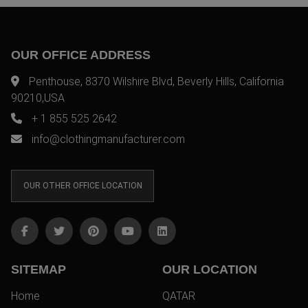
OUR OFFICE ADDRESS
Penthouse, 8370 Wilshire Blvd, Beverly Hills, California
90210,USA
+ 1 855 525 2642
info@clothingmanufacturer.com
OUR OTHER OFFICE LOCATION
SITEMAP
OUR LOCATION
Home
QATAR