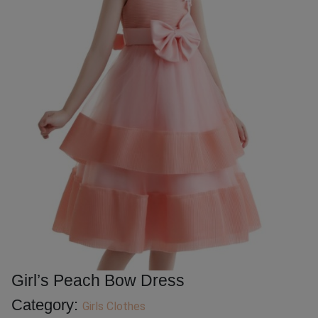
Girl’s Peach Bow Dress
Category:
Girls Clothes