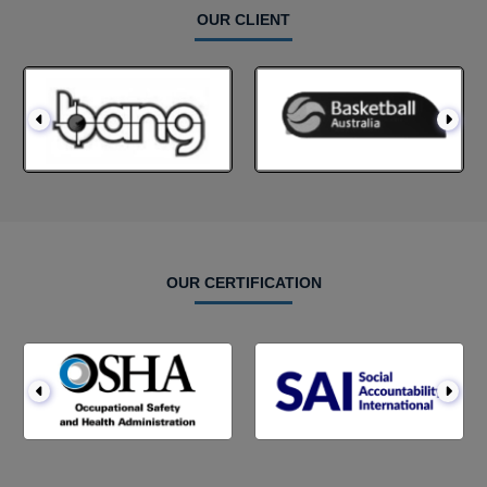
OUR CLIENT
OUR CERTIFICATION