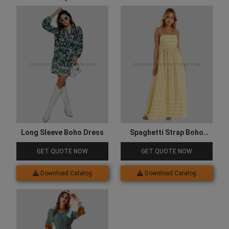
Long Sleeve Boho Dress
Spaghetti Strap Boho
Dress
GET QUOTE NOW
GET QUOTE NOW
Download Catalog
Download Catalog