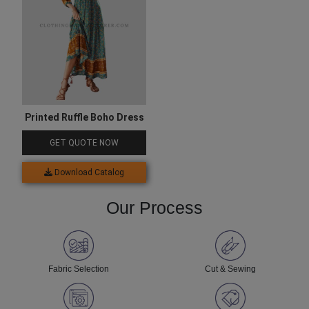
Printed Ruffle Boho Dress
GET QUOTE NOW
Download Catalog
Our Process
Fabric Selection
Cut & Sewing