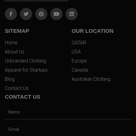
SITEMAP
OUR LOCATION
Home
QATAR
About Us
USA
Unbranded Clothing
Europe
Apparel for Startups
Canada
Blog
Australian Clothing
Contact Us
CONTACT US