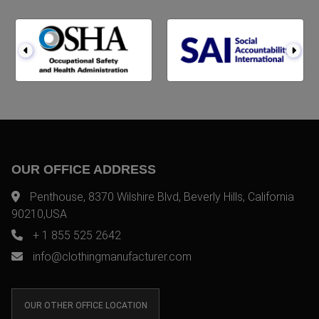
OUR OFFICE ADDRESS
Penthouse, 8370 Wilshire Blvd, Beverly Hills, California
90210,USA
+ 1 855 525 2642
info@clothingmanufacturer.com
OUR OTHER OFFICE LOCATION