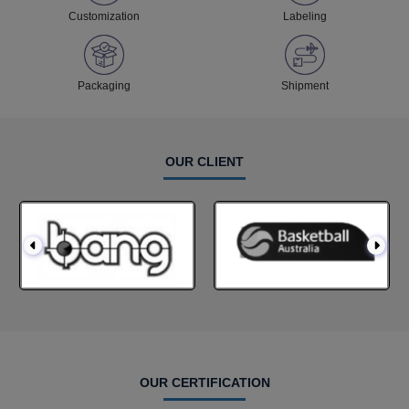
Customization
Labeling
Packaging
Shipment
OUR CLIENT
OUR CERTIFICATION