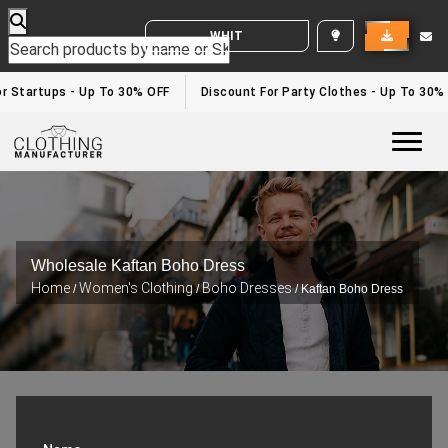
WHITE LABEL ENQUIRY
 Startups - Up To 30% OFF
Discount For Party Clothes - Up To 30%
Togg
Wholesale Kaftan Boho Dress
Home
Women's Clothing
Boho Dresses
/
/
/ Kaftan Boho Dress