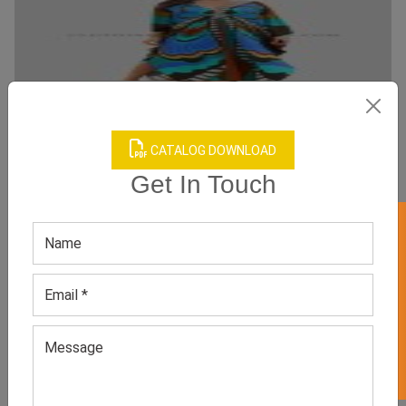
CATALOG DOWNLOAD
Get In Touch
Kaftan Boho Dress
Category:
Boho Dresses
GET 50% OFF ON WHITE LABEL
All Sizes, Colors And Customizations Are Available