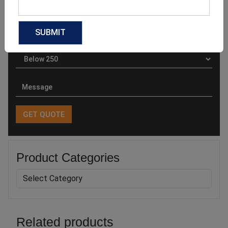
Product Categories
Related products