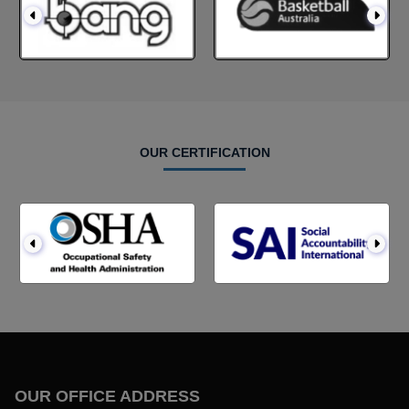
OUR CERTIFICATION
OUR OFFICE ADDRESS