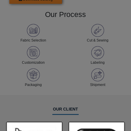
Our Process
Fabric Selection
Cut & Sewing
Customization
Labeling
Packaging
Shipment
OUR CLIENT