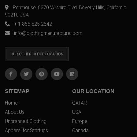
Penthouse, 8370 Wilshire Blvd, Beverly Hills, California
90210,USA
+ 1 855 525 2642
info@clothingmanufacturer.com
OUR OTHER OFFICE LOCATION
SITEMAP
OUR LOCATION
Home
QATAR
About Us
USA
Unbranded Clothing
Europe
Apparel for Startups
Canada