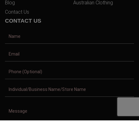
Blog
Australian Clothing
Contact Us
CONTACT US