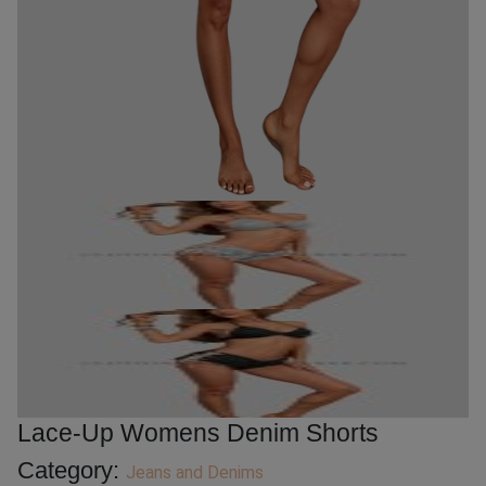
Lace-Up Womens Denim Shorts
Category:
Jeans and Denims