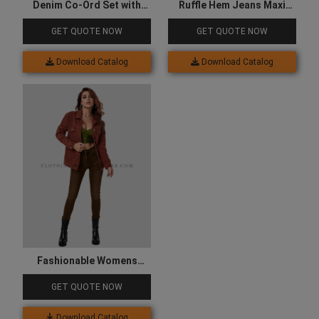
Denim Co-Ord Set with
Ruffle Hem Jeans Maxi
Lace-Up Front
Skirt
GET QUOTE NOW
GET QUOTE NOW
Download Catalog
Download Catalog
Fashionable Womens
Denim Jacket
GET QUOTE NOW
Download Catalog