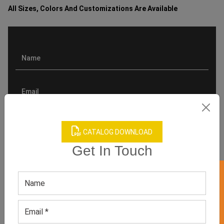
All Sizes, Colors And Customizations Are Available
CATALOG DOWNLOAD
Get In Touch
GET 50% OFF ON WHITE LABEL