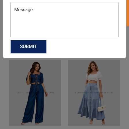
Product Categories
Related products