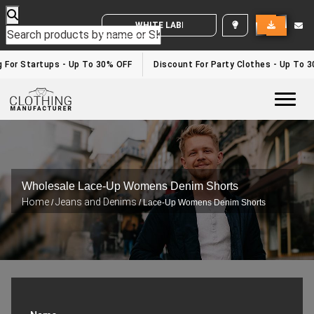
WHITE LABEL ENQUIRY
g For Startups - Up To 30% OFF
Discount For Party Clothes - Up To 
Togg
Wholesale Lace-Up Womens Denim Shorts
Home
Jeans and Denims
/
/ Lace-Up Womens Denim Shorts