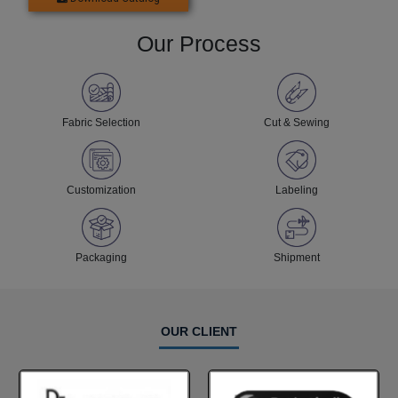
Our Process
Fabric Selection
Cut & Sewing
Customization
Labeling
Packaging
Shipment
OUR CLIENT