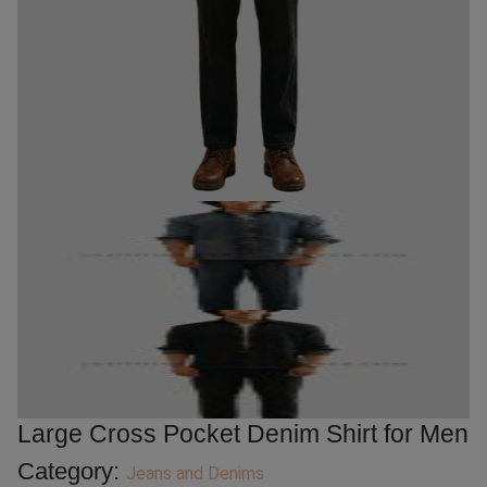
Large Cross Pocket Denim Shirt for Men
Category:
Jeans and Denims