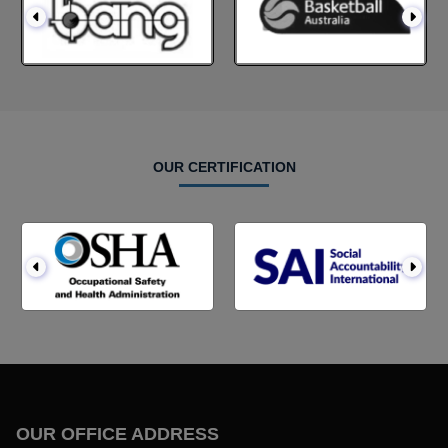
OUR CERTIFICATION
OUR OFFICE ADDRESS