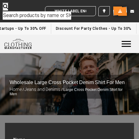
WHITE LABEL ENQUIRY
artups - Up To 30% OFF
Discount For Party Clothes - Up To 30%
Togg
Wholesale Large Cross Pocket Denim Shirt For Men
Home
Jeans and Denims
/
/ Large Cross Pocket Denim Shirt for
Men