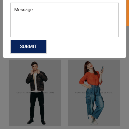
Product Categories
Related products