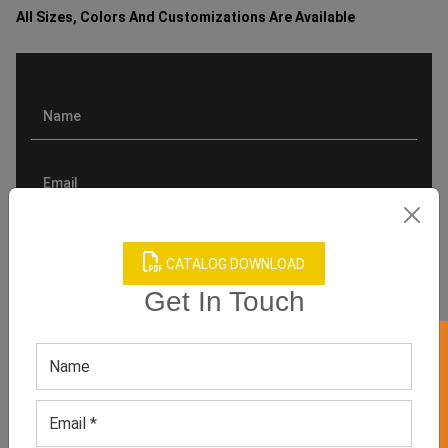
All Sizes, Colors And Customizations Are Available
CATALOG DOWNLOAD
Get In Touch
GET 50% OFF ON WHITE LABEL