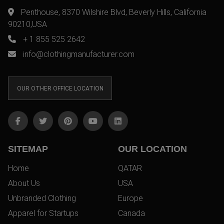
Penthouse, 8370 Wilshire Blvd, Beverly Hills, California
90210,USA
+ 1 855 525 2642
info@clothingmanufacturer.com
OUR OTHER OFFICE LOCATION
SITEMAP
OUR LOCATION
Home
QATAR
About Us
USA
Unbranded Clothing
Europe
Apparel for Startups
Canada