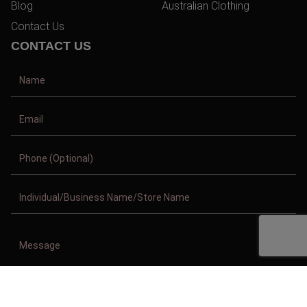
Blog
Australian Clothing
Contact Us
CONTACT US