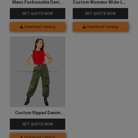
Mens Fashionable Denim
Custom Womens Wide-Leg
Jacket
Fit Denim Cargo
GET QUOTE NOW
GET QUOTE NOW
Download Catalog
Download Catalog
Custom Ripped Denim
Cargo for Women
GET QUOTE NOW
Download Catalog