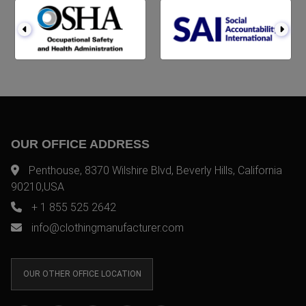
OUR OFFICE ADDRESS
Penthouse, 8370 Wilshire Blvd, Beverly Hills, California
90210,USA
+ 1 855 525 2642
info@clothingmanufacturer.com
OUR OTHER OFFICE LOCATION