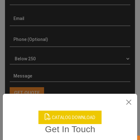
CATALOG DOWNLOAD
Product Categories
Get In Touch