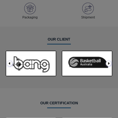
Packaging
Shipment
OUR CLIENT
OUR CERTIFICATION