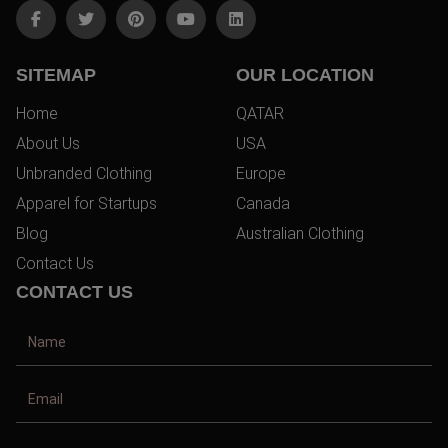
SITEMAP
OUR LOCATION
Home
QATAR
About Us
USA
Unbranded Clothing
Europe
Apparel for Startups
Canada
Blog
Australian Clothing
Contact Us
CONTACT US