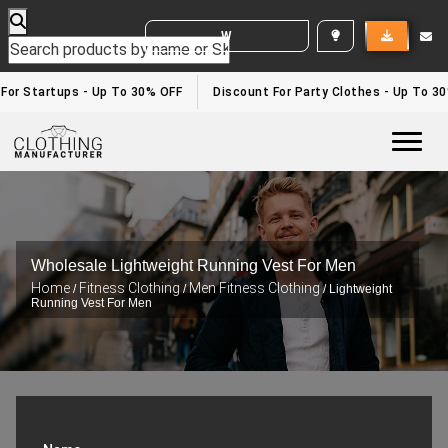
WHITE LABEL ENQUIRY
or Startups - Up To 30% OFF
Discount For Party Clothes - Up To 30%
Togg
Wholesale Lightweight Running Vest For Men
Home
Fitness Clothing
Men Fitness Clothing
/
/
/ Lightweight
Running Vest For Men