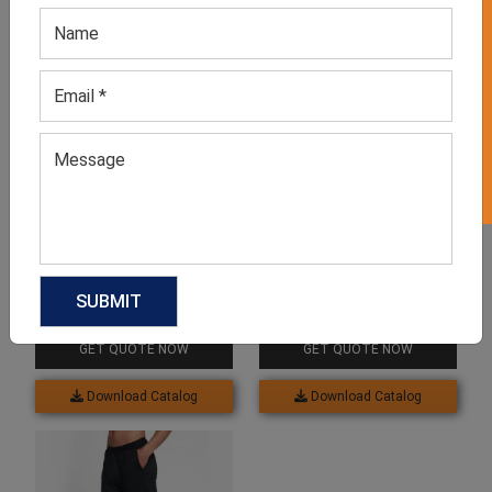
GET 50% OFF ON WHITE LABEL
Related products
Men’s Black Tapered
Men’s Blue Joggers
Pajama
GET QUOTE NOW
GET QUOTE NOW
Download Catalog
Download Catalog