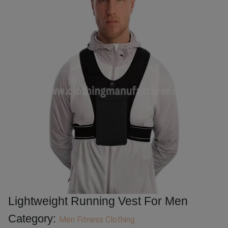
Lightweight Running Vest For Men
Category:
Men Fitness Clothing