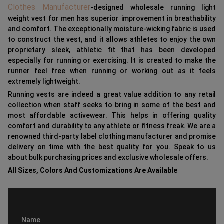
Clothes Manufacturer
-designed wholesale running light
weight vest for men has superior improvement in breathability
and comfort. The exceptionally moisture-wicking fabric is used
to construct the vest, and it allows athletes to enjoy the own
proprietary sleek, athletic fit that has been developed
especially for running or exercising. It is created to make the
runner feel free when running or working out as it feels
extremely lightweight.
Running vests are indeed a great value addition to any retail
collection when staff seeks to bring in some of the best and
most affordable activewear. This helps in offering quality
comfort and durability to any athlete or fitness freak. We are a
renowned third-party label clothing manufacturer and promise
delivery on time with the best quality for you. Speak to us
about bulk purchasing prices and exclusive wholesale offers.
All Sizes, Colors And Customizations Are Available