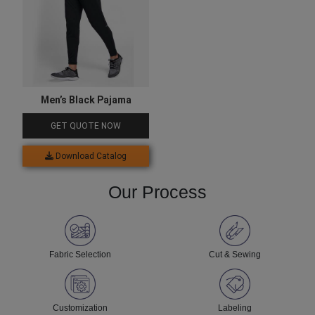
Men’s Black Pajama
GET QUOTE NOW
Download Catalog
Our Process
Fabric Selection
Cut & Sewing
Customization
Labeling