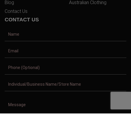
Blog
Australian Clothing
Contact Us
CONTACT US