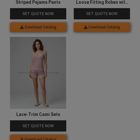
Striped Pajama Pants
Loose Fitting Robes with
Pockets
GET QUOTE NOW
GET QUOTE NOW
Download Catalog
Download Catalog
Lace-Trim Cami Sets
GET QUOTE NOW
Download Catalog