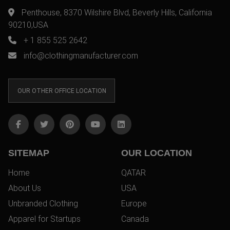
Penthouse, 8370 Wilshire Blvd, Beverly Hills, California
90210,USA
+ 1 855 525 2642
info@clothingmanufacturer.com
OUR OTHER OFFICE LOCATION
SITEMAP
OUR LOCATION
Home
QATAR
About Us
USA
Unbranded Clothing
Europe
Apparel for Startups
Canada