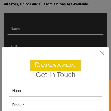
All Sizes, Colors And Customizations Are Available
CATALOG DOWNLOAD
Get In Touch
GET 50% OFF ON WHITE LABEL