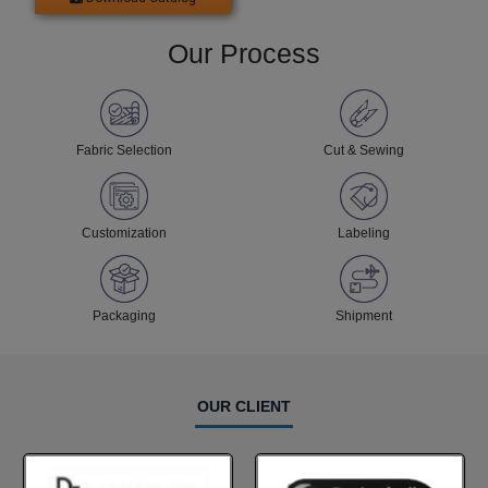
Our Process
Fabric Selection
Cut & Sewing
Customization
Labeling
Packaging
Shipment
OUR CLIENT