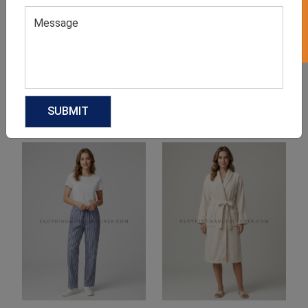
Product Categories
Related products