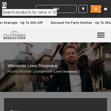
WHITE LABEL ENQUIRY
 Startups - Up To 30% OFF
Discount For Party Clothes - Up To 30%
Togg
Wholesale Linen Sleepwear
Home
Women Loungewear
/
/ Linen Sleepwear