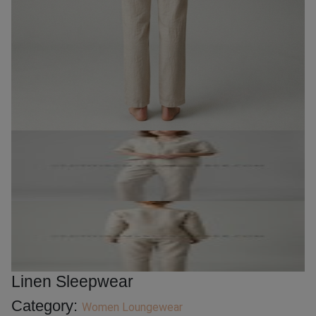
Linen Sleepwear
Category:
Women Loungewear