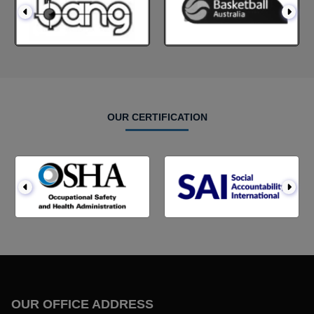
OUR CERTIFICATION
OUR OFFICE ADDRESS