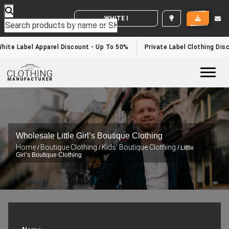
WHITE LABEL ENQUIRY
ite Label Apparel Discount - Up To 50%
Private Label Clothing Disc
Togg
Wholesale Little Girl’s Boutique Clothing
Home
Boutique Clothing
Kids’ Boutique Clothing
/
/
/ Little
Girl’s Boutique Clothing