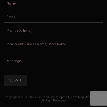
Copyright © 2011-2026/08/06 And 08:27:00pm GMT Clothing Manufacturer.
All Right Reserved