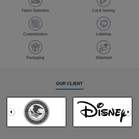
Fabric Selection
Cut & Sewing
Customization
Labeling
Packaging
Shipment
OUR CLIENT