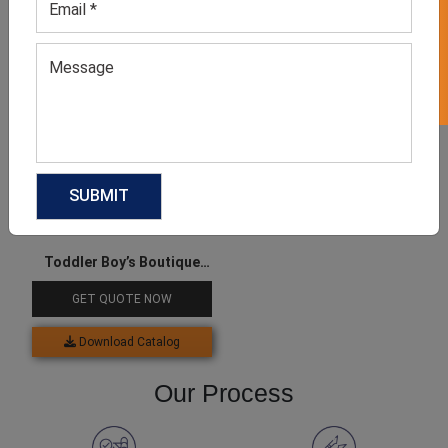
GET 50% OFF ON WHITE LABEL
Download Catalog
Download Catalog
Toddler Boy’s Boutique
Clothes
GET QUOTE NOW
Download Catalog
Our Process