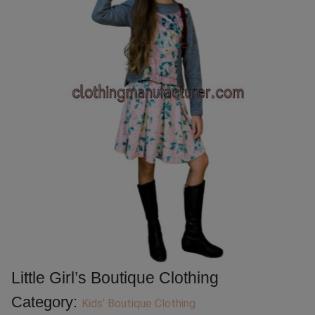
Little Girl’s Boutique Clothing
Category:
Kids’ Boutique Clothing