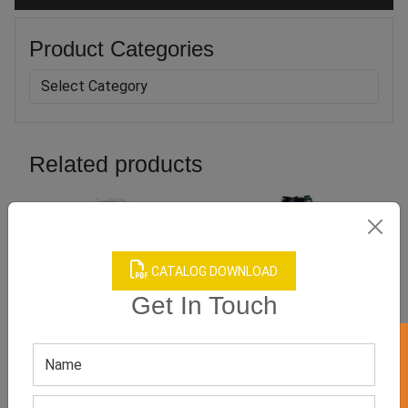
Product Categories
Related products
CATALOG DOWNLOAD
Get In Touch
Baby Girl’s Boutique Dress
Boys Boutique Clothing
GET QUOTE NOW
GET QUOTE NOW