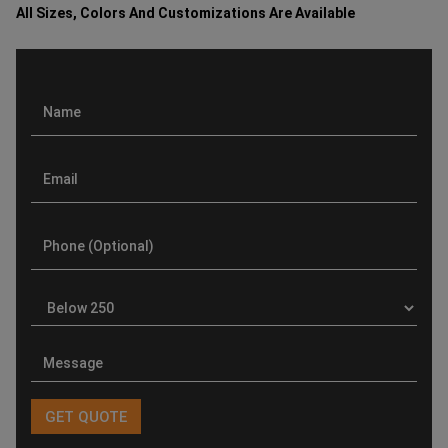
All Sizes, Colors And Customizations Are Available