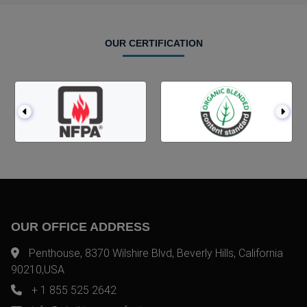
OUR CERTIFICATION
OUR OFFICE ADDRESS
Penthouse, 8370 Wilshire Blvd, Beverly Hills, California
90210,USA
+ 1 855 525 2642