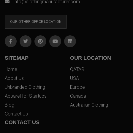
info@clothingmanufacturer.com
OUR OTHER OFFICE LOCATION
SITEMAP
OUR LOCATION
Home
QATAR
About Us
USA
Unbranded Clothing
Europe
Apparel for Startups
Canada
Blog
Australian Clothing
Contact Us
CONTACT US