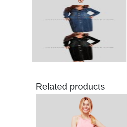
Related products