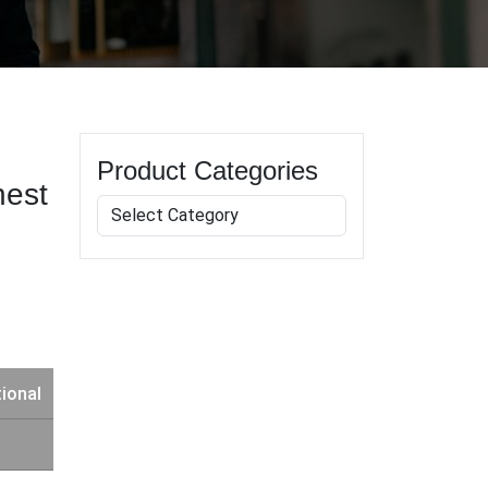
Product Categories
hest