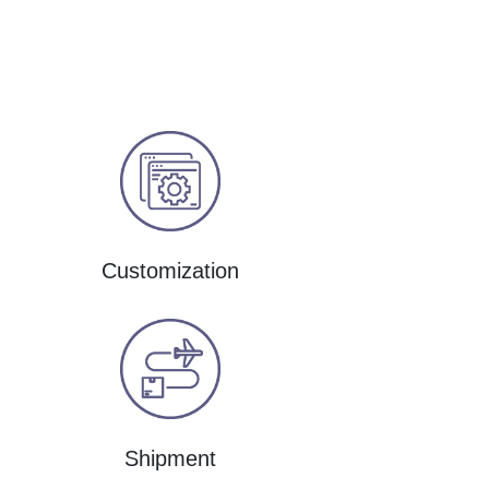
Customization
Shipment