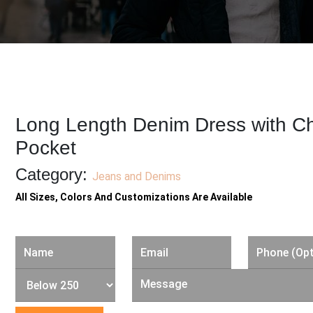
Long Length Denim Dress with C
Pocket
Category:
Jeans and Denims
All Sizes, Colors And Customizations Are Available