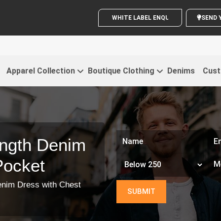
WHITE LABEL ENQUIRY
Apparel Collection
Boutique Clothing
Denims
Cust
ngth Denim
Pocket
enim Dress with Chest