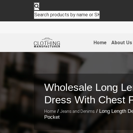
Home
About Us
Wholesale Long Le
Dress With Chest 
/
/ Long Length D
Home
Jeans and Denims
Pocket