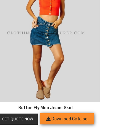
Button Fly Mini Jeans Skirt
Download Catalog
GET QUOTE NOW