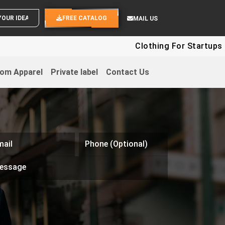
SEND YOUR IDEAS
FREE CATALOG
MAIL US
Clothing For Startups - Up To
om Apparel
Private label
Contact Us