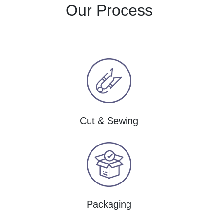
Our Process
Cut & Sewing
Packaging