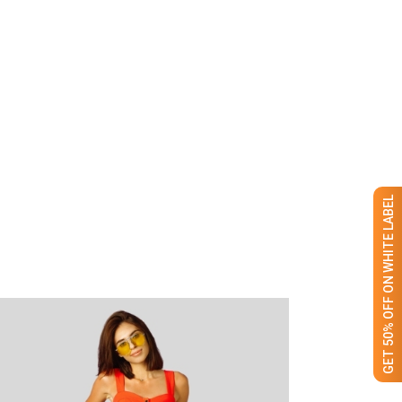
GET 50% OFF ON WHITE LABEL