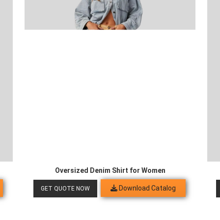
Oversized Denim Shirt for Women
Download Catalog
GET QUOTE NOW