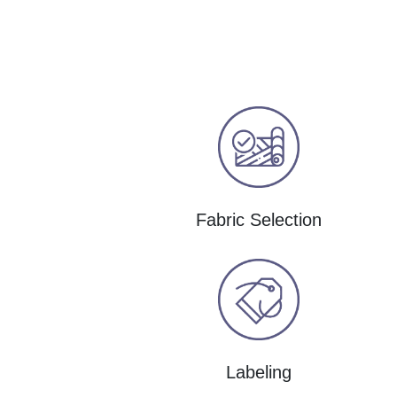
Fabric Selection
Labeling