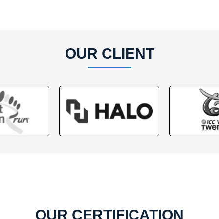
OUR CLIENT
OUR CERTIFICATION