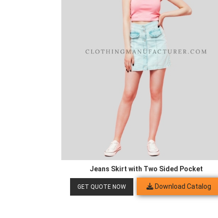
Jeans Skirt with Two Sided Pocket
Download Catalog
GET QUOTE NOW