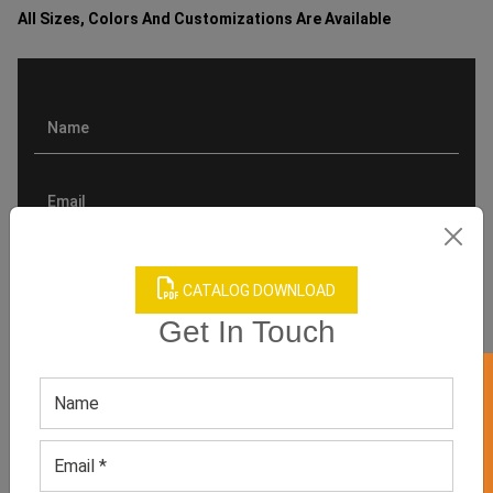
All Sizes, Colors And Customizations Are Available
CATALOG DOWNLOAD
Get In Touch
GET 50% OFF ON WHITE LABEL