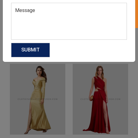
Product Categories
Related products