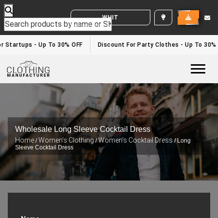
WHITE LABEL ENQUIRY
r Startups - Up To 30% OFF
Discount For Party Clothes - Up To 30%
Togg
Wholesale Long Sleeve Cocktail Dress
Home
Women's Clothing
Women's Cocktail Dress
/
/
/ Long
Sleeve Cocktail Dress