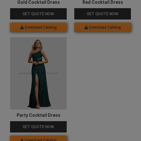
Gold Cocktail Dress
Red Cocktail Dress
GET QUOTE NOW
GET QUOTE NOW
Download Catalog
Download Catalog
Party Cocktail Dress
GET QUOTE NOW
Download Catalog