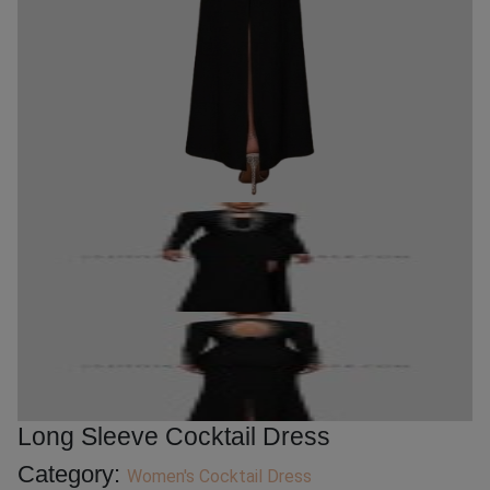
Long Sleeve Cocktail Dress
Category:
Women's Cocktail Dress