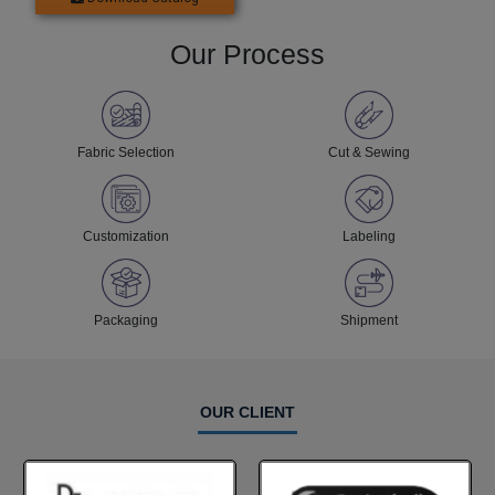
Our Process
Fabric Selection
Cut & Sewing
Customization
Labeling
Packaging
Shipment
OUR CLIENT