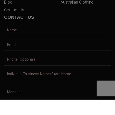
Blog
Australian Clothing
Contact Us
CONTACT US