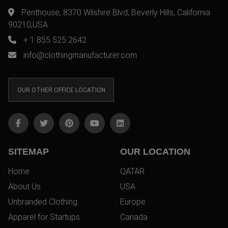
Penthouse, 8370 Wilshire Blvd, Beverly Hills, California
90210,USA
+ 1 855 525 2642
info@clothingmanufacturer.com
OUR OTHER OFFICE LOCATION
SITEMAP
OUR LOCATION
Home
QATAR
About Us
USA
Unbranded Clothing
Europe
Apparel for Startups
Canada