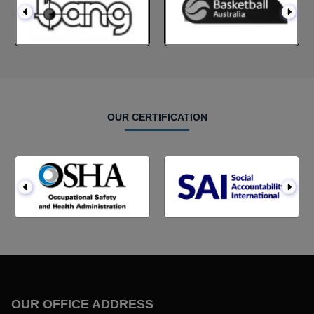
OUR CERTIFICATION
OUR OFFICE ADDRESS