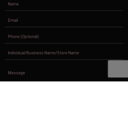
Copyright © 2011-2026/08/07 And 06:25:39am GMT Clothing Manufacturer.
All Right Reserved