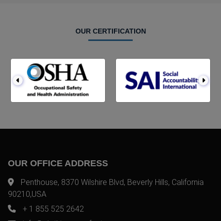
OUR CERTIFICATION
OUR OFFICE ADDRESS
Penthouse, 8370 Wilshire Blvd, Beverly Hills, California
90210,USA
+ 1 855 525 2642