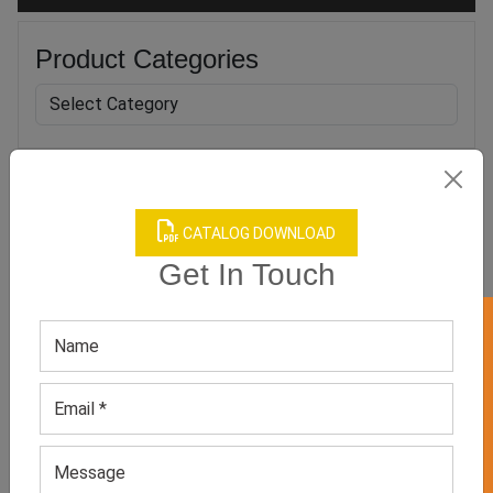
Product Categories
Related products
CATALOG DOWNLOAD
Get In Touch
GET 50% OFF ON WHITE LABEL
Men’s Purple Polo Shirt
Men’s Digital Printed Polo
Shirt
GET QUOTE NOW
GET QUOTE NOW