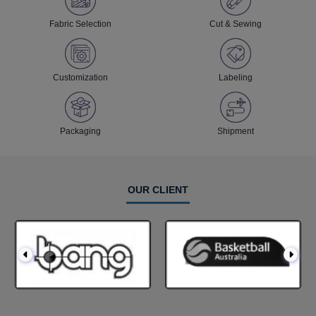
Fabric Selection
Cut & Sewing
Customization
Labeling
Packaging
Shipment
OUR CLIENT