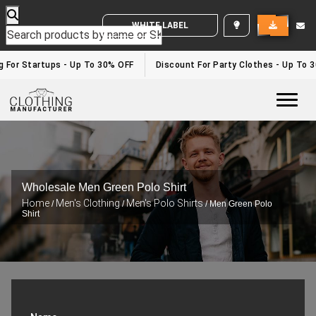
WHITE LABEL ENQUIRY
For Startups - Up To 30% OFF
Discount For Party Clothes - Up To 30
Togg
Wholesale Men Green Polo Shirt
Home
Men's Clothing
Men's Polo Shirts
/
/
/ Men Green Polo
Shirt