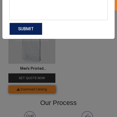
Download Catalog
Download Catalog
Men’s Printed
Performance Polo T Shirts
GET QUOTE NOW
Download Catalog
Our Process