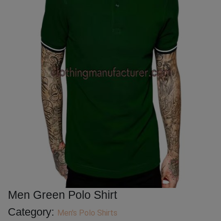
Men Green Polo Shirt
Category:
Men's Polo Shirts