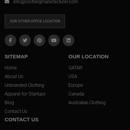
info@clothingmanufacturer.com
OUR OTHER OFFICE LOCATION
SITEMAP
OUR LOCATION
Home
QATAR
About Us
USA
Unbranded Clothing
Europe
Apparel for Startups
Canada
Blog
Australian Clothing
Contact Us
CONTACT US