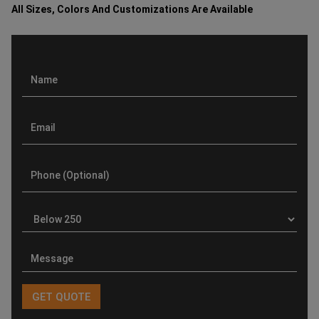
All Sizes, Colors And Customizations Are Available